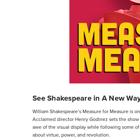
See Shakespeare in A New Wa
William Shakespeare’s Measure for Measure is on 
Acclaimed director Henry Godinez sets the show i
awe of the visual display while following some o
about virtue, power, and revolution.