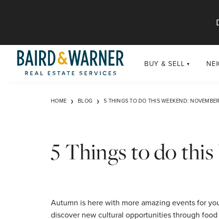
Jump to Content
BUY & SELL
NE
BUY
Chi
HOME
BLOG
5 THINGS TO DO THIS WEEKEND: NOVEMBER
Exclusive Listings
Sub
Buildings
Chi
Developments
5 Things to do th
Luxury
Coming Soon
New Construction
Autumn is here with more amazing events for you 
discover new cultural opportunities through food