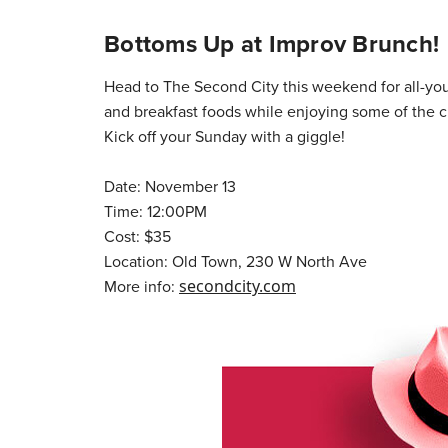
Bottoms Up at Improv Brunch!
Head to The Second City this weekend for all-y
and breakfast foods while enjoying some of the 
Kick off your Sunday with a giggle!
Date: November 13
Time: 12:00PM
Cost: $35
Location: Old Town, 230 W North Ave
More info:
secondcity.com