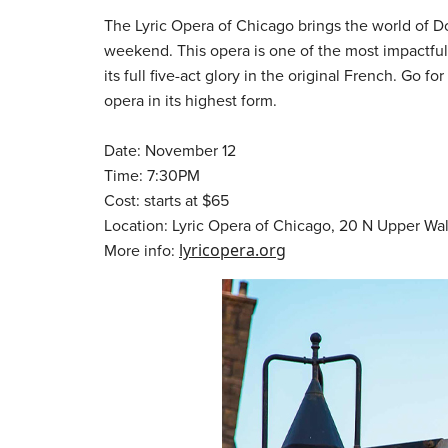
The Lyric Opera of Chicago brings the world of Do
weekend. This opera is one of the most impactful 
its full five-act glory in the original French. Go 
opera in its highest form.
Date: November 12
Time: 7:30PM
Cost: starts at $65
Location: Lyric Opera of Chicago, 20 N Upper Wa
More info:
lyricopera.org