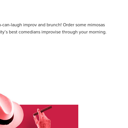
ou-can-laugh improv and brunch! Order some mimosas
city’s best comedians improvise through your morning.