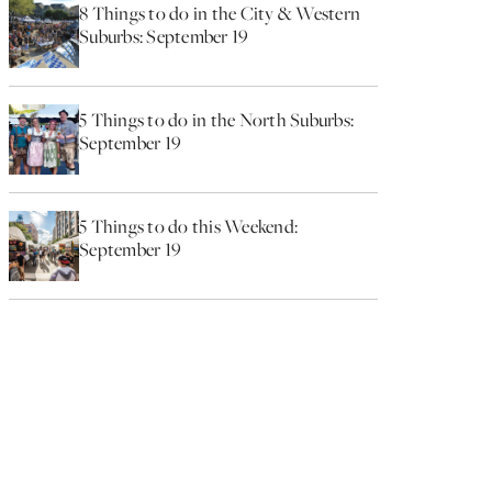
8 Things to do in the City & Western
Suburbs: September 19
5 Things to do in the North Suburbs:
September 19
5 Things to do this Weekend:
September 19