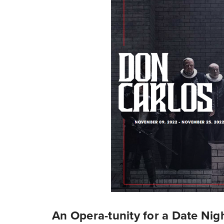
An Opera-tunity for a Date Nig