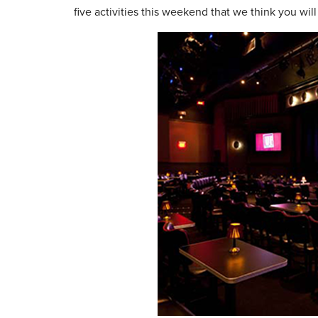
five activities this weekend that we think you will