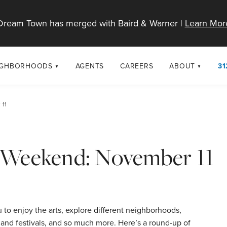
Dream Town has merged with Baird & Warner |
Learn Mor
IGHBORHOODS
AGENTS
CAREERS
ABOUT
31
SELL
RESOURCES
cago Neighborhoods
About Dream T
 11
Sellers
Market Trends
urbs
Diversity & Incl
Home Value Analysis
cago Maps
LGBTQ+ Divisio
is Weekend: November 11
Blog
Contact
to enjoy the arts, explore different neighborhoods,
 and festivals, and so much more. Here’s a round-up of