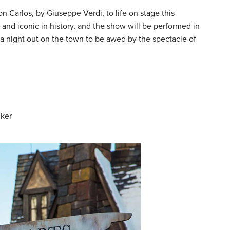
n Carlos, by Giuseppe Verdi, to life on stage this
and iconic in history, and the show will be performed in
for a night out on the town to be awed by the spectacle of
lker