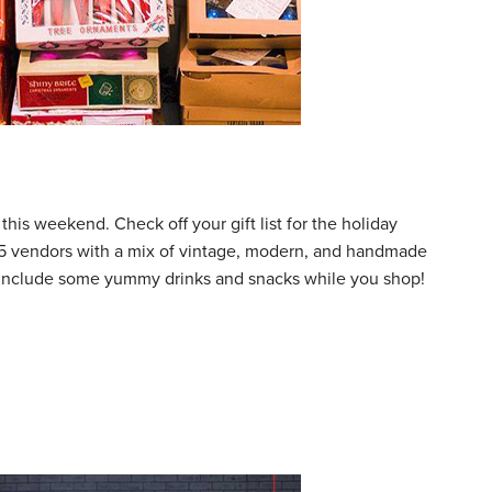
his weekend. Check off your gift list for the holiday
125 vendors with a mix of vintage, modern, and handmade
to include some yummy drinks and snacks while you shop!