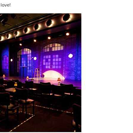
 love!