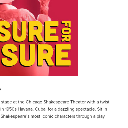
y
stage at the Chicago Shakespeare Theater with a twist.
n 1950s Havana, Cuba, for a dazzling spectacle. Sit in
f Shakespeare’s most iconic characters through a play