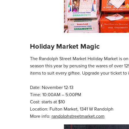
Holiday Market Magic
The Randolph Street Market Holiday Market is on t
season this year by perusing the wares of over 
items to suit every giftee. Upgrade your ticket 
Date: November 12-13
Time: 10:00AM – 5:00PM
Cost: starts at $10
Location: Fulton Market, 1341 W Randolph
More info:
randolphstreetmarket.com