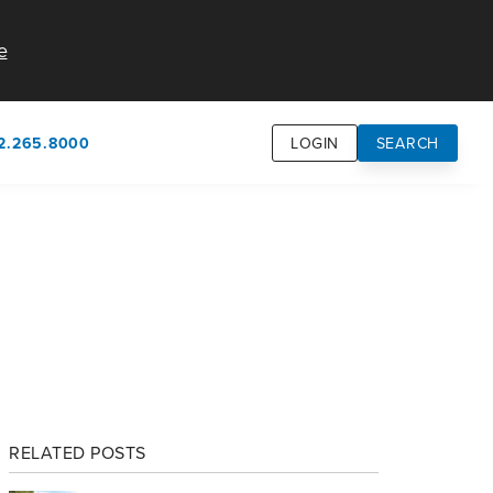
e
2.265.8000
LOGIN
SEARCH
own
usion
n
RELATED POSTS