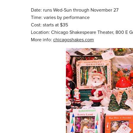
Date: runs Wed-Sun through November 27
Time: varies by performance
Cost: starts at $35
Location: Chicago Shakespeare Theater, 800 E 
More info:
chicagoshakes.com