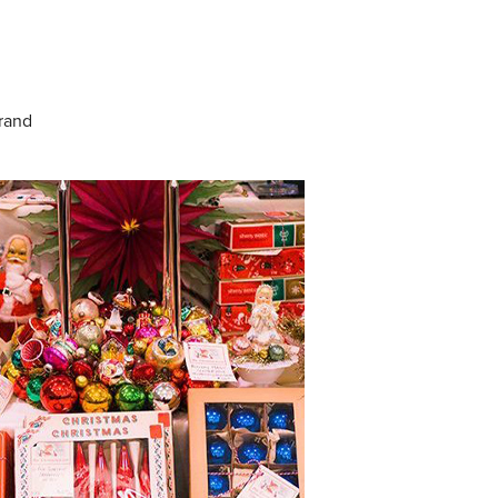
Grand