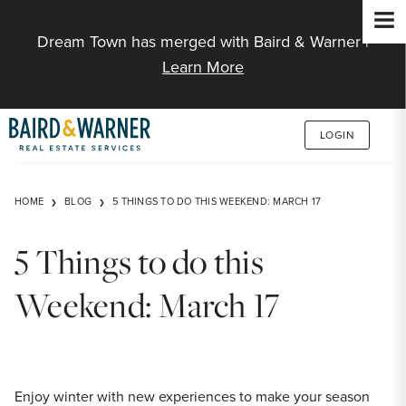
Jump to Content
Dream Town has merged with Baird & Warner |
Learn More
LOGIN
HOME
BLOG
5 THINGS TO DO THIS WEEKEND: MARCH 17
5 Things to do this
Weekend: March 17
Enjoy winter with new experiences to make your season