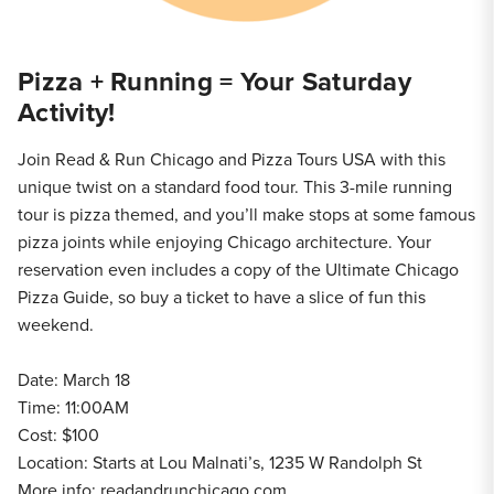
Pizza + Running = Your Saturday
Activity!
Join Read & Run Chicago and Pizza Tours USA with this
unique twist on a standard food tour. This 3-mile running
tour is pizza themed, and you’ll make stops at some famous
pizza joints while enjoying Chicago architecture. Your
reservation even includes a copy of the Ultimate Chicago
Pizza Guide, so buy a ticket to have a slice of fun this
weekend.
Date: March 18
Time: 11:00AM
Cost: $100
Location: Starts at Lou Malnati’s, 1235 W Randolph St
More info:
readandrunchicago.com