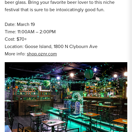
beer glass. Bring your favorite beer lover to this niche
festival that is sure to be intoxicatingly good fun.
Date: March 19
Time: 11:00AM – 2:00PM
Cost: $70+
Location: Goose Island, 1800 N Clybourn Ave
More info:
shop.oznr.com