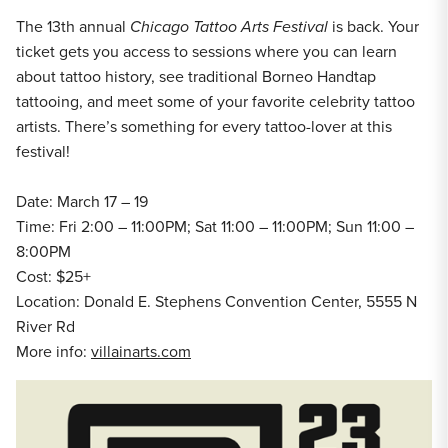
The 13th annual
Chicago Tattoo Arts Festival
is back. Your
ticket gets you access to sessions where you can learn
about tattoo history, see traditional Borneo Handtap
tattooing, and meet some of your favorite celebrity tattoo
artists. There’s something for every tattoo-lover at this
festival!
Date: March 17 – 19
Time: Fri 2:00 – 11:00PM; Sat 11:00 – 11:00PM; Sun 11:00 –
8:00PM
Cost: $25+
Location: Donald E. Stephens Convention Center, 5555 N
River Rd
More info:
villainarts.com