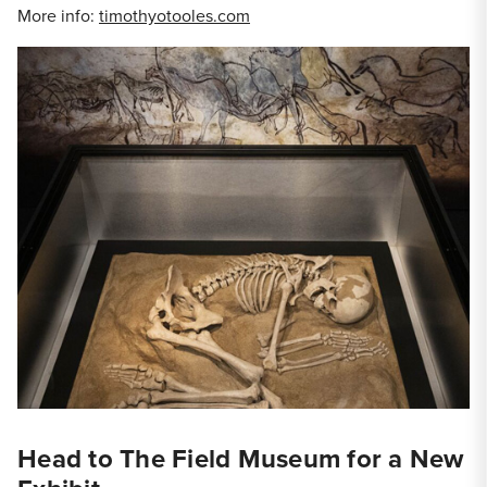
More info:
timothyotooles.com
Head to The Field Museum for a New