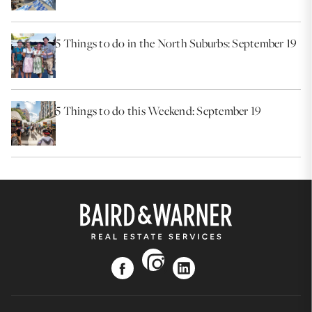
5 Things to do in the North Suburbs: September 19
5 Things to do this Weekend: September 19
instagram
facebook
linkedin