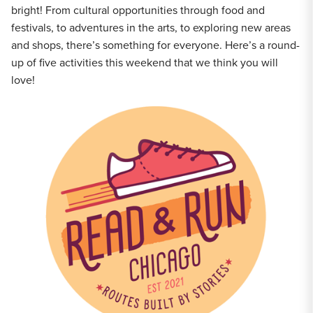
bright! From cultural opportunities through food and
festivals, to adventures in the arts, to exploring new areas
and shops, there’s something for everyone. Here’s a round-
up of five activities this weekend that we think you will
love!