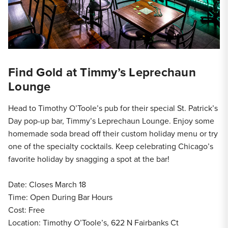
Find Gold at Timmy’s Leprechaun
Lounge
Head to Timothy O’Toole’s pub for their special St. Patrick’s
Day pop-up bar, Timmy’s Leprechaun Lounge. Enjoy some
homemade soda bread off their custom holiday menu or try
one of the specialty cocktails. Keep celebrating Chicago’s
favorite holiday by snagging a spot at the bar!
Date: Closes March 18
Time: Open During Bar Hours
Cost: Free
Location: Timothy O’Toole’s, 622 N Fairbanks Ct