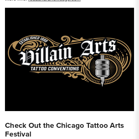
Check Out the Chicago Tattoo Arts
Festival