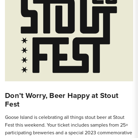
Don’t Worry, Beer Happy at Stout
Fest
Goose Island is celebrating all things stout beer at Stout
Fest this weekend. Your ticket includes samples from 25+
participating breweries and a special 2023 commemorative