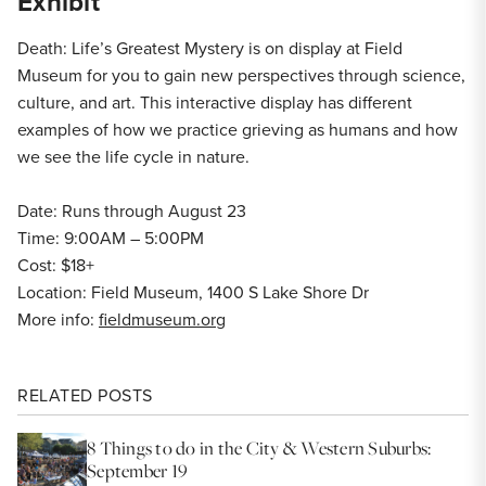
Exhibit
Death: Life’s Greatest Mystery is on display at Field
Museum for you to gain new perspectives through science,
culture, and art. This interactive display has different
examples of how we practice grieving as humans and how
we see the life cycle in nature.
Date: Runs through August 23
Time: 9:00AM – 5:00PM
Cost: $18+
Location: Field Museum, 1400 S Lake Shore Dr
More info:
fieldmuseum.org
RELATED POSTS
8 Things to do in the City & Western Suburbs:
September 19