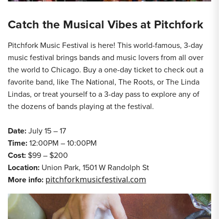
Catch the Musical Vibes at Pitchfork
Pitchfork Music Festival is here! This world-famous, 3-day
music festival brings bands and music lovers from all over
the world to Chicago. Buy a one-day ticket to check out a
favorite band, like The National, The Roots, or The Linda
Lindas, or treat yourself to a 3-day pass to explore any of
the dozens of bands playing at the festival.
Date:
July 15 – 17
Time:
12:00PM – 10:00PM
Cost:
$99 – $200
Location:
Union Park, 1501 W Randolph St
More info:
pitchforkmusicfestival.com