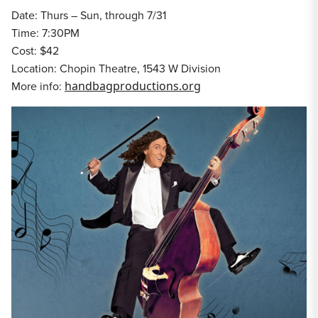
Date: Thurs – Sun, through 7/31
Time: 7:30PM
Cost: $42
Location: Chopin Theatre, 1543 W Division
More info:
handbagproductions.org