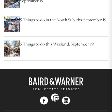
September 19
5 Things to do in the North Suburbs: September 19
5 Things to do this Weekend: September 19
instagram
facebook
linkedin