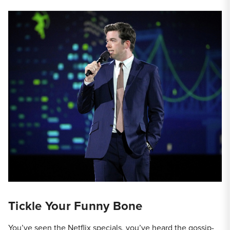
Tickle Your Funny Bone
You’ve seen the Netflix specials, you’ve heard the gossip-