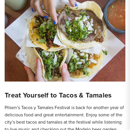
Treat Yourself to Tacos & Tamales
Pilsen’s Tacos y Tamales Festival is back for another year of
delicious food and great entertainment. Enjoy some of the
city’s best tacos and tamales at the festival while listening
to live music and checking out the Modelo beer garden.