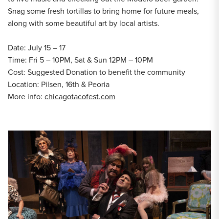
Snag some fresh tortillas to bring home for future meals,
along with some beautiful art by local artists.
Date: July 15 – 17
Time: Fri 5 – 10PM, Sat & Sun 12PM – 10PM
Cost: Suggested Donation to benefit the community
Location: Pilsen, 16th & Peoria
More info:
chicagotacofest.com