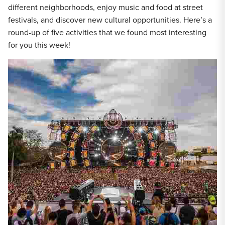
different neighborhoods, enjoy music and food at street
festivals, and discover new cultural opportunities. Here’s a
round-up of five activities that we found most interesting
for you this week!