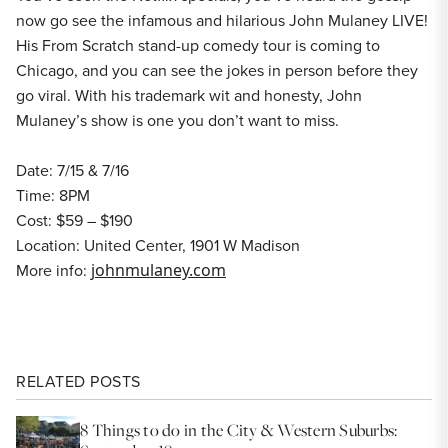
now go see the infamous and hilarious John Mulaney LIVE!
His From Scratch stand-up comedy tour is coming to
Chicago, and you can see the jokes in person before they
go viral. With his trademark wit and honesty, John
Mulaney’s show is one you don’t want to miss.
Date: 7/15 & 7/16
Time: 8PM
Cost: $59 – $190
Location: United Center, 1901 W Madison
More info:
johnmulaney.com
RELATED POSTS
8 Things to do in the City & Western Suburbs: