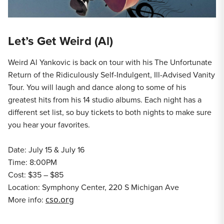
Let’s Get Weird (Al)
Weird Al Yankovic is back on tour with his The Unfortunate
Return of the Ridiculously Self-Indulgent, Ill-Advised Vanity
Tour. You will laugh and dance along to some of his
greatest hits from his 14 studio albums. Each night has a
different set list, so buy tickets to both nights to make sure
you hear your favorites.
Date: July 15 & July 16
Time: 8:00PM
Cost: $35 – $85
Location: Symphony Center, 220 S Michigan Ave
More info:
cso.org