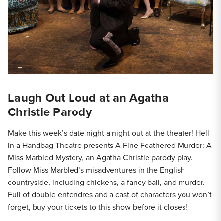
Laugh Out Loud at an Agatha
Christie Parody
Make this week’s date night a night out at the theater! Hell
in a Handbag Theatre presents A Fine Feathered Murder: A
Miss Marbled Mystery, an Agatha Christie parody play.
Follow Miss Marbled’s misadventures in the English
countryside, including chickens, a fancy ball, and murder.
Full of double entendres and a cast of characters you won’t
forget, buy your tickets to this show before it closes!