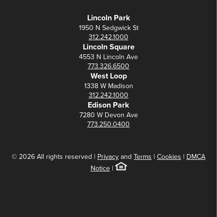
Lincoln Park
1950 N Sedgwick St
312.242.1000
Lincoln Square
4553 N Lincoln Ave
773.326.6500
West Loop
1338 W Madison
312.242.1000
Edison Park
7280 W Devon Ave
773.250.0400
© 2026 All rights reserved |
Privacy
and
Terms
|
Cookies
|
DMCA
Notice
|