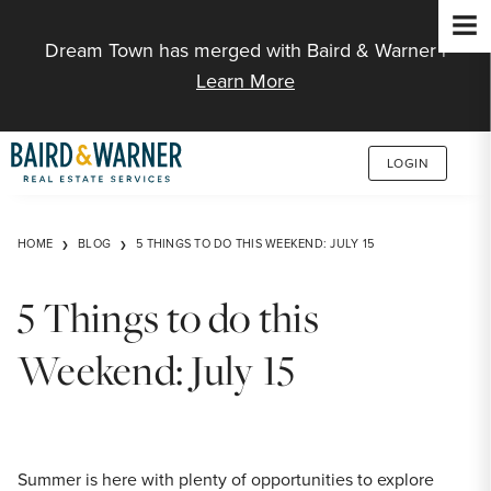
Jump to Content
Dream Town has merged with Baird & Warner |
Learn More
LOGIN
HOME
BLOG
5 THINGS TO DO THIS WEEKEND: JULY 15
5 Things to do this
Weekend: July 15
Summer is here with plenty of opportunities to explore