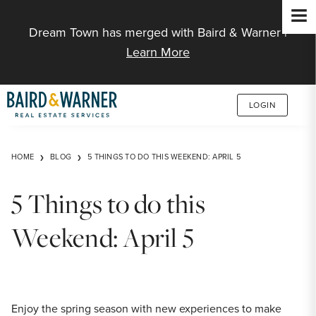
Jump to Content
Dream Town has merged with Baird & Warner |
Learn More
LOGIN
HOME
BLOG
5 THINGS TO DO THIS WEEKEND: APRIL 5
5 Things to do this
Weekend: April 5
Enjoy the spring season with new experiences to make