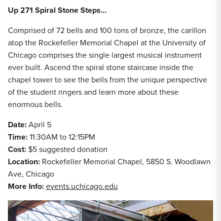
Up 271 Spiral Stone Steps…
Comprised of 72 bells and 100 tons of bronze, the carillon
atop the Rockefeller Memorial Chapel at the University of
Chicago comprises the single largest musical instrument
ever built. Ascend the spiral stone staircase inside the
chapel tower to see the bells from the unique perspective
of the student ringers and learn more about these
enormous bells.
Date:
April 5
Time:
11:30AM to 12:15PM
Cost:
$5 suggested donation
Location:
Rockefeller Memorial Chapel, 5850 S. Woodlawn
Ave, Chicago
More Info:
events.uchicago.edu