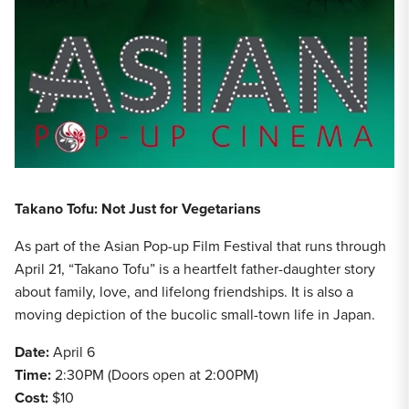
Takano Tofu: Not Just for Vegetarians
As part of the Asian Pop-up Film Festival that runs through
April 21, “Takano Tofu” is a heartfelt father-daughter story
about family, love, and lifelong friendships. It is also a
moving depiction of the bucolic small-town life in Japan.
Date:
April 6
Time:
2:30PM (Doors open at 2:00PM)
Cost:
$10