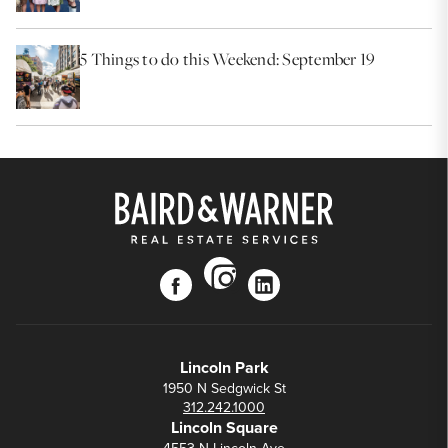
5 Things to do this Weekend: September 19
instagram
facebook
linkedin
Lincoln Park
1950 N Sedgwick St
312.242.1000
Lincoln Square