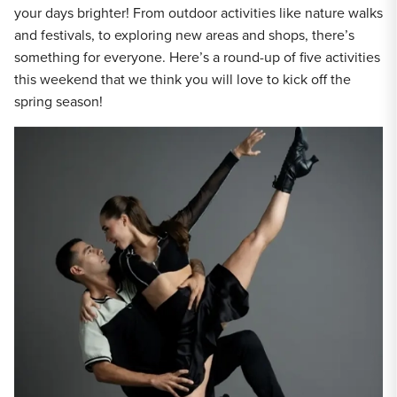
your days brighter! From outdoor activities like nature walks
and festivals, to exploring new areas and shops, there’s
something for everyone. Here’s a round-up of five activities
this weekend that we think you will love to kick off the
spring season!