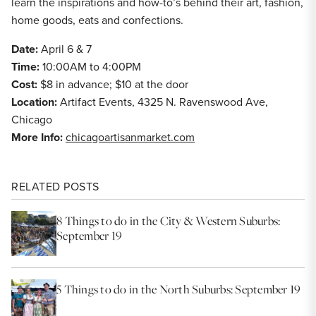
learn the inspirations and how-to’s behind their art, fashion,
home goods, eats and confections.
Date:
April 6 & 7
Time:
10:00AM to 4:00PM
Cost:
$8 in advance; $10 at the door
Location:
Artifact Events, 4325 N. Ravenswood Ave,
Chicago
More Info:
chicagoartisanmarket.com
RELATED POSTS
8 Things to do in the City & Western Suburbs:
September 19
5 Things to do in the North Suburbs: September 19