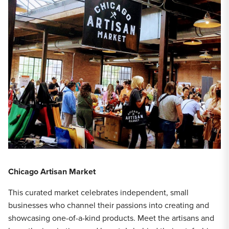
Chicago Artisan Market
This curated market celebrates independent, small
businesses who channel their passions into creating and
showcasing one-of-a-kind products. Meet the artisans and