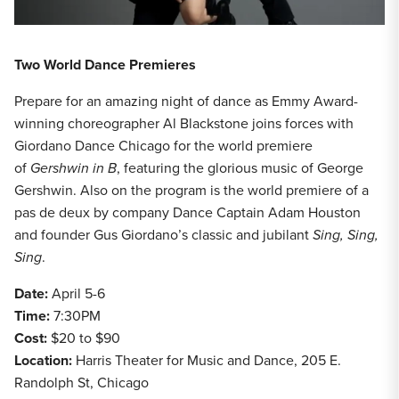
Two World Dance Premieres
Prepare for an amazing night of dance as Emmy Award-
winning choreographer Al Blackstone joins forces with
Giordano Dance Chicago for the world premiere
of
Gershwin in B
, featuring the glorious music of George
Gershwin. Also on the program is the world premiere of a
pas de deux by company Dance Captain Adam Houston
and founder Gus Giordano’s classic and jubilant
Sing, Sing,
Sing
.
Date:
April 5-6
Time:
7:30PM
Cost:
$20 to $90
Location:
Harris Theater for Music and Dance, 205 E.
Randolph St, Chicago