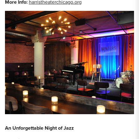
More Info:
harristheaterchicago.org
An Unforgettable Night of Jazz