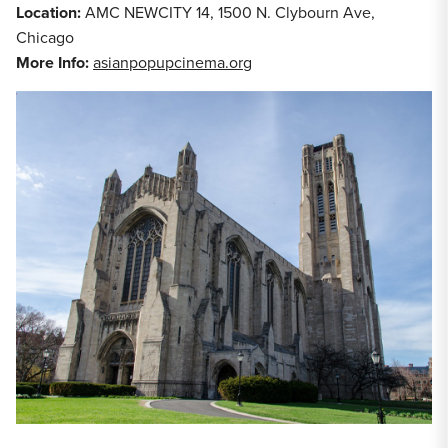
Location:
AMC NEWCITY 14, 1500 N. Clybourn Ave,
Chicago
More Info:
asianpopupcinema.org