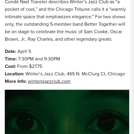
Condé Nast Traveler describes Winter’s Jazz Club as “a
pocket of cool,” and the Chicago Tribune calls it a “warmly
intimate space that emphasizes elegance.” For two shows
only, the outstanding 5-member band Better Together will
be on stage to celebrate the music of Sam Cooke, Oscar
Brown, Jr., Ray Charles, and other legendary greats.
Date:
April 5
Time:
7:30PM and 9:30PM
Cost:
From $27.75
Location:
Winter’s Jazz Club, 465 N. McClurg Ct, Chicago
More Info:
wintersjazzclub.com