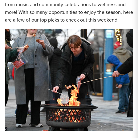
from music and community celebrations to wellness and
more! With so many opportunities to enjoy the season, here
are a few of our top picks to check out this weekend.