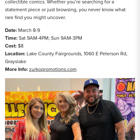
collectible comics. Whether you’re searching for a
statement piece or just browsing, you never know what
rare find you might uncover.
Date:
March 8-9
Time:
Sat 9AM-4PM; Sun 9AM-3PM
Cost:
$8
Location:
Lake County Fairgrounds, 1060 E Peterson Rd,
Grayslake
More Info:
zurkopromotions.com