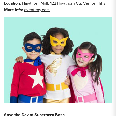
Location:
Hawthorn Mall, 122 Hawthorn Ctr, Vernon Hills
More Info:
eventeny.com
Save the Day at Superhero Bash