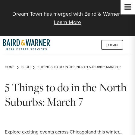
Jump to Content
Dream Town has merged with Baird & Warner |
Learn More
LOGIN
HOME
BLOG
5 THINGS TO DO IN THE NORTH SUBURBS: MARCH 7
5 Things to do in the North
Suburbs: March 7
Explore exciting events across Chicagoland this winter…