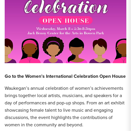
Go to the Women’s International Celebration Open House
Waukegan’s annual celebration of women’s achievements
brings together local artists, musicians, and speakers for a
day of performances and pop-up shops. From an art exhibit
showcasing female talent to live music and engaging
discussions, the event highlights the contributions of
women in the community and beyond.