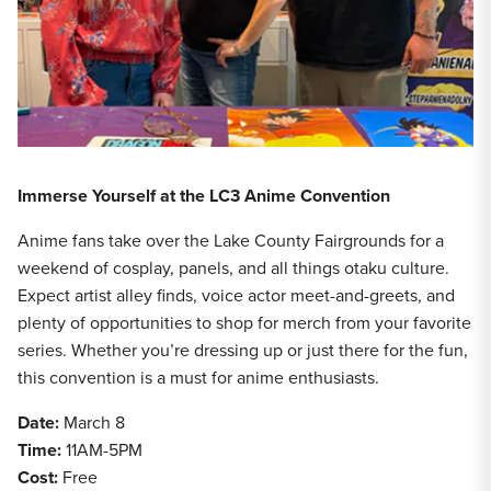
Immerse Yourself at the LC3 Anime Convention
Anime fans take over the Lake County Fairgrounds for a
weekend of cosplay, panels, and all things otaku culture.
Expect artist alley finds, voice actor meet-and-greets, and
plenty of opportunities to shop for merch from your favorite
series. Whether you’re dressing up or just there for the fun,
this convention is a must for anime enthusiasts.
Date:
March 8
Time:
11AM-5PM
Cost:
Free