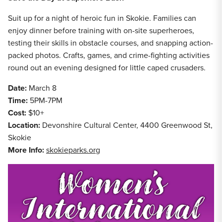
Suit up for a night of heroic fun in Skokie. Families can
enjoy dinner before training with on-site superheroes,
testing their skills in obstacle courses, and snapping action-
packed photos. Crafts, games, and crime-fighting activities
round out an evening designed for little caped crusaders.
Date:
March 8
Time:
5PM-7PM
Cost:
$10+
Location:
Devonshire Cultural Center, 4400 Greenwood St,
Skokie
More Info:
skokieparks.org