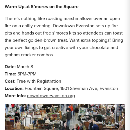
Warm Up at S’mores on the Square
There’s nothing like roasting marshmallows over an open
fire on a chilly evening. Downtown Evanston sets up fire
pits and hands out free s’mores kits so attendees can toast
the perfect golden-brown treat. Want extra toppings? Bring
your own fixings to get creative with your chocolate and
graham cracker combos.
Date:
March 8
Time:
5PM-7PM
Cost:
Free with Registration
Location:
Fountain Square, 1601 Sherman Ave, Evanston
More Info:
downtownevanston.org