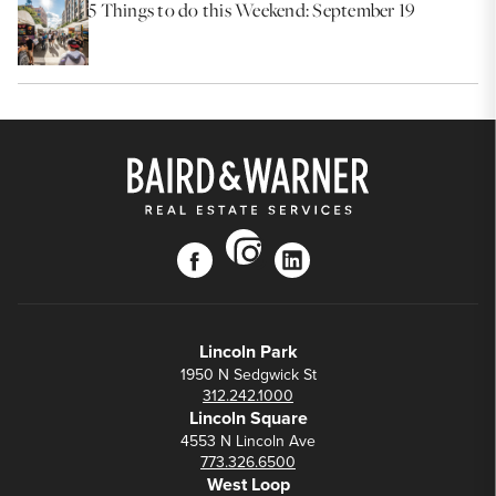
5 Things to do this Weekend: September 19
instagram
facebook
linkedin
Lincoln Park
1950 N Sedgwick St
312.242.1000
Lincoln Square
4553 N Lincoln Ave
773.326.6500
West Loop