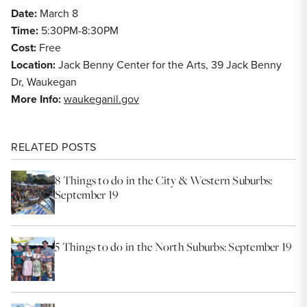
Date:
March 8
Time:
5:30PM-8:30PM
Cost:
Free
Location:
Jack Benny Center for the Arts, 39 Jack Benny
Dr, Waukegan
More Info:
waukeganil.gov
RELATED POSTS
8 Things to do in the City & Western Suburbs:
September 19
5 Things to do in the North Suburbs: September 19