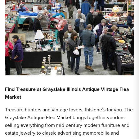
Find Treasure at Grayslake Illinois Antique Vintage Flea
Market
Treasure hunters and vintage lovers, this one’s for you. The
Grayslake Antique Flea Market brings together vendors
selling everything from mid-century modern furniture and
estate jewelry to classic advertising memorabilia and