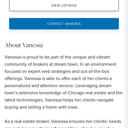
VIEW LISTINGS
CONTACT VANESSA
About
Vanessa
Vanessa is proud to be part of the unique and vibrant
community of brokers at dream town. In an environment
focused on expert web strategies and out-of-the-box
offerings, Vanessa is able to offer each of her clients a
personalized and attentive service. Leveraging dream
town’s extensive knowledge of Chicago real estate and the
latest technologies, Vanessa helps her clients navigate
buying and selling a home with ease.
As a real estate broker, Vanessa ensures her clients’ needs