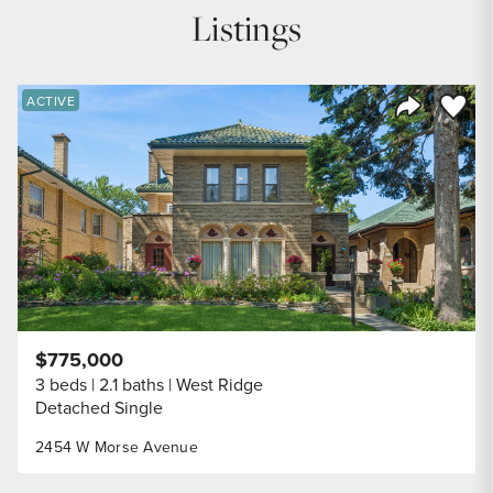
Listings
Save to
ACTIVE
Share Listi
$775,000
3 beds
2.1 baths
West Ridge
Detached Single
2454 W Morse Avenue