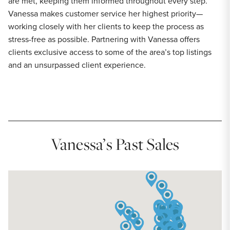
are met, keeping them informed throughout every step.
Vanessa makes customer service her highest priority—
working closely with her clients to keep the process as
stress-free as possible. Partnering with Vanessa offers
clients exclusive access to some of the area’s top listings
and an unsurpassed client experience.
Vanessa’s Past Sales