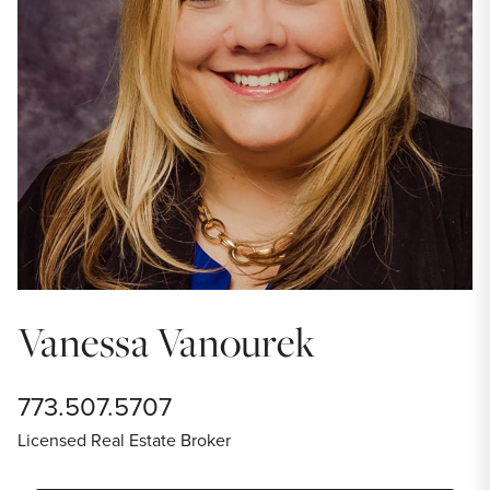
Vanessa Vanourek
773.507.5707
Licensed Real Estate Broker