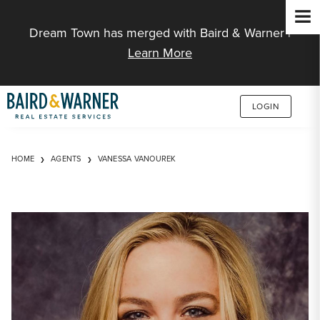
Jump to Content
Dream Town has merged with Baird & Warner |
Learn More
LOGIN
HOME
AGENTS
VANESSA VANOUREK