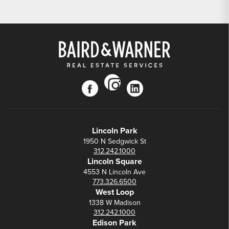
instagram
facebook
linkedin
Lincoln Park
1950 N Sedgwick St
312.242.1000
Lincoln Square
4553 N Lincoln Ave
773.326.6500
West Loop
1338 W Madison
312.242.1000
Edison Park