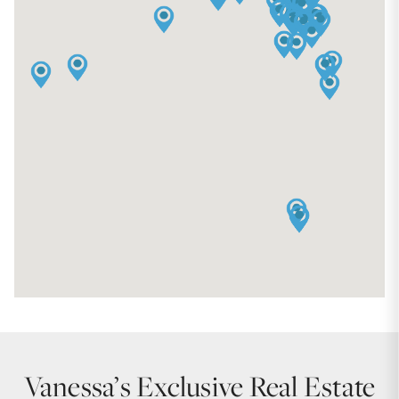
Vanessa’s Exclusive Real Estate