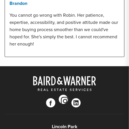
Brandon
You cannot go wrong with Robin. Her patience,
expertise, accessibility, and positive attitude made our
home buying process smoother than we could've
hoped for. She's simply the best. I cannot recommend
her enough!
instagram
facebook
linkedin
Lincoln Park