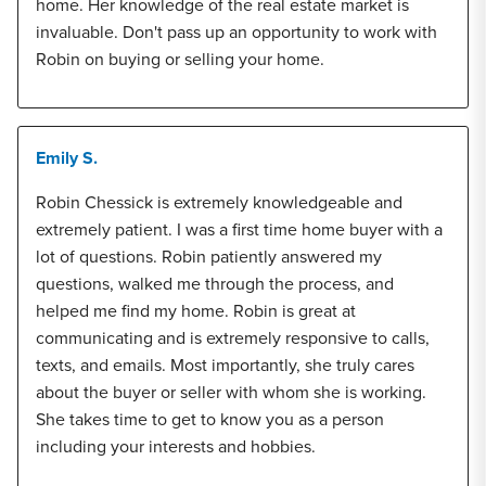
home. Her knowledge of the real estate market is
invaluable. Don't pass up an opportunity to work with
Robin on buying or selling your home.
Emily S.
Robin Chessick is extremely knowledgeable and
extremely patient. I was a first time home buyer with a
lot of questions. Robin patiently answered my
questions, walked me through the process, and
helped me find my home. Robin is great at
communicating and is extremely responsive to calls,
texts, and emails. Most importantly, she truly cares
about the buyer or seller with whom she is working.
She takes time to get to know you as a person
including your interests and hobbies.