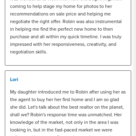
coming to help stage my home for photos to her
recommendations on sale price and helping me
negotiate the right offer. Robin was also instrumental
in helping me find the perfect new home to then
purchase and all within my quick timeline. I was truly
impressed with her responsiveness, creativity, and
negotiation skills.
Lori
My daughter introduced me to Robin after using her as
the agent to buy her her first home and I am so glad
she did. Let's talk about the best realtor on the planet,
shall we? Robin's response time was unmatched. Her
knowledge of the market, not only in the area I was
looking in, but in the fast-paced market we were