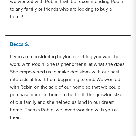
we worked with Robin. I will be recommending Robin
to any family or friends who are looking to buy a
home!
Becca S.
If you are considering buying or selling you want to
work with Robin. She is phenomenal at what she does.
She empowered us to make decisions with our best
interests at heart from beginning to end. We worked
with Robin on the sale of our home so that we could
purchase our next home to better fit the growing size
of our family and she helped us land in our dream
home. Thanks Robin, we loved working with you at
heart