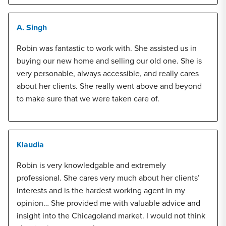
A. Singh
Robin was fantastic to work with. She assisted us in
buying our new home and selling our old one. She is
very personable, always accessible, and really cares
about her clients. She really went above and beyond
to make sure that we were taken care of.
Klaudia
Robin is very knowledgable and extremely
professional. She cares very much about her clients’
interests and is the hardest working agent in my
opinion… She provided me with valuable advice and
insight into the Chicagoland market. I would not think