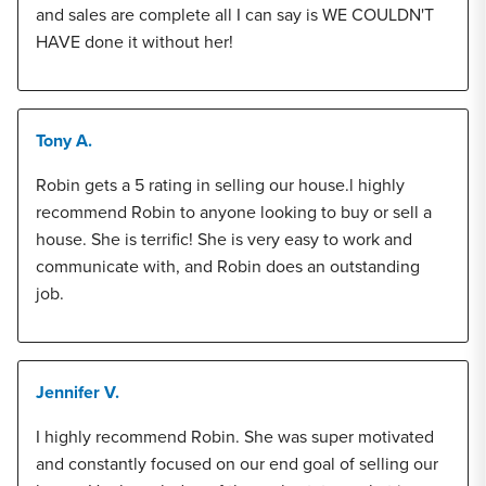
and sales are complete all I can say is WE COULDN'T
HAVE done it without her!
Tony A.
Robin gets a 5 rating in selling our house.l highly
recommend Robin to anyone looking to buy or sell a
house. She is terrific! She is very easy to work and
communicate with, and Robin does an outstanding
job.
Jennifer V.
I highly recommend Robin. She was super motivated
and constantly focused on our end goal of selling our