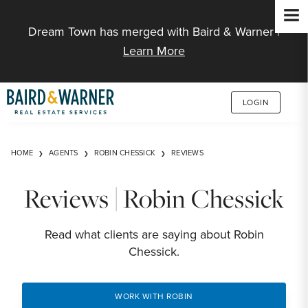
Jump to Content
Dream Town has merged with Baird & Warner |
Learn More
LOGIN
HOME
AGENTS
ROBIN CHESSICK
REVIEWS
Reviews | Robin Chessick
Read what clients are saying about Robin
Chessick.
WORK WITH ROBIN