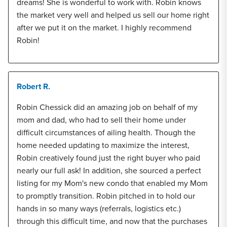
dreams! She is wonderful to work with. Robin knows
the market very well and helped us sell our home right
after we put it on the market. I highly recommend
Robin!
Robert R.
Robin Chessick did an amazing job on behalf of my
mom and dad, who had to sell their home under
difficult circumstances of ailing health. Though the
home needed updating to maximize the interest,
Robin creatively found just the right buyer who paid
nearly our full ask! In addition, she sourced a perfect
listing for my Mom's new condo that enabled my Mom
to promptly transition. Robin pitched in to hold our
hands in so many ways (referrals, logistics etc.)
through this difficult time, and now that the purchases