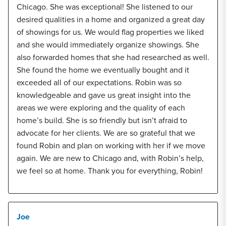
Chicago. She was exceptional! She listened to our
desired qualities in a home and organized a great day
of showings for us. We would flag properties we liked
and she would immediately organize showings. She
also forwarded homes that she had researched as well.
She found the home we eventually bought and it
exceeded all of our expectations. Robin was so
knowledgeable and gave us great insight into the
areas we were exploring and the quality of each
home’s build. She is so friendly but isn’t afraid to
advocate for her clients. We are so grateful that we
found Robin and plan on working with her if we move
again. We are new to Chicago and, with Robin’s help,
we feel so at home. Thank you for everything, Robin!
Joe