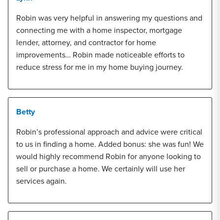
Robin was very helpful in answering my questions and
connecting me with a home inspector, mortgage
lender, attorney, and contractor for home
improvements… Robin made noticeable efforts to
reduce stress for me in my home buying journey.
Betty
Robin’s professional approach and advice were critical
to us in finding a home. Added bonus: she was fun! We
would highly recommend Robin for anyone looking to
sell or purchase a home. We certainly will use her
services again.