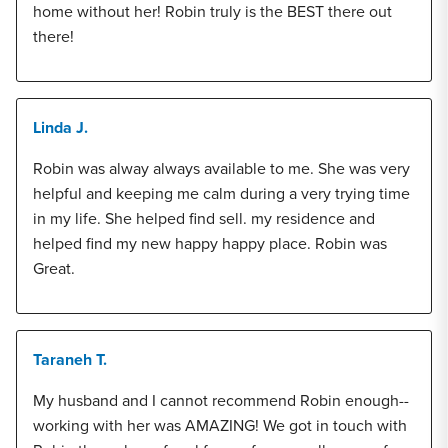
home without her! Robin truly is the BEST there out
there!
Linda J.
Robin was alway always available to me. She was very
helpful and keeping me calm during a very trying time
in my life. She helped find sell. my residence and
helped find my new happy happy place. Robin was
Great.
Taraneh T.
My husband and I cannot recommend Robin enough--
working with her was AMAZING! We got in touch with