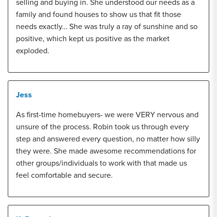
selling and buying in. She understood our needs as a
family and found houses to show us that fit those
needs exactly… She was truly a ray of sunshine and so
positive, which kept us positive as the market
exploded.
Jess
As first-time homebuyers- we were VERY nervous and
unsure of the process. Robin took us through every
step and answered every question, no matter how silly
they were. She made awesome recommendations for
other groups/individuals to work with that made us
feel comfortable and secure.