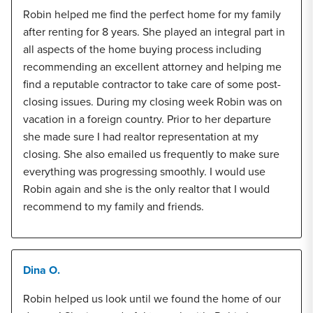
Robin helped me find the perfect home for my family
after renting for 8 years. She played an integral part in
all aspects of the home buying process including
recommending an excellent attorney and helping me
find a reputable contractor to take care of some post-
closing issues. During my closing week Robin was on
vacation in a foreign country. Prior to her departure
she made sure I had realtor representation at my
closing. She also emailed us frequently to make sure
everything was progressing smoothly. I would use
Robin again and she is the only realtor that I would
recommend to my family and friends.
Dina O.
Robin helped us look until we found the home of our