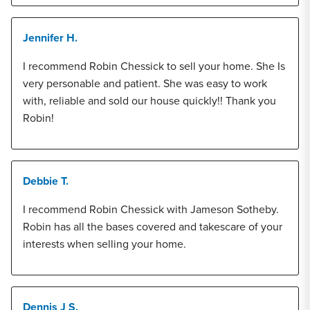
Jennifer H.
I recommend Robin Chessick to sell your home. She Is
very personable and patient. She was easy to work
with, reliable and sold our house quickly!! Thank you
Robin!
Debbie T.
I recommend Robin Chessick with Jameson Sotheby.
Robin has all the bases covered and takescare of your
interests when selling your home.
Dennis J S.