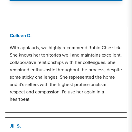
Colleen D.
With applauds, we highly recommend Robin Chessick.
She knows her territories well and maintains excellent,
collaborative relationships with her colleagues. She
remained enthusiastic throughout the process, despite
some sticky challenges. She represented the home
and it's sellers with the highest professionalism,
respect and compassion. I'd use her again in a
heartbeat!
Jill S.