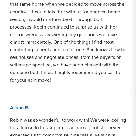
that same home when we decided to move across the
country. If I could take her with us for our next home
search, I would in a heartbeat. Through both
processes, Robin continued to surprise us with her
responsiveness, answering any questions we have
almost immediately. One of the things I find most
comforting in her is her confidence. She knows how to
sell houses and negotiate prices, from the buyer's or
seller's perspective, we have been pleased with the
outcome both times. I highly recommend you call her
for your next move!
Alison R.
Robin was so wonderful to work with! We were looking
for a house in this super crazy market, but she never
expected us to compromise. She was always calm,