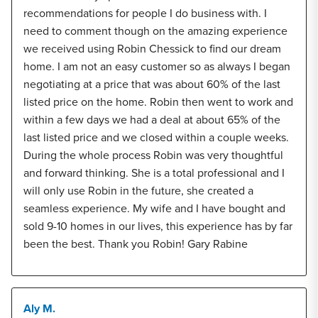
recommendations for people I do business with. I
need to comment though on the amazing experience
we received using Robin Chessick to find our dream
home. I am not an easy customer so as always I began
negotiating at a price that was about 60% of the last
listed price on the home. Robin then went to work and
within a few days we had a deal at about 65% of the
last listed price and we closed within a couple weeks.
During the whole process Robin was very thoughtful
and forward thinking. She is a total professional and I
will only use Robin in the future, she created a
seamless experience. My wife and I have bought and
sold 9-10 homes in our lives, this experience has by far
been the best. Thank you Robin! Gary Rabine
Aly M.