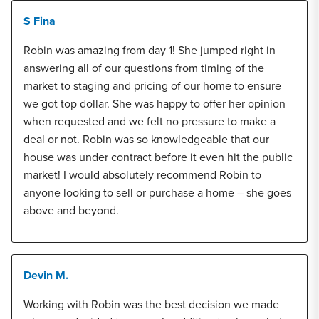
S Fina
Robin was amazing from day 1! She jumped right in
answering all of our questions from timing of the
market to staging and pricing of our home to ensure
we got top dollar. She was happy to offer her opinion
when requested and we felt no pressure to make a
deal or not. Robin was so knowledgeable that our
house was under contract before it even hit the public
market! I would absolutely recommend Robin to
anyone looking to sell or purchase a home – she goes
above and beyond.
Devin M.
Working with Robin was the best decision we made