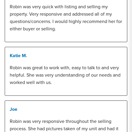
Robin was very quick with listing and selling my
property. Very responsive and addressed all of my
questions/concerns. I would highly recommend her for
either buyer or selling.
Katie M.
Robin was great to work with, easy to talk to and very
helpful. She was very understanding of our needs and
worked well with us.
Joe
Robin was very responsive throughout the selling
process. She had pictures taken of my unit and had it