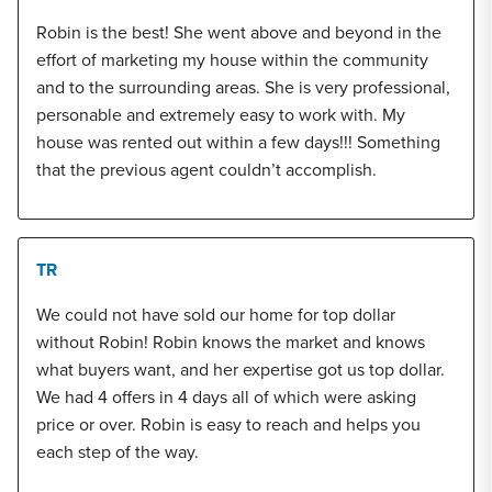
Robin is the best! She went above and beyond in the
effort of marketing my house within the community
and to the surrounding areas. She is very professional,
personable and extremely easy to work with. My
house was rented out within a few days!!! Something
that the previous agent couldn’t accomplish.
TR
We could not have sold our home for top dollar
without Robin! Robin knows the market and knows
what buyers want, and her expertise got us top dollar.
We had 4 offers in 4 days all of which were asking
price or over. Robin is easy to reach and helps you
each step of the way.