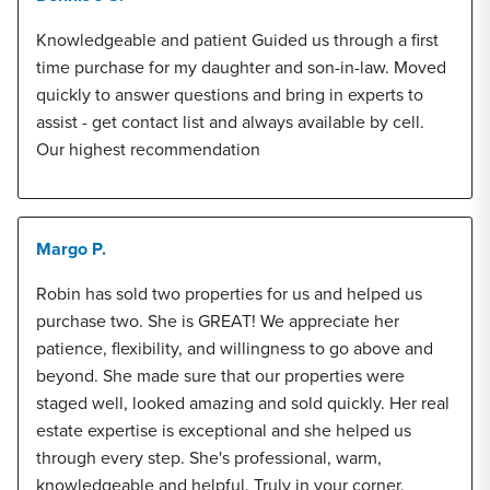
Knowledgeable and patient Guided us through a first
time purchase for my daughter and son-in-law. Moved
quickly to answer questions and bring in experts to
assist - get contact list and always available by cell.
Our highest recommendation
Margo P.
Robin has sold two properties for us and helped us
purchase two. She is GREAT! We appreciate her
patience, flexibility, and willingness to go above and
beyond. She made sure that our properties were
staged well, looked amazing and sold quickly. Her real
estate expertise is exceptional and she helped us
through every step. She's professional, warm,
knowledgeable and helpful. Truly in your corner.