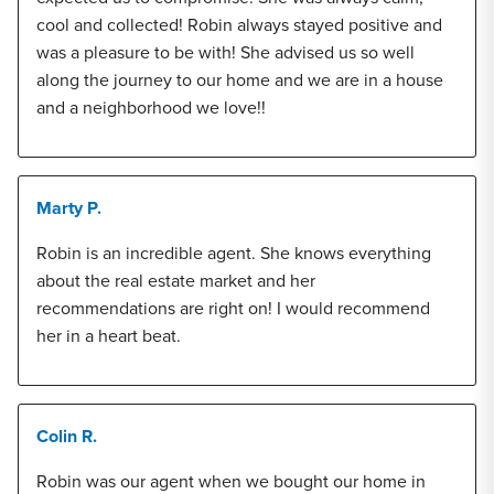
cool and collected! Robin always stayed positive and
was a pleasure to be with! She advised us so well
along the journey to our home and we are in a house
and a neighborhood we love!!
Marty P.
Robin is an incredible agent. She knows everything
about the real estate market and her
recommendations are right on! I would recommend
her in a heart beat.
Colin R.
Robin was our agent when we bought our home in