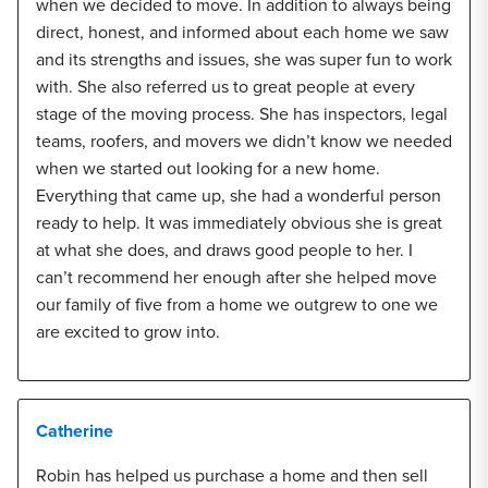
when we decided to move. In addition to always being
direct, honest, and informed about each home we saw
and its strengths and issues, she was super fun to work
with. She also referred us to great people at every
stage of the moving process. She has inspectors, legal
teams, roofers, and movers we didn’t know we needed
when we started out looking for a new home.
Everything that came up, she had a wonderful person
ready to help. It was immediately obvious she is great
at what she does, and draws good people to her. I
can’t recommend her enough after she helped move
our family of five from a home we outgrew to one we
are excited to grow into.
Catherine
Robin has helped us purchase a home and then sell