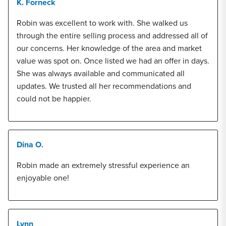
K. Forneck
Robin was excellent to work with. She walked us
through the entire selling process and addressed all of
our concerns. Her knowledge of the area and market
value was spot on. Once listed we had an offer in days.
She was always available and communicated all
updates. We trusted all her recommendations and
could not be happier.
Dina O.
Robin made an extremely stressful experience an
enjoyable one!
Lynn