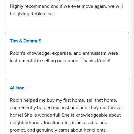
Highly recommend and if we ever move again, we will
be giving Robin a call.
Tim & Donna S
Robin's knowledge, expertise, and enthusiasm were
instrumental in selling our condo. Thanks Robin!
Allison
Robin helped me buy my first home, sell that home,
and recently helped my husband and I buy our forever
home! She is wonderful! She is knowledgeable about
neighborhoods, location etc., is accessible and
prompt, and genuinely cares about her clients.