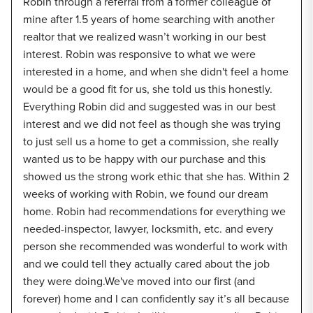
Robin through a referral from a former colleague of
mine after 1.5 years of home searching with another
realtor that we realized wasn’t working in our best
interest. Robin was responsive to what we were
interested in a home, and when she didn't feel a home
would be a good fit for us, she told us this honestly.
Everything Robin did and suggested was in our best
interest and we did not feel as though she was trying
to just sell us a home to get a commission, she really
wanted us to be happy with our purchase and this
showed us the strong work ethic that she has. Within 2
weeks of working with Robin, we found our dream
home. Robin had recommendations for everything we
needed-inspector, lawyer, locksmith, etc. and every
person she recommended was wonderful to work with
and we could tell they actually cared about the job
they were doing.We've moved into our first (and
forever) home and I can confidently say it’s all because