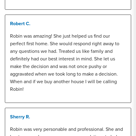
Robert C.
Robin was amazing! She just helped us find our
perfect first home. She would respond right away to
any questions we had. Treated us like family and
definitely had our best interest in mind. She let us
make the decision and was not once pushy or
aggravated when we took long to make a decision.
When and if we buy another house I will be calling
Robin!
Sherry R.
Robin was very personable and professional. She and