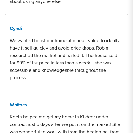
about using anyone else.
Cyndi
We wanted to list our home at market value to ideally
have it sell quickly and avoid price drops. Robin
researched the market and nailed it. The house sold
for 99% of list price in less than a week… she was
accessible and knowledgeable throughout the
process.
Whitney
Robin helped me get my home in Kildeer under
contract just 5 days after we put it on the market! She
was wonderful to work with from the beginning, from