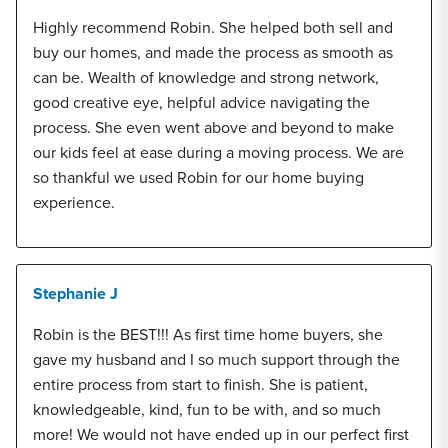
Highly recommend Robin. She helped both sell and
buy our homes, and made the process as smooth as
can be. Wealth of knowledge and strong network,
good creative eye, helpful advice navigating the
process. She even went above and beyond to make
our kids feel at ease during a moving process. We are
so thankful we used Robin for our home buying
experience.
Stephanie J
Robin is the BEST!!! As first time home buyers, she
gave my husband and I so much support through the
entire process from start to finish. She is patient,
knowledgeable, kind, fun to be with, and so much
more! We would not have ended up in our perfect first