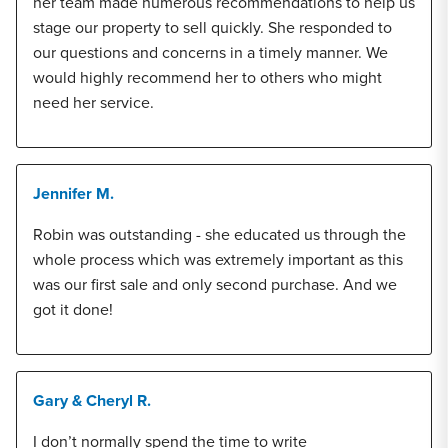
her team made numerous recommendations to help us
stage our property to sell quickly. She responded to
our questions and concerns in a timely manner. We
would highly recommend her to others who might
need her service.
Jennifer M.
Robin was outstanding - she educated us through the
whole process which was extremely important as this
was our first sale and only second purchase. And we
got it done!
Gary & Cheryl R.
I don’t normally spend the time to write