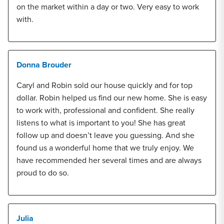
on the market within a day or two. Very easy to work
with.
Donna Brouder
Caryl and Robin sold our house quickly and for top
dollar. Robin helped us find our new home. She is easy
to work with, professional and confident. She really
listens to what is important to you! She has great
follow up and doesn’t leave you guessing. And she
found us a wonderful home that we truly enjoy. We
have recommended her several times and are always
proud to do so.
Julia