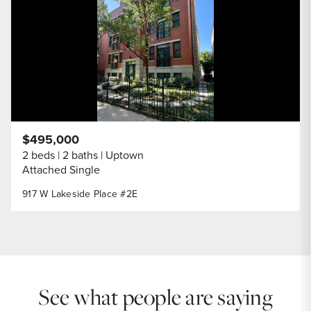
$495,000
2 beds
2 baths
Uptown
Attached Single
917 W Lakeside Place #2E
See what people are saying