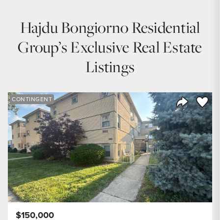
Hajdu Bongiorno Residential
Group’s Exclusive Real Estate
Listings
Save to
CONTINGENT
Share Listi
$150,000