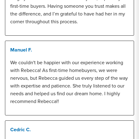
first-time buyers. Having someone you trust makes all
the difference, and I’m grateful to have had her in my
corner throughout this process.
Manuel F.
We couldn't be happier with our experience working
with Rebecca! As first-time homebuyers, we were
nervous, but Rebecca guided us every step of the way
with expertise and patience. She truly listened to our
needs and helped us find our dream home. I highly
recommend Rebecca!!
Cedric C.