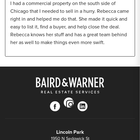
I had a commercial property on the south side of
Chicago that I needed to sell in a hurry. Rebecca came
right in and helped me do that. She made it quick and
easy to list it, find a buyer, and help close the deal.
Rebecca knows her stuff and has a great team behind
her as well to make things even more swift.
instagram
facebook
linkedin
Lincoln Park
1950 N Sedgwick St