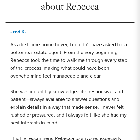
about Rebecca
Jred K.
As a first-time home buyer, I couldn’t have asked for a
better real estate agent. From the very beginning,
Rebecca took the time to walk me through every step
of the process, making what could have been
overwhelming feel manageable and clear.
She was incredibly knowledgeable, responsive, and
patient—always available to answer questions and
explain details in a way that made sense. I never felt
rushed or pressured, and I always felt like she had my
best interests in mind.
I highly recommend Rebecca to anyone, especially