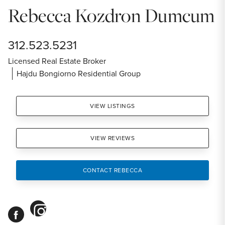
Rebecca Kozdron Dumcum
312.523.5231
Licensed Real Estate Broker
Hajdu Bongiorno Residential Group
VIEW LISTINGS
VIEW REVIEWS
CONTACT REBECCA
instagram
facebook