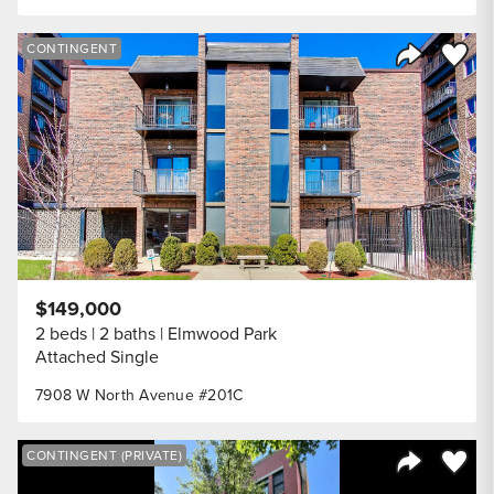
Save to
CONTINGENT
Share Listi
$149,000
2 beds
2 baths
Elmwood Park
Attached Single
7908 W North Avenue #201C
Save to
CONTINGENT (PRIVATE)
Share Listi