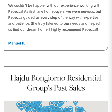
We couldn't be happier with our experience working with
Rebecca! As first-time homebuyers, we were nervous, but
Rebecca guided us every step of the way with expertise
and patience. She truly listened to our needs and helped
us find our dream home. I highly recommend Rebecca!!
Manuel F.
Hajdu Bongiorno Residential
Group’s Past Sales