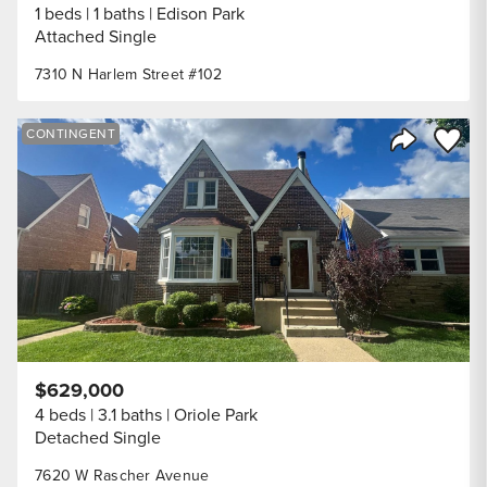
1 beds
1 baths
Edison Park
Attached Single
7310 N Harlem Street #102
Save to
CONTINGENT
Share Listi
$629,000
4 beds
3.1 baths
Oriole Park
Detached Single
7620 W Rascher Avenue