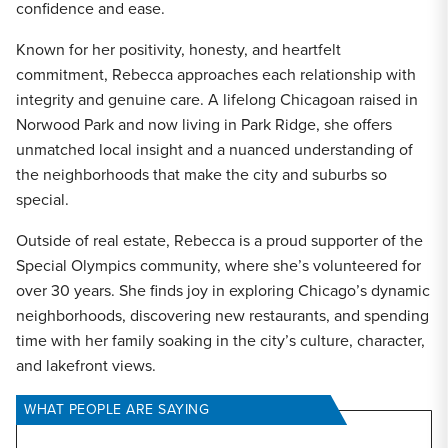
confidence and ease.
Known for her positivity, honesty, and heartfelt
commitment, Rebecca approaches each relationship with
integrity and genuine care. A lifelong Chicagoan raised in
Norwood Park and now living in Park Ridge, she offers
unmatched local insight and a nuanced understanding of
the neighborhoods that make the city and suburbs so
special.
Outside of real estate, Rebecca is a proud supporter of the
Special Olympics community, where she’s volunteered for
over 30 years. She finds joy in exploring Chicago’s dynamic
neighborhoods, discovering new restaurants, and spending
time with her family soaking in the city’s culture, character,
and lakefront views.
WHAT PEOPLE ARE SAYING