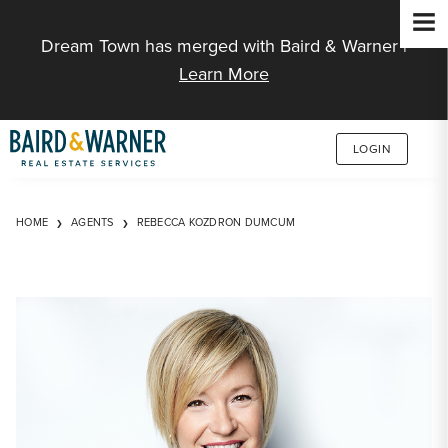
Jump to Content
Dream Town has merged with Baird & Warner |
Learn More
LOGIN
HOME
AGENTS
REBECCA KOZDRON DUMCUM