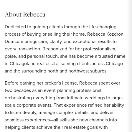
About
Rebecca
Dedicated to guiding clients through the life-changing
process of buying or selling their home, Rebecca Kozdron
Dumcum brings care, clarity, and exceptional results to
every transaction. Recognized for her professionalism,
poise, and personal touch, she has become a trusted name
in Chicagoland real estate, serving clients across Chicago
and the surrounding north and northwest suburbs.
Before earning her broker’s license, Rebecca spent over
two decades as an event-planning professional,
orchestrating everything from intimate weddings to large-
scale corporate events. That experience refined her ability
to listen deeply, manage complex details, and deliver
seamless experiences—all skills she now channels into
helping clients achieve their real estate goals with