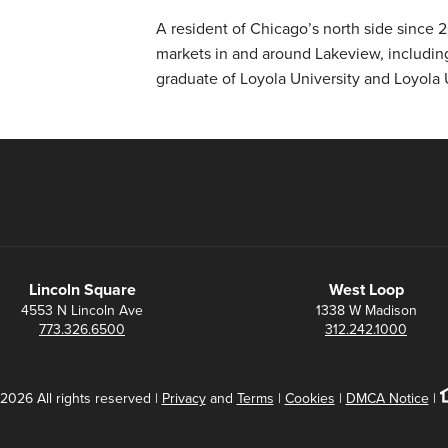
A resident of Chicago’s north side since
markets in and around Lakeview, including
graduate of Loyola University and Loyola 
Lincoln Square
West Loop
4553 N Lincoln Ave
1338 W Madison
773.326.6500
312.242.1000
2026 All rights reserved |
Privacy
and
Terms
|
Cookies
|
DMCA Notice
|