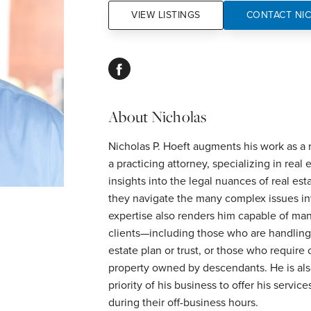
VIEW LISTINGS
CONTACT NI
facebook
About
Nicholas
Nicholas P. Hoeft augments his work as a r
a practicing attorney, specializing in real
insights into the legal nuances of real est
they navigate the many complex issues inv
expertise also renders him capable of mana
clients—including those who are handling 
estate plan or trust, or those who require
property owned by descendants. He is also
priority of his business to offer his servic
during their off-business hours.