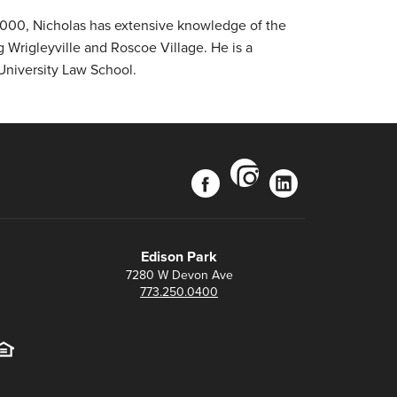
 2000, Nicholas has extensive knowledge of the
 Wrigleyville and Roscoe Village. He is a
University Law School.
instagram
facebook
linkedin
Edison Park
7280 W Devon Ave
773.250.0400