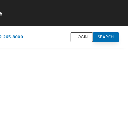
e
2.265.8000
LOGIN
SEARCH
own
usion
n