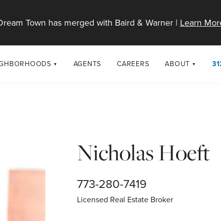
Dream Town has merged with Baird & Warner |
Learn Mor
IGHBORHOODS
AGENTS
CAREERS
ABOUT
31
SELL
RESOURCES
cago Neighborhoods
About Dream T
Sellers
Market Trends
urbs
Diversity & Incl
Home Value Analysis
cago Maps
LGBTQ+ Divisio
Nicholas Hoeft
Blog
Contact
773-280-7419
Licensed Real Estate Broker