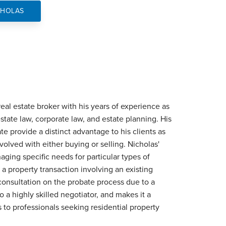
CHOLAS
eal estate broker with his years of experience as
 estate law, corporate law, and estate planning. His
ate provide a distinct advantage to his clients as
olved with either buying or selling. Nicholas'
ging specific needs for particular types of
a property transaction involving an existing
 consultation on the probate process due to a
 a highly skilled negotiator, and makes it a
es to professionals seeking residential property