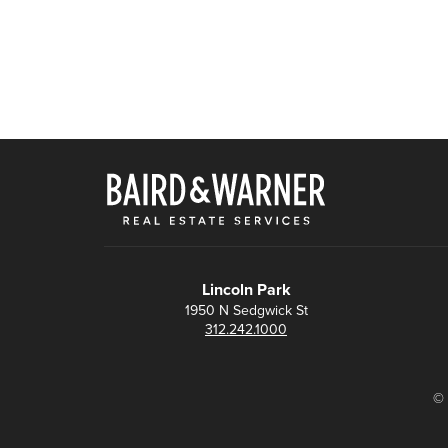
Lincoln Park
1950 N Sedgwick St
312.242.1000
© 