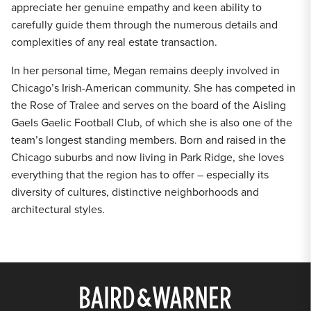
appreciate her genuine empathy and keen ability to
carefully guide them through the numerous details and
complexities of any real estate transaction.
In her personal time, Megan remains deeply involved in
Chicago’s Irish-American community. She has competed in
the Rose of Tralee and serves on the board of the Aisling
Gaels Gaelic Football Club, of which she is also one of the
team’s longest standing members. Born and raised in the
Chicago suburbs and now living in Park Ridge, she loves
everything that the region has to offer – especially its
diversity of cultures, distinctive neighborhoods and
architectural styles.