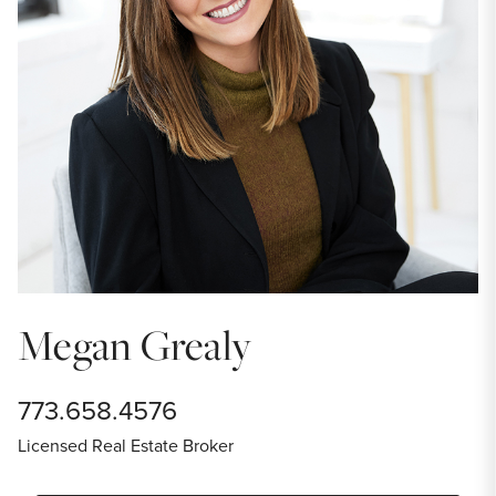
Megan Grealy
773.658.4576
Licensed Real Estate Broker