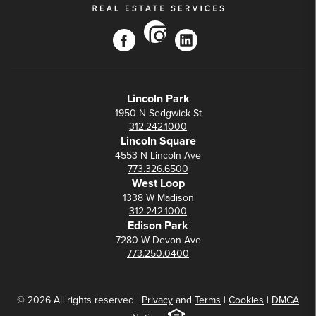
instagram
facebook
linkedin
Lincoln Park
1950 N Sedgwick St
312.242.1000
Lincoln Square
4553 N Lincoln Ave
773.326.6500
West Loop
1338 W Madison
312.242.1000
Edison Park
7280 W Devon Ave
773.250.0400
© 2026 All rights reserved |
Privacy
and
Terms
|
Cookies
|
DMCA