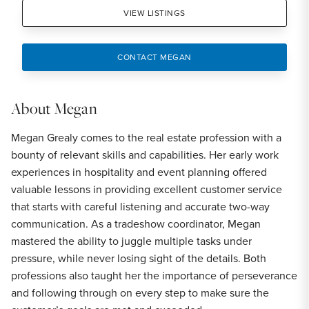
VIEW LISTINGS
CONTACT MEGAN
About
Megan
Megan Grealy comes to the real estate profession with a
bounty of relevant skills and capabilities. Her early work
experiences in hospitality and event planning offered
valuable lessons in providing excellent customer service
that starts with careful listening and accurate two-way
communication. As a tradeshow coordinator, Megan
mastered the ability to juggle multiple tasks under
pressure, while never losing sight of the details. Both
professions also taught her the importance of perseverance
and following through on every step to make sure the