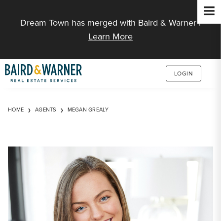
Jump to Content
Dream Town has merged with Baird & Warner |
Learn More
LOGIN
HOME
AGENTS
MEGAN GREALY