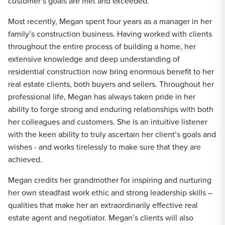
customer’s goals are met and exceeded.
Most recently, Megan spent four years as a manager in her
family’s construction business. Having worked with clients
throughout the entire process of building a home, her
extensive knowledge and deep understanding of
residential construction now bring enormous benefit to her
real estate clients, both buyers and sellers. Throughout her
professional life, Megan has always taken pride in her
ability to forge strong and enduring relationships with both
her colleagues and customers. She is an intuitive listener
with the keen ability to truly ascertain her client’s goals and
wishes - and works tirelessly to make sure that they are
achieved.
Megan credits her grandmother for inspiring and nurturing
her own steadfast work ethic and strong leadership skills –
qualities that make her an extraordinarily effective real
estate agent and negotiator. Megan’s clients will also