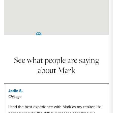
See what people are saying
about Mark
Jodie S.
Chicago
I had the best experience with Mark as my realtor. He