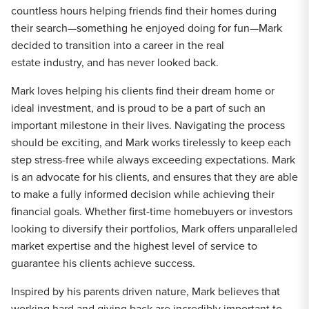
countless hours helping friends find their homes during
their search—something he enjoyed doing for fun—Mark
decided to transition into a career in the real
estate industry, and has never looked back.
Mark loves helping his clients find their dream home or
ideal investment, and is proud to be a part of such an
important milestone in their lives. Navigating the process
should be exciting, and Mark works tirelessly to keep each
step stress-free while always exceeding expectations. Mark
is an advocate for his clients, and ensures that they are able
to make a fully informed decision while achieving their
financial goals. Whether first-time homebuyers or investors
looking to diversify their portfolios, Mark offers unparalleled
market expertise and the highest level of service to
guarantee his clients achieve success.
Inspired by his parents driven nature, Mark believes that
working hard and giving back are incredibly important to