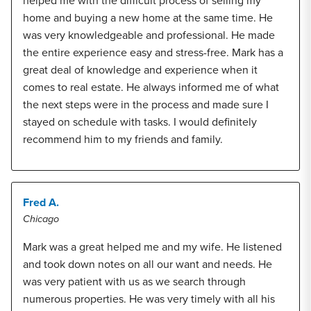
helped me with the difficult process of selling my
home and buying a new home at the same time. He
was very knowledgeable and professional. He made
the entire experience easy and stress-free. Mark has a
great deal of knowledge and experience when it
comes to real estate. He always informed me of what
the next steps were in the process and made sure I
stayed on schedule with tasks. I would definitely
recommend him to my friends and family.
Fred A.
Chicago
Mark was a great helped me and my wife. He listened
and took down notes on all our want and needs. He
was very patient with us as we search through
numerous properties. He was very timely with all his