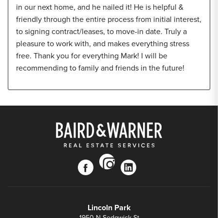
in our next home, and he nailed it! He is helpful &
friendly through the entire process from initial interest,
to signing contract/leases, to move-in date. Truly a
pleasure to work with, and makes everything stress
free. Thank you for everything Mark! I will be
recommending to family and friends in the future!
instagram
facebook
linkedin
Lincoln Park
1950 N Sedgwick St