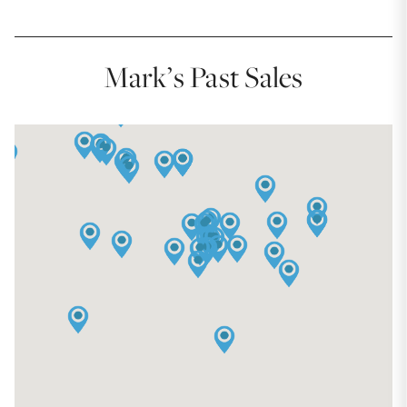
Mark’s Past Sales