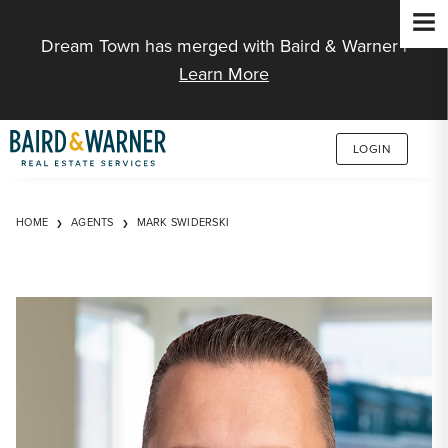
Jump to Content
Dream Town has merged with Baird & Warner |
Learn More
LOGIN
HOME
AGENTS
MARK SWIDERSKI