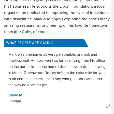
his happiness. He supports the Liponi Foundation, a local
organization dedicated to improving the lives of individuals
with disabilities. Mark also enjoys exploring the area’s many
amazing restaurants, or cheering on his favorite hometown
team (the Cubs, of course).
WHAT PEOPLE ARE SAYING
Mark was phenomenal. Very personable, prompt, and
professional. He even went as far as driving from his office
on the north side to the home I live in now to do a showing
in Mount Greenwood. To say he'll go the extra mile for you
is an understatement. I can't say enough about Mark and
the way he does his job.
Steve M.
Chicago