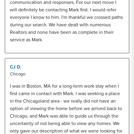
communication and responses. For our next move I
will definitely be contacting Mark first. I would refer
everyone I know to him. I'm thankful we crossed paths
during our search. We have dealt with numerous
Realtors and none have been as complete in their
service as Mark.
CJ D.
Chicago
I was in Boston, MA for a long-term work stay when I
first came in contact with Mark. I was seeking a place
in the Chicagoland area - we really did not have an
option of viewing the home before we arrived back to
Chicago, and Mark was able to guide us through the
uncertainty of not being able to view any homes. We
only gave our description of what we were looking for