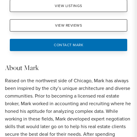
VIEW LISTINGS
VIEW REVIEWS
CONTACT MARK
About
Mark
Raised on the northwest side of Chicago, Mark has always
been inspired by the city’s unique architecture and diverse
communities. Prior to becoming a licensed real estate
broker, Mark worked in accounting and recruiting where he
honed his aptitude for analyzing complex data. While
working in these fields, Mark developed expert negotiation
skills that would later go on to help his real estate clients
secure the best deal for their needs. After spending