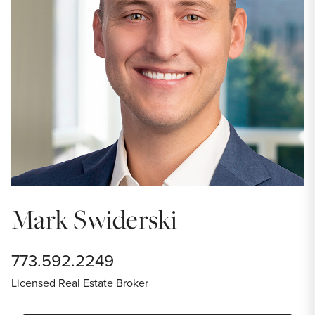
Mark Swiderski
773.592.2249
Licensed Real Estate Broker