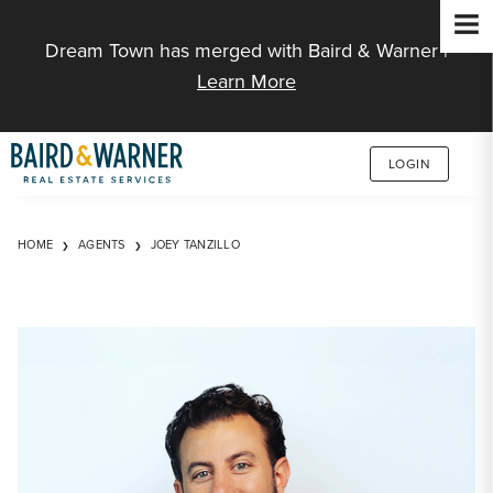
Jump to Content
Dream Town has merged with Baird & Warner |
Learn More
LOGIN
HOME
AGENTS
JOEY TANZILLO