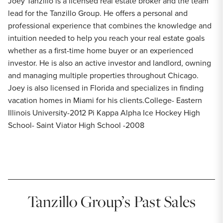
Joey Tanzillo is a licensed real estate broker and the team
lead for the Tanzillo Group. He offers a personal and
professional experience that combines the knowledge and
intuition needed to help you reach your real estate goals
whether as a first-time home buyer or an experienced
investor. He is also an active investor and landlord, owning
and managing multiple properties throughout Chicago.
Joey is also licensed in Florida and specializes in finding
vacation homes in Miami for his clients.College- Eastern
Illinois University-2012 Pi Kappa Alpha Ice Hockey High
School- Saint Viator High School -2008
Tanzillo Group’s Past Sales