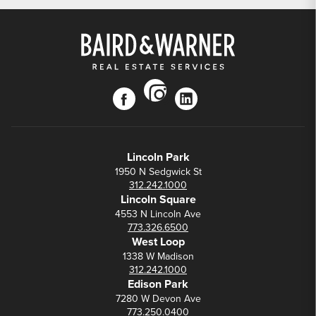
instagram
facebook
linkedin
Lincoln Park
1950 N Sedgwick St
312.242.1000
Lincoln Square
4553 N Lincoln Ave
773.326.6500
West Loop
1338 W Madison
312.242.1000
Edison Park
7280 W Devon Ave
773.250.0400