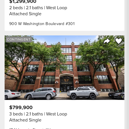
$1,299,900
2 beds
2.1 baths
West Loop
Attached Single
900 W Washington Boulevard #301
Save to
CONTINGENT
Share Listi
$799,900
3 beds
2.1 baths
West Loop
Attached Single