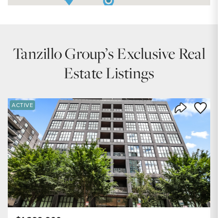
Tanzillo Group’s Exclusive Real
Estate Listings
Save to
ACTIVE
Share Listi