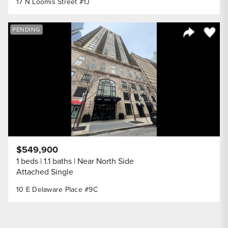
17 N Loomis Street #1J
Save to
PENDING
Share Listi
$549,900
1 beds
1.1 baths
Near North Side
Attached Single
10 E Delaware Place #9C