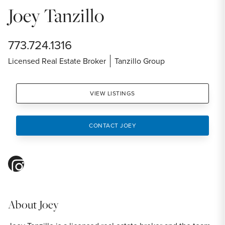
Joey Tanzillo
773.724.1316
Licensed Real Estate Broker
Tanzillo Group
VIEW LISTINGS
CONTACT JOEY
instagram
About
Joey