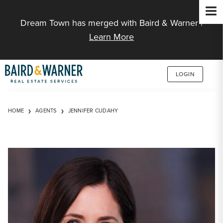
Jump to Content
Dream Town has merged with Baird & Warner |
Learn More
LOGIN
HOME
AGENTS
JENNIFER CUDAHY