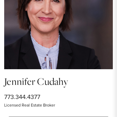
Jennifer Cudahy
773.344.4377
Licensed Real Estate Broker