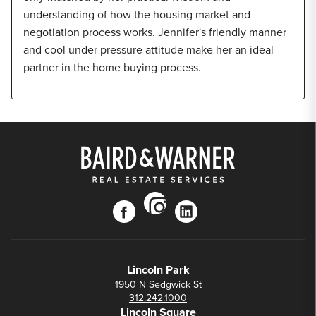
understanding of how the housing market and
negotiation process works. Jennifer's friendly manner
and cool under pressure attitude make her an ideal
partner in the home buying process.
instagram
facebook
linkedin
Lincoln Park
1950 N Sedgwick St
312.242.1000
Lincoln Square