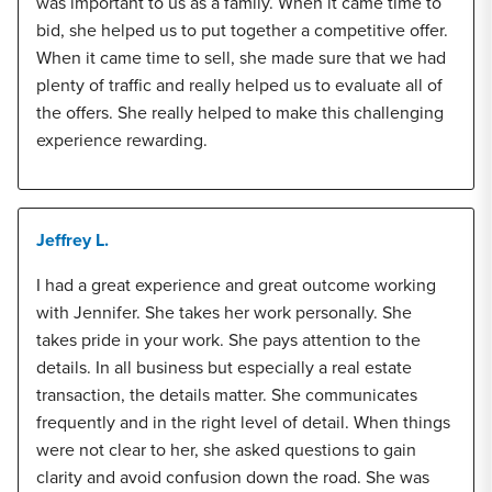
was important to us as a family. When it came time to
bid, she helped us to put together a competitive offer.
When it came time to sell, she made sure that we had
plenty of traffic and really helped us to evaluate all of
the offers. She really helped to make this challenging
experience rewarding.
Jeffrey L.
I had a great experience and great outcome working
with Jennifer. She takes her work personally. She
takes pride in your work. She pays attention to the
details. In all business but especially a real estate
transaction, the details matter. She communicates
frequently and in the right level of detail. When things
were not clear to her, she asked questions to gain
clarity and avoid confusion down the road. She was