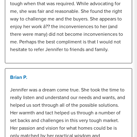
tough when that was required. While advocating for
me, she was fair and reasonable. She found the right
way to challenge me and the buyers. She appears to
enjoy her work â?? the inconveniences to her (and
there were many) did not become inconveniences to
me. Perhaps the best compliment is that I would not
hesitate to refer Jennifer to friends and family.
Brian P.
Jennifer was a dream come true. She took the time to
really listen and understand our needs and wants, and
helped us sort through all of the possible solutions.
Her warmth and tact helped us through a number of
set backs and challenges in this very tough market.
Her passion and vision for what homes could be is
only matched by her practical wisdom and