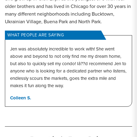
older brothers and has lived in Chicago for over 30 years in
many different neighborhoods including Bucktown,
Ukrainian Village, Buena Park and North Park.
WHAT PEOPLE ARE SAYING
Jen was absolutely incredible to work with! She went
above and beyond to not only find me my dream home,
but also to quickly sell my condo! Iâ??d recommend Jen to
anyone who is looking for a dedicated partner who listens,
endlessly scours the markets, goes the extra mile and
makes it fun along the way.
Colleen S.