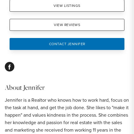
VIEW LISTINGS
VIEW REVIEWS
CONTACT JENNIFER
facebook
About
Jennifer
Jennifer is a Realtor who knows how to work hard, focus on
the task at hand, and get the job done. She likes to "make it
happen" and values kindness in the process. She combines
her knowledge and passion for real estate with the sales
and marketing she received from working 11 years in the