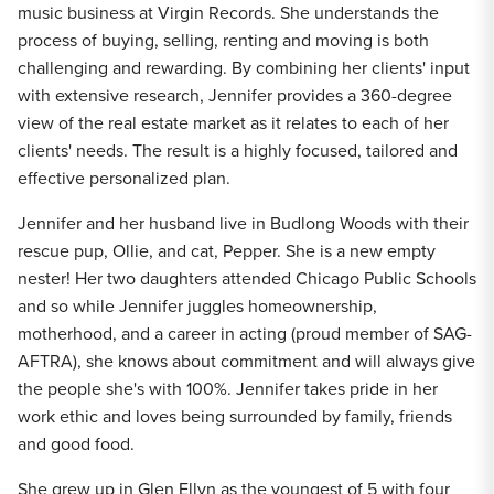
music business at Virgin Records. She understands the
process of buying, selling, renting and moving is both
challenging and rewarding. By combining her clients' input
with extensive research, Jennifer provides a 360-degree
view of the real estate market as it relates to each of her
clients' needs. The result is a highly focused, tailored and
effective personalized plan.
Jennifer and her husband live in Budlong Woods with their
rescue pup, Ollie, and cat, Pepper. She is a new empty
nester! Her two daughters attended Chicago Public Schools
and so while Jennifer juggles homeownership,
motherhood, and a career in acting (proud member of SAG-
AFTRA), she knows about commitment and will always give
the people she's with 100%. Jennifer takes pride in her
work ethic and loves being surrounded by family, friends
and good food.
She grew up in Glen Ellyn as the youngest of 5 with four