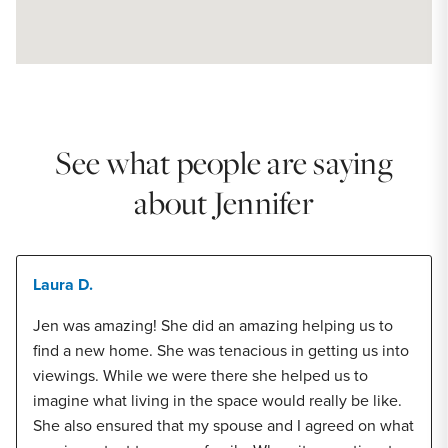
See what people are saying
about Jennifer
Laura D.
Jen was amazing! She did an amazing helping us to
find a new home. She was tenacious in getting us into
viewings. While we were there she helped us to
imagine what living in the space would really be like.
She also ensured that my spouse and I agreed on what