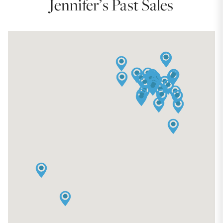
Jennifer’s Past Sales