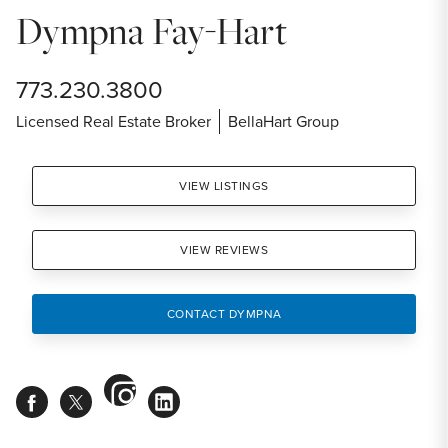
Dympna Fay-Hart
773.230.3800
Licensed Real Estate Broker
BellaHart Group
VIEW LISTINGS
VIEW REVIEWS
CONTACT DYMPNA
instagram
facebook
twitter
linkedin