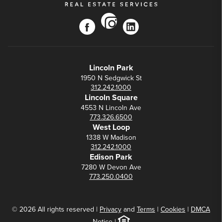
instagram
facebook
linkedin
Lincoln Park
1950 N Sedgwick St
312.242.1000
Lincoln Square
4553 N Lincoln Ave
773.326.6500
West Loop
1338 W Madison
312.242.1000
Edison Park
7280 W Devon Ave
773.250.0400
© 2026 All rights reserved |
Privacy
and
Terms
|
Cookies
|
DMCA
Notice
|