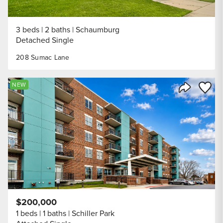
3 beds
2 baths
Schaumburg
Detached Single
208 Sumac Lane
Save to
NEW
Share Listi
$200,000
1 beds
1 baths
Schiller Park