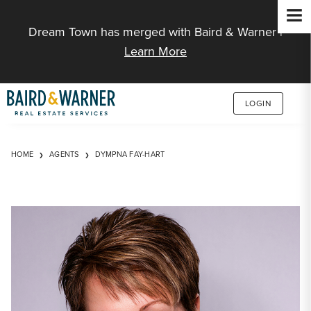
Jump to Content
Dream Town has merged with Baird & Warner |
Learn More
LOGIN
HOME
AGENTS
DYMPNA FAY-HART