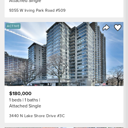
Attached Single
9355 W Irving Park Road #509
Save to
ACTIVE
Share Listi
$180,000
1 beds
1 baths
Attached Single
3440 N Lake Shore Drive #3C