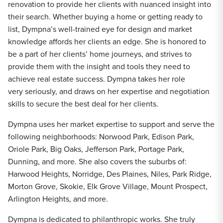
renovation to provide her clients with nuanced insight into
their search. Whether buying a home or getting ready to
list, Dympna’s well-trained eye for design and market
knowledge affords her clients an edge. She is honored to
be a part of her clients’ home journeys, and strives to
provide them with the insight and tools they need to
achieve real estate success. Dympna takes her role
very seriously, and draws on her expertise and negotiation
skills to secure the best deal for her clients.
Dympna uses her market expertise to support and serve the
following neighborhoods: Norwood Park, Edison Park,
Oriole Park, Big Oaks, Jefferson Park, Portage Park,
Dunning, and more. She also covers the suburbs of:
Harwood Heights, Norridge, Des Plaines, Niles, Park Ridge,
Morton Grove, Skokie, Elk Grove Village, Mount Prospect,
Arlington Heights, and more.
Dympna is dedicated to philanthropic works. She truly