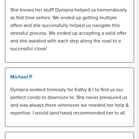
She knows her stuff! Dympna helped us tremendously
as first time sellers. We ended up getting multiple
offers and she successfully helped us navigate this
stressful process. We ended up accepting a solid offer
and she assisted with each step along the road to a
successful close!
Michael P
Dympna worked tirelessly for Kathy & I to find us our
perfect condo to downsize to. She never pressured us
and was always there whenever we needed her help &
expertise. I would (and have) recommended her to all.