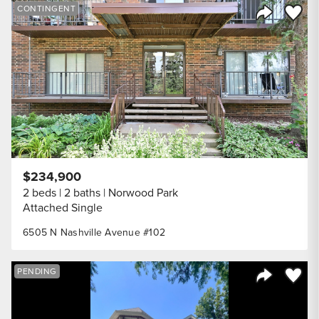
Save to
CONTINGENT
Share Listi
$234,900
2 beds
2 baths
Norwood Park
Attached Single
6505 N Nashville Avenue #102
Save to
PENDING
Share Listi