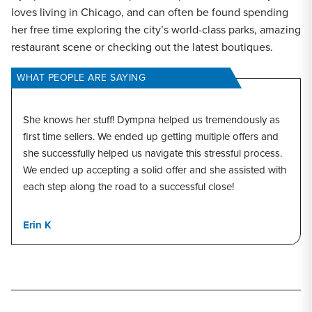
loves living in Chicago, and can often be found spending
her free time exploring the city’s world-class parks, amazing
restaurant scene or checking out the latest boutiques.
WHAT PEOPLE ARE SAYING
She knows her stuff! Dympna helped us tremendously as
first time sellers. We ended up getting multiple offers and
she successfully helped us navigate this stressful process.
We ended up accepting a solid offer and she assisted with
each step along the road to a successful close!
Erin K