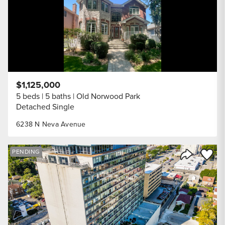
$1,125,000
5 beds
5 baths
Old Norwood Park
Detached Single
6238 N Neva Avenue
Save to
PENDING
Share Listi