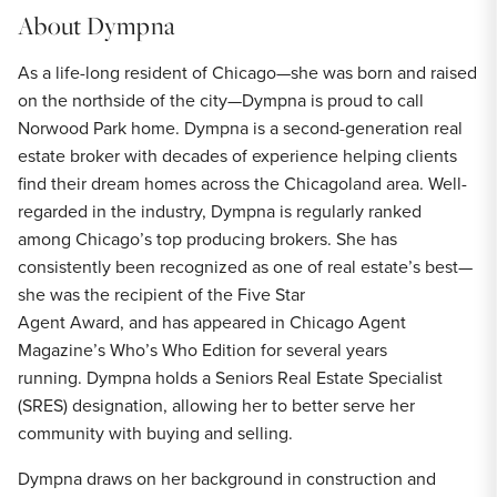
About
Dympna
As a life-long resident of Chicago—she was born and raised
on the northside of the city—Dympna is proud to call
Norwood Park home. Dympna is a second-generation real
estate broker with decades of experience helping clients
find their dream homes across the Chicagoland area. Well-
regarded in the industry, Dympna is regularly ranked
among Chicago’s top producing brokers. She has
consistently been recognized as one of real estate’s best—
she was the recipient of the Five Star
Agent Award, and has appeared in Chicago Agent
Magazine’s Who’s Who Edition for several years
running. Dympna holds a Seniors Real Estate Specialist
(SRES) designation, allowing her to better serve her
community with buying and selling.
Dympna draws on her background in construction and