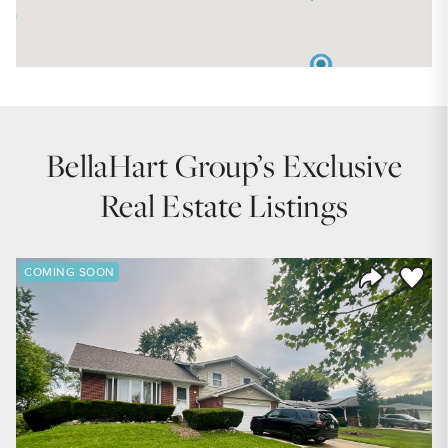
BellaHart Group’s Exclusive
Real Estate Listings
Save to
COMING SOON
Share Listi