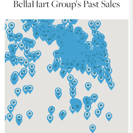
BellaHart Group’s Past Sales