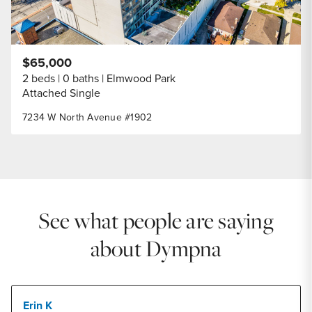
$65,000
2 beds
0 baths
Elmwood Park
Attached Single
7234 W North Avenue #1902
See what people are saying
about Dympna
Erin K