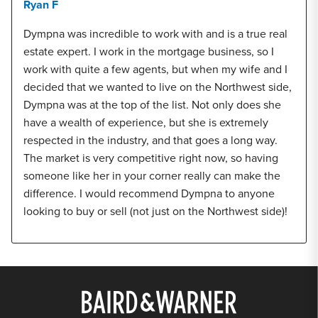
Ryan F
Dympna was incredible to work with and is a true real
estate expert. I work in the mortgage business, so I
work with quite a few agents, but when my wife and I
decided that we wanted to live on the Northwest side,
Dympna was at the top of the list. Not only does she
have a wealth of experience, but she is extremely
respected in the industry, and that goes a long way.
The market is very competitive right now, so having
someone like her in your corner really can make the
difference. I would recommend Dympna to anyone
looking to buy or sell (not just on the Northwest side)!