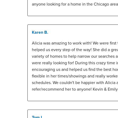
anyone looking for a home in the Chicago area
Karen B.
Alicia was amazing to work with! We were first
helped us every step of the way! She did a gre
variety of homes to help narrow our searches 
were really looking for! During this crazy time 
encouraging us and helped us find the best ho
flexible in her times/showings and really work
schedules. We couldn't be happier with Alicia
refer/recommend her to anyone! Kevin & Emil
Tom L.