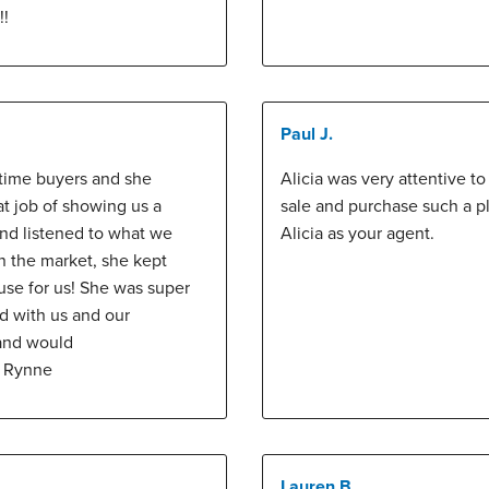
!!
Paul J.
 time buyers and she
Alicia was very attentive t
at job of showing us a
sale and purchase such a 
and listened to what we
Alicia as your agent.
in the market, she kept
use for us! She was super
ed with us and our
 and would
y Rynne
Lauren B.