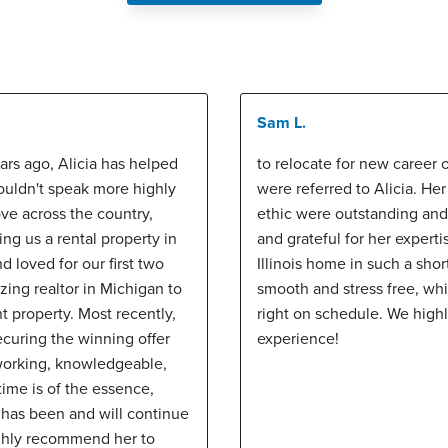
Sam L.
ars ago, Alicia has helped
to relocate for new career o
couldn't speak more highly
were referred to Alicia. H
ve across the country,
ethic were outstanding an
ng us a rental property in
and grateful for her expertis
 loved for our first two
Illinois home in such a shor
ing realtor in Michigan to
smooth and stress free, wh
t property. Most recently,
right on schedule. We highl
curing the winning offer
experience!
d working, knowledgeable,
ime is of the essence,
 has been and will continue
ighly recommend her to