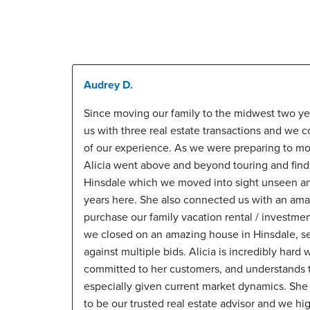
Audrey D.
Since moving our family to the midwest two ye
us with three real estate transactions and we 
of our experience. As we were preparing to mo
Alicia went above and beyond touring and findi
Hinsdale which we moved into sight unseen and
years here. She also connected us with an amaz
purchase our family vacation rental / investmen
we closed on an amazing house in Hinsdale, se
against multiple bids. Alicia is incredibly har
committed to her customers, and understands t
especially given current market dynamics. She
to be our trusted real estate advisor and we h