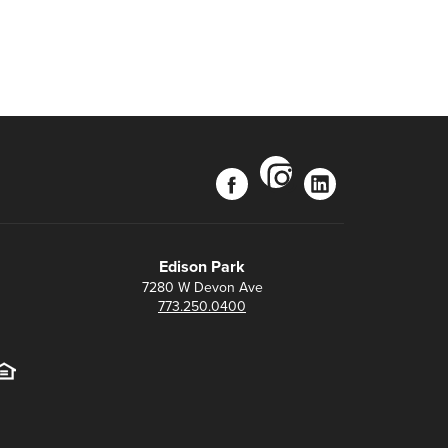
instagram
facebook
linkedin
Edison Park
7280 W Devon Ave
773.250.0400