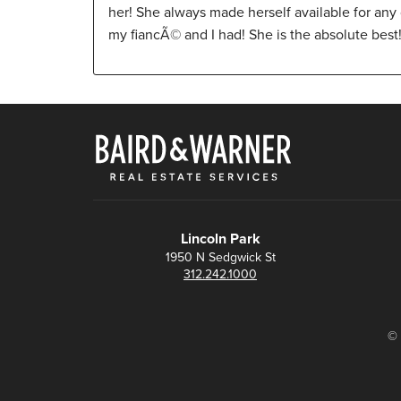
her! She always made herself available for any
my fiancÃ© and I had! She is the absolute best! 
Lincoln Park
1950 N Sedgwick St
312.242.1000
© 