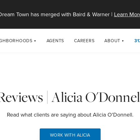
Dream Town has merged with Baird & Warner |
Learn Mor
IGHBORHOODS
AGENTS
CAREERS
ABOUT
31
SELL
RESOURCES
cago Neighborhoods
About Dream T
Sellers
Market Trends
urbs
Diversity & Incl
Home Value Analysis
cago Maps
LGBTQ+ Divisio
Reviews | Alicia O'Donnel
Blog
Contact
Read what clients are saying about Alicia O'Donnell.
WORK WITH ALICIA