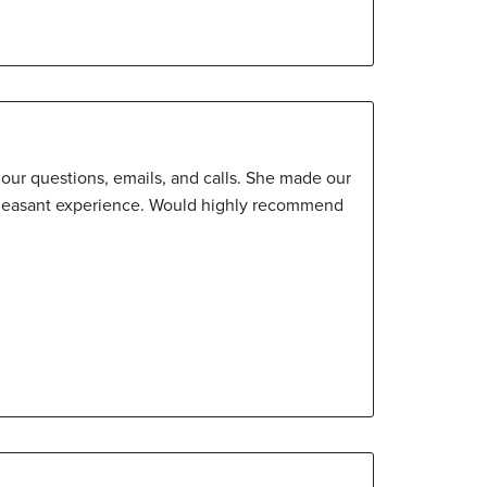
o our questions, emails, and calls. She made our
pleasant experience. Would highly recommend