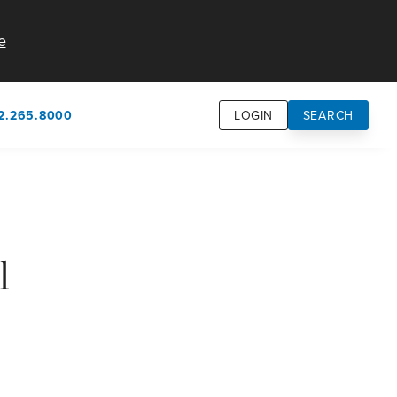
e
2.265.8000
LOGIN
SEARCH
own
usion
n
l