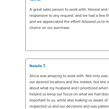
A great sales person to work with. Honest and 
responsive to any request, and we had a few t
and we appreciated the effort! Allowed us to 
choice on our purchase.
Natalie T.
Alicia was amazing to work with. Not only wa
our desired locations and the market, but she 
about what my husband and I prioritized when f
helped us keep our focus on what we had disc
important to us, while also making us aware of a
respected us and our decisions and was patien