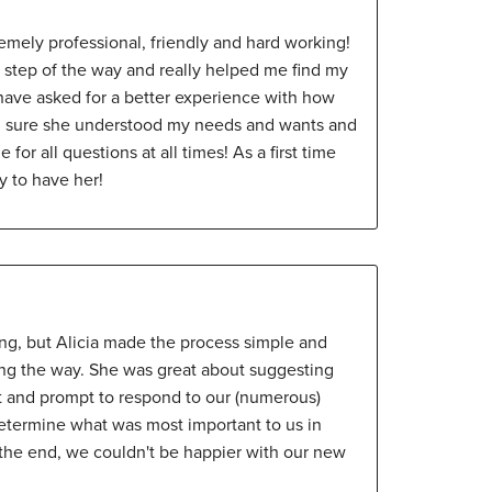
remely professional, friendly and hard working!
 step of the way and really helped me find my
have asked for a better experience with how
g sure she understood my needs and wants and
for all questions at all times! As a first time
y to have her!
ing, but Alicia made the process simple and
ong the way. She was great about suggesting
t and prompt to respond to our (numerous)
etermine what was most important to us in
 the end, we couldn't be happier with our new