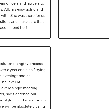
oan officers and lawyers to
s. Alicia's easy going and
 with! She was there for us
stions and make sure that
 recommend her!
ssful and lengthy process.
er a year and a half trying
on evenings and on
The level of
o every single meeting
ter, she tightened our
nd style! If and when we do
e will be absolutely using