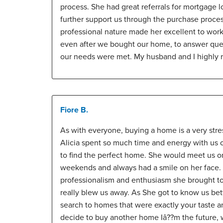
process. She had great referrals for mortgage l
further support us through the purchase proces
professional nature made her excellent to work
even after we bought our home, to answer que
our needs were met. My husband and I highly
Fiore B.
As with everyone, buying a home is a very stre
Alicia spent so much time and energy with us ov
to find the perfect home. She would meet us 
weekends and always had a smile on her face. 
professionalism and enthusiasm she brought t
really blew us away. As She got to know us bet
search to homes that were exactly your taste a
decide to buy another home Iâ??m the future, w