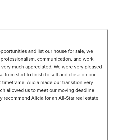
pportunities and list our house for sale, we
er professionalism, communication, and work
d very much appreciated. We were very pleased
e from start to finish to sell and close on our
t timeframe. Alicia made our transition very
ich allowed us to meet our moving deadline
y recommend Alicia for an All-Star real estate