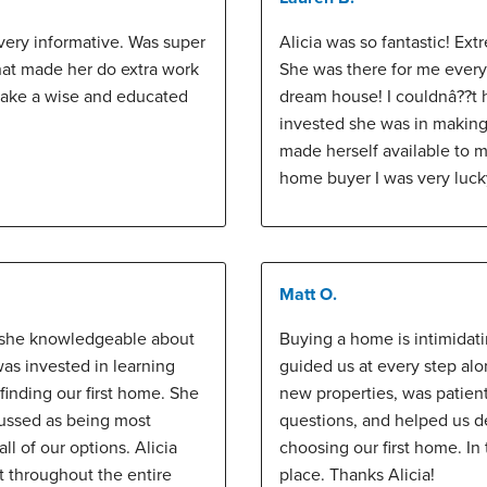
very informative. Was super
Alicia was so fantastic! Ext
hat made her do extra work
She was there for me every
make a wise and educated
dream house! I couldnâ??t 
invested she was in makin
made herself available to me 
home buyer I was very luck
Matt O.
s she knowledgeable about
Buying a home is intimidat
was invested in learning
guided us at every step al
inding our first home. She
new properties, was patien
ussed as being most
questions, and helped us d
ll of our options. Alicia
choosing our first home. In
t throughout the entire
place. Thanks Alicia!