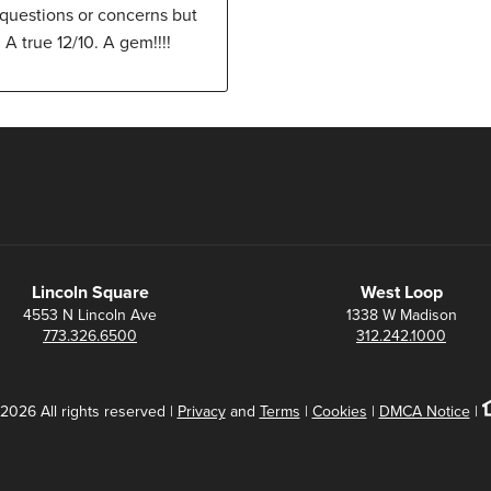
 questions or concerns but
A true 12/10. A gem!!!!
Lincoln Square
West Loop
4553 N Lincoln Ave
1338 W Madison
773.326.6500
312.242.1000
2026 All rights reserved |
Privacy
and
Terms
|
Cookies
|
DMCA Notice
|