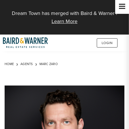
Jump to Content
Dream Town has merged with Baird & Warner |
Learn More
LOGIN
HOME
AGENTS
MARC ZARO