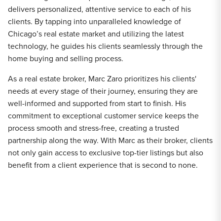
delivers personalized, attentive service to each of his
clients. By tapping into unparalleled knowledge of
Chicago’s real estate market and utilizing the latest
technology, he guides his clients seamlessly through the
home buying and selling process.
As a real estate broker, Marc Zaro prioritizes his clients'
needs at every stage of their journey, ensuring they are
well-informed and supported from start to finish. His
commitment to exceptional customer service keeps the
process smooth and stress-free, creating a trusted
partnership along the way. With Marc as their broker, clients
not only gain access to exclusive top-tier listings but also
benefit from a client experience that is second to none.