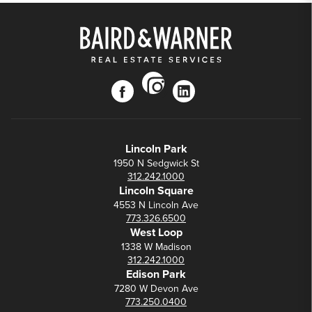
instagram
facebook
linkedin
Lincoln Park
1950 N Sedgwick St
312.242.1000
Lincoln Square
4553 N Lincoln Ave
773.326.6500
West Loop
1338 W Madison
312.242.1000
Edison Park
7280 W Devon Ave
773.250.0400