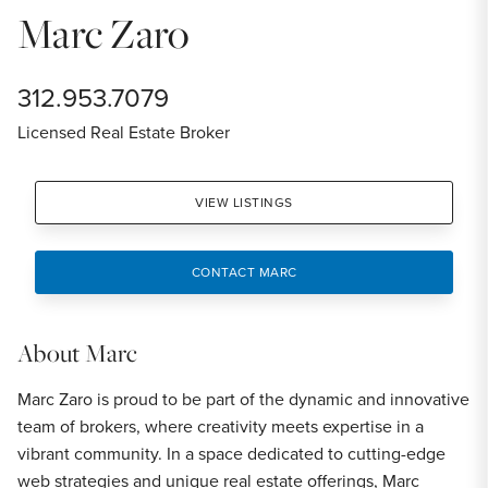
Marc Zaro
312.953.7079
Licensed Real Estate Broker
VIEW LISTINGS
CONTACT MARC
About
Marc
Marc Zaro is proud to be part of the dynamic and innovative
team of brokers, where creativity meets expertise in a
vibrant community. In a space dedicated to cutting-edge
web strategies and unique real estate offerings, Marc