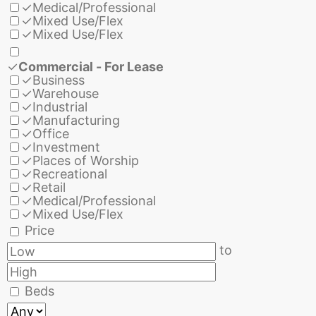
✓
Medical/Professional
✓
Mixed Use/Flex
✓
Mixed Use/Flex
✓
Commercial - For Lease
✓
Business
✓
Warehouse
✓
Industrial
✓
Manufacturing
✓
Office
✓
Investment
✓
Places of Worship
✓
Recreational
✓
Retail
✓
Medical/Professional
✓
Mixed Use/Flex
Price
to
Beds