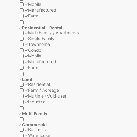
✓
Mobile
✓
Manufactured
✓
Farm
✓
Residential - Rental
✓
Multi Family / Apartments
✓
Single Family
✓
Townhome
✓
Condo
✓
Mobile
✓
Manufactured
✓
Farm
✓
Land
✓
Residential
✓
Farm / Acreage
✓
Multiple (Multi-use)
✓
Industrial
✓
Multi Family
✓
Commercial
✓
Business
✓
Warehouse