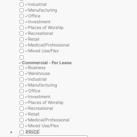
✓
Industrial
✓
Manufacturing
✓
Office
✓
Investment
✓
Places of Worship
✓
Recreational
✓
Retail
✓
Medical/Professional
✓
Mixed Use/Flex
✓
Commercial - For Lease
✓
Business
✓
Warehouse
✓
Industrial
✓
Manufacturing
✓
Office
✓
Investment
✓
Places of Worship
✓
Recreational
✓
Retail
✓
Medical/Professional
✓
Mixed Use/Flex
PRICE