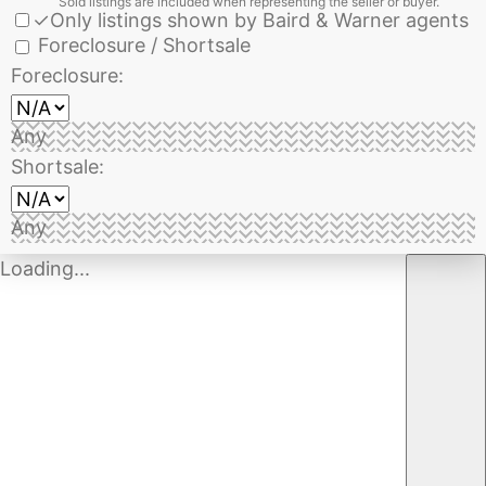
Sold listings are included when representing the seller or buyer.
✓
Only listings shown by Baird & Warner agents
Foreclosure / Shortsale
Foreclosure:
Any
Shortsale:
Any
Loading...