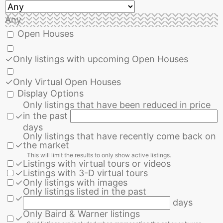
Any
Open Houses
✓
Only listings with upcoming Open Houses
✓
Only Virtual Open Houses
Display Options
Only listings that have been reduced in price
in the past
✓
days
Only listings that have recently come back on
✓
the market
This will limit the results to only show active listings.
✓
Listings with virtual tours or videos
✓
Listings with 3-D virtual tours
✓
Only listings with images
Only listings listed in the past
✓
days
Only Baird & Warner listings
✓