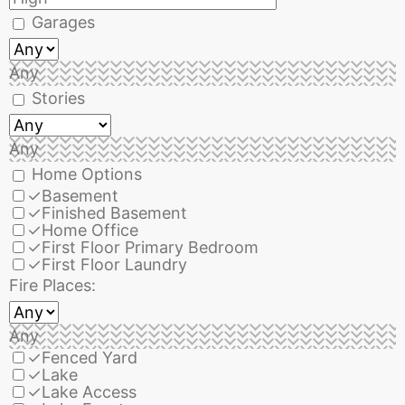
Garages
Any
Stories
Any
Home Options
✓
Basement
✓
Finished Basement
✓
Home Office
✓
First Floor Primary Bedroom
✓
First Floor Laundry
Fire Places:
Any
✓
Fenced Yard
✓
Lake
✓
Lake Access