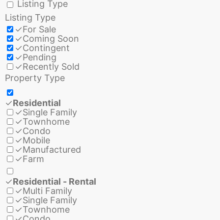
Listing Type
Listing Type
✓
For Sale
✓
Coming Soon
✓
Contingent
✓
Pending
✓
Recently Sold
Property Type
✓
Residential
✓
Single Family
✓
Townhome
✓
Condo
✓
Mobile
✓
Manufactured
✓
Farm
✓
Residential - Rental
✓
Multi Family
✓
Single Family
✓
Townhome
✓
Condo