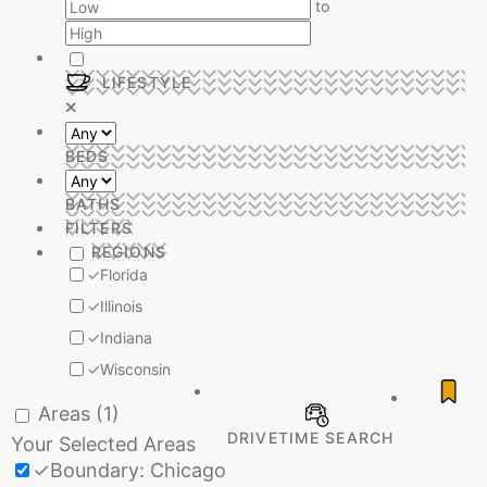
to
LIFESTYLE
BEDS
BATHS
FILTERS
REGIONS
✓
Florida
✓
Illinois
✓
Indiana
✓
Wisconsin
Areas
(1)
DRIVETIME SEARCH
Your Selected Areas
✓
Boundary: Chicago