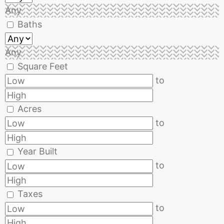
Any
Baths
Any
Square Feet
to
Acres
to
Year Built
to
Taxes
to