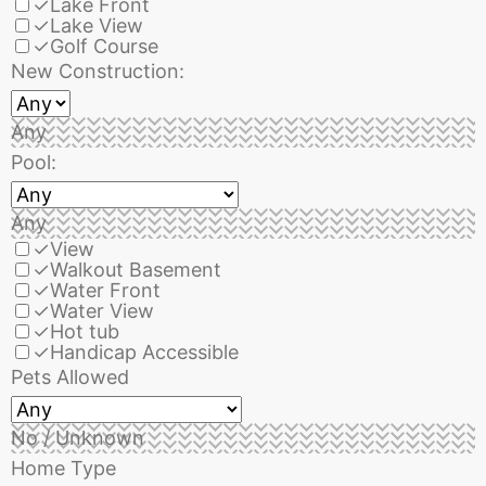
✓
Lake Front
✓
Lake View
✓
Golf Course
New Construction:
Any
Pool:
Any
✓
View
✓
Walkout Basement
✓
Water Front
✓
Water View
✓
Hot tub
✓
Handicap Accessible
Pets Allowed
No / Unknown
Home Type