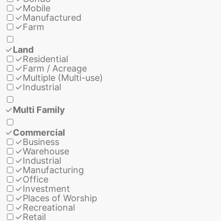
✓
Mobile
✓
Manufactured
✓
Farm
✓
Land
✓
Residential
✓
Farm / Acreage
✓
Multiple (Multi-use)
✓
Industrial
✓
Multi Family
✓
Commercial
✓
Business
✓
Warehouse
✓
Industrial
✓
Manufacturing
✓
Office
✓
Investment
✓
Places of Worship
✓
Recreational
✓
Retail