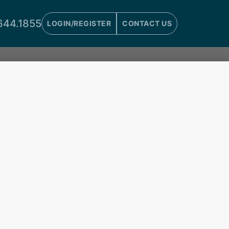
644.1855
LOGIN/REGISTER
CONTACT US