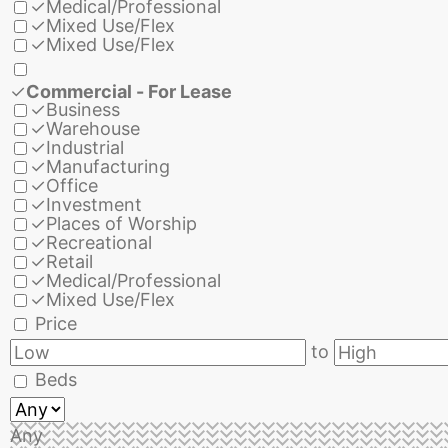
✓
Medical/Professional
✓
Mixed Use/Flex
✓
Mixed Use/Flex
✓
Commercial - For Lease
✓
Business
✓
Warehouse
✓
Industrial
✓
Manufacturing
✓
Office
✓
Investment
✓
Places of Worship
✓
Recreational
✓
Retail
✓
Medical/Professional
✓
Mixed Use/Flex
Price
to
Beds
Any