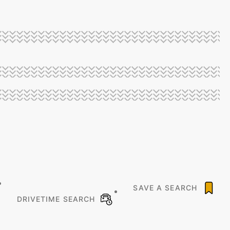
SAVE A SEARCH
DRIVETIME SEARCH