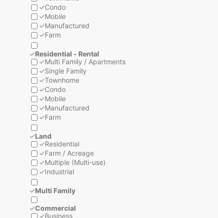
✓
Condo
✓
Mobile
✓
Manufactured
✓
Farm
✓
Residential - Rental
✓
Multi Family / Apartments
✓
Single Family
✓
Townhome
✓
Condo
✓
Mobile
✓
Manufactured
✓
Farm
✓
Land
✓
Residential
✓
Farm / Acreage
✓
Multiple (Multi-use)
✓
Industrial
✓
Multi Family
✓
Commercial
✓
Business