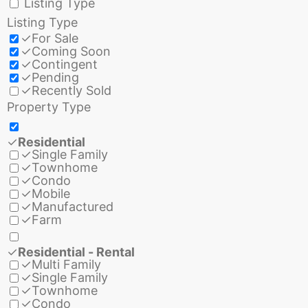
Listing Type
Listing Type
✓
For Sale
✓
Coming Soon
✓
Contingent
✓
Pending
✓
Recently Sold
Property Type
✓
Residential
✓
Single Family
✓
Townhome
✓
Condo
✓
Mobile
✓
Manufactured
✓
Farm
✓
Residential - Rental
✓
Multi Family
✓
Single Family
✓
Townhome
✓
Condo