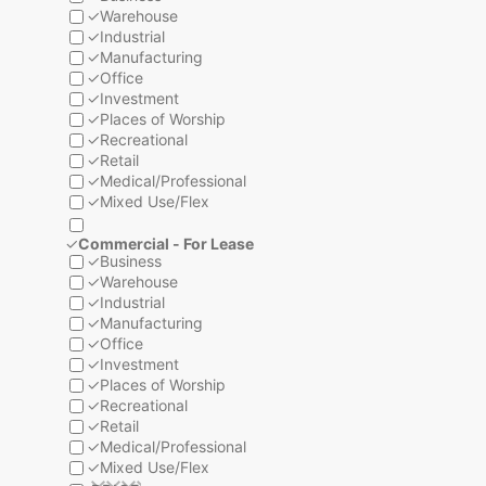
✓
Warehouse
✓
Industrial
✓
Manufacturing
✓
Office
✓
Investment
✓
Places of Worship
✓
Recreational
✓
Retail
✓
Medical/Professional
✓
Mixed Use/Flex
✓
Commercial - For Lease
✓
Business
✓
Warehouse
✓
Industrial
✓
Manufacturing
✓
Office
✓
Investment
✓
Places of Worship
✓
Recreational
✓
Retail
✓
Medical/Professional
✓
Mixed Use/Flex