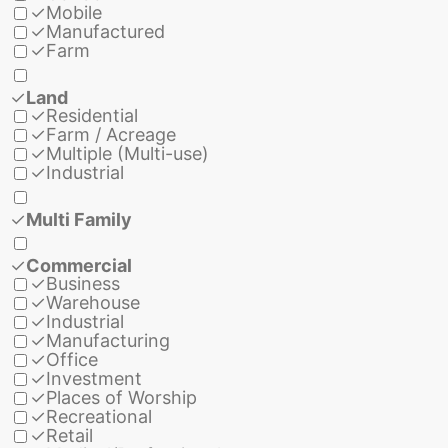
✓
Mobile
✓
Manufactured
✓
Farm
✓
Land
✓
Residential
✓
Farm / Acreage
✓
Multiple (Multi-use)
✓
Industrial
✓
Multi Family
✓
Commercial
✓
Business
✓
Warehouse
✓
Industrial
✓
Manufacturing
✓
Office
✓
Investment
✓
Places of Worship
✓
Recreational
✓
Retail