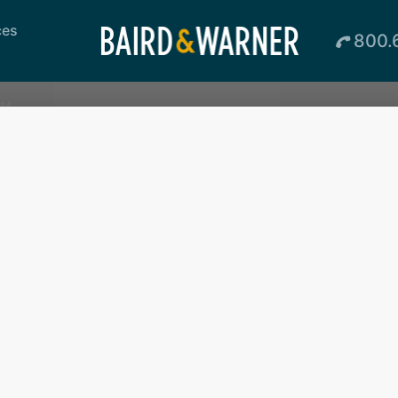
ces
800.
PM
Loading...