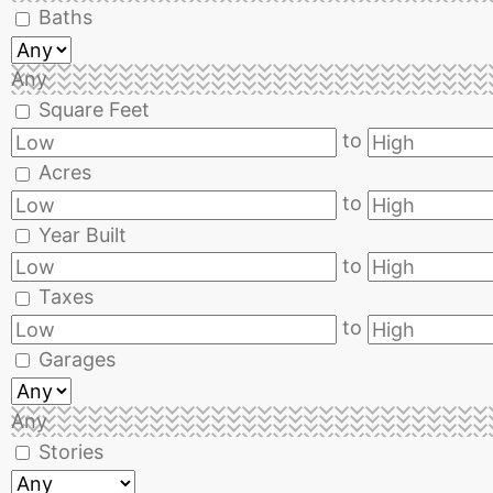
Baths
Any
Square Feet
to
Acres
to
Year Built
to
Taxes
to
Garages
Any
Stories