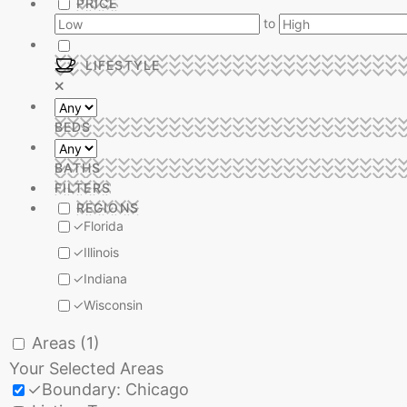
PRICE
to
LIFESTYLE
BEDS
BATHS
FILTERS
REGIONS
✓
Florida
✓
Illinois
✓
Indiana
✓
Wisconsin
Areas
(1)
Your Selected Areas
✓
Boundary: Chicago