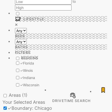
to
LIFESTYLE
BEDS
BATHS
FILTERS
REGIONS
✓
Florida
✓
Illinois
✓
Indiana
✓
Wisconsin
Areas
(1)
DRIVETIME SEARCH
Your Selected Areas
✓
Boundary: Chicago