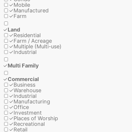
✓
Mobile
✓
Manufactured
✓
Farm
✓
Land
✓
Residential
✓
Farm / Acreage
✓
Multiple (Multi-use)
✓
Industrial
✓
Multi Family
✓
Commercial
✓
Business
✓
Warehouse
✓
Industrial
✓
Manufacturing
✓
Office
✓
Investment
✓
Places of Worship
✓
Recreational
✓
Retail