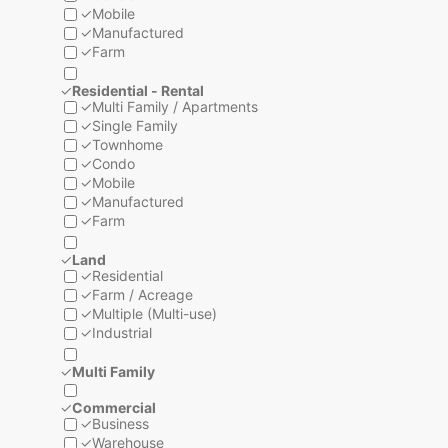
✓
Mobile
✓
Manufactured
✓
Farm
✓
Residential - Rental
✓
Multi Family / Apartments
✓
Single Family
✓
Townhome
✓
Condo
✓
Mobile
✓
Manufactured
✓
Farm
✓
Land
✓
Residential
✓
Farm / Acreage
✓
Multiple (Multi-use)
✓
Industrial
✓
Multi Family
✓
Commercial
✓
Business
✓
Warehouse