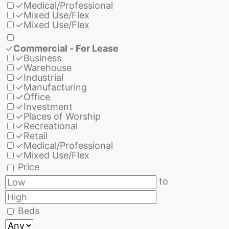
✓
Medical/Professional
✓
Mixed Use/Flex
✓
Mixed Use/Flex
✓
Commercial - For Lease
✓
Business
✓
Warehouse
✓
Industrial
✓
Manufacturing
✓
Office
✓
Investment
✓
Places of Worship
✓
Recreational
✓
Retail
✓
Medical/Professional
✓
Mixed Use/Flex
Price
to
Beds