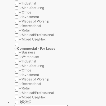
✓
Industrial
✓
Manufacturing
✓
Office
✓
Investment
✓
Places of Worship
✓
Recreational
✓
Retail
✓
Medical/Professional
✓
Mixed Use/Flex
✓
Commercial - For Lease
✓
Business
✓
Warehouse
✓
Industrial
✓
Manufacturing
✓
Office
✓
Investment
✓
Places of Worship
✓
Recreational
✓
Retail
✓
Medical/Professional
✓
Mixed Use/Flex
PRICE