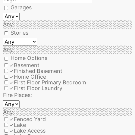
Garages
Any
Stories
Any
Home Options
✓
Basement
✓
Finished Basement
✓
Home Office
✓
First Floor Primary Bedroom
✓
First Floor Laundry
Fire Places:
Any
✓
Fenced Yard
✓
Lake
✓
Lake Access