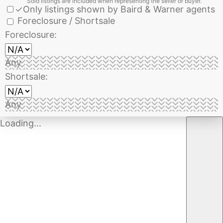
Sold listings are included when representing the seller or buyer.
✓
Only listings shown by Baird & Warner agents
Foreclosure / Shortsale
Foreclosure:
Any
Shortsale:
Any
Loading...