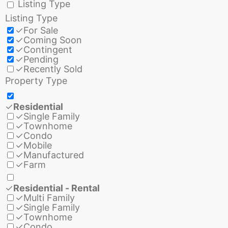
Listing Type
Listing Type
✓
For Sale
✓
Coming Soon
✓
Contingent
✓
Pending
✓
Recently Sold
Property Type
✓
Residential
✓
Single Family
✓
Townhome
✓
Condo
✓
Mobile
✓
Manufactured
✓
Farm
✓
Residential - Rental
✓
Multi Family
✓
Single Family
✓
Townhome
✓
Condo