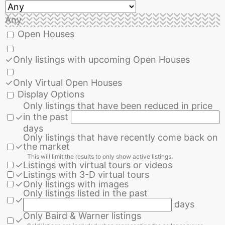
Any
Open Houses
✓
Only listings with upcoming Open Houses
✓
Only Virtual Open Houses
Display Options
Only listings that have been reduced in price
in the past
✓
days
Only listings that have recently come back on
✓
the market
This will limit the results to only show active listings.
✓
Listings with virtual tours or videos
✓
Listings with 3-D virtual tours
✓
Only listings with images
Only listings listed in the past
✓
days
Only Baird & Warner listings
✓