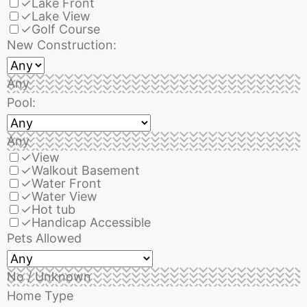
✓
Lake Front
✓
Lake View
✓
Golf Course
New Construction:
Any
Pool:
Any
✓
View
✓
Walkout Basement
✓
Water Front
✓
Water View
✓
Hot tub
✓
Handicap Accessible
Pets Allowed
No / Unknown
Home Type