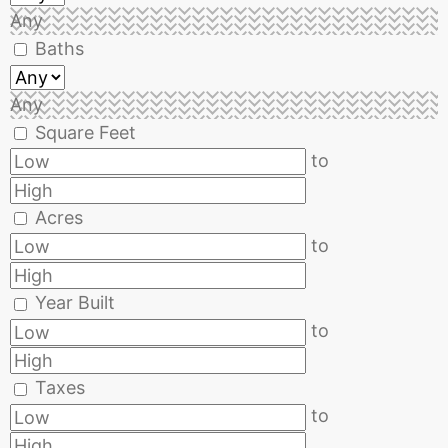
Any
Baths
Any
Square Feet
to
Acres
to
Year Built
to
Taxes
to