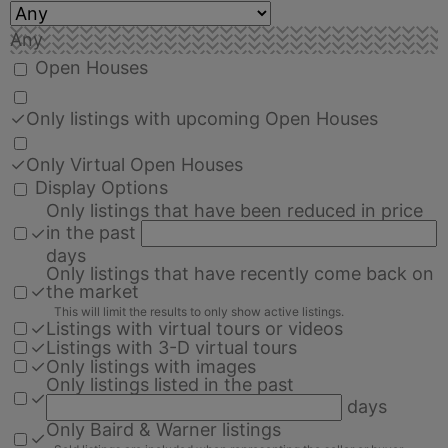
Any
Open Houses
✓
Only listings with upcoming Open Houses
✓
Only Virtual Open Houses
Display Options
Only listings that have been reduced in price
in the past
✓
days
Only listings that have recently come back on
✓
the market
This will limit the results to only show active listings.
✓
Listings with virtual tours or videos
✓
Listings with 3-D virtual tours
✓
Only listings with images
Only listings listed in the past
✓
days
Only Baird & Warner listings
✓