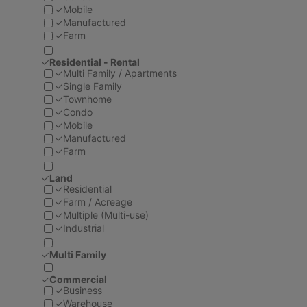
✓
Mobile
✓
Manufactured
✓
Farm
✓
Residential - Rental
✓
Multi Family / Apartments
✓
Single Family
✓
Townhome
✓
Condo
✓
Mobile
✓
Manufactured
✓
Farm
✓
Land
✓
Residential
✓
Farm / Acreage
✓
Multiple (Multi-use)
✓
Industrial
✓
Multi Family
✓
Commercial
✓
Business
✓
Warehouse