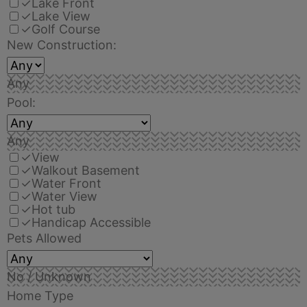
✓
Lake Front
✓
Lake View
✓
Golf Course
New Construction:
Any
Pool:
Any
✓
View
✓
Walkout Basement
✓
Water Front
✓
Water View
✓
Hot tub
✓
Handicap Accessible
Pets Allowed
No / Unknown
Home Type