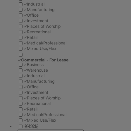
✓
Industrial
✓
Manufacturing
✓
Office
✓
Investment
✓
Places of Worship
✓
Recreational
✓
Retail
✓
Medical/Professional
✓
Mixed Use/Flex
✓
Commercial - For Lease
✓
Business
✓
Warehouse
✓
Industrial
✓
Manufacturing
✓
Office
✓
Investment
✓
Places of Worship
✓
Recreational
✓
Retail
✓
Medical/Professional
✓
Mixed Use/Flex
PRICE