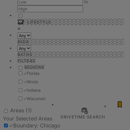
to
LIFESTYLE
BEDS
BATHS
FILTERS
REGIONS
✓
Florida
✓
Illinois
✓
Indiana
✓
Wisconsin
Areas
(1)
DRIVETIME SEARCH
Your Selected Areas
✓
Boundary: Chicago