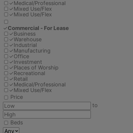
✓
Medical/Professional
✓
Mixed Use/Flex
✓
Mixed Use/Flex
✓
Commercial - For Lease
✓
Business
✓
Warehouse
✓
Industrial
✓
Manufacturing
✓
Office
✓
Investment
✓
Places of Worship
✓
Recreational
✓
Retail
✓
Medical/Professional
✓
Mixed Use/Flex
Price
to
Beds