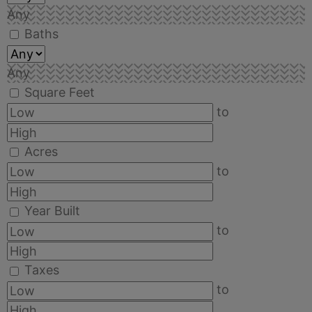
Any
Baths
Any
Square Feet
to
Acres
to
Year Built
to
Taxes
to