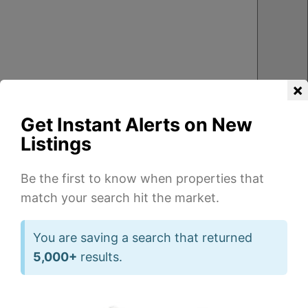
×
Get Instant Alerts on New
Listings
Be the first to know when properties that
match your search hit the market.
3
3
2
2
1
1
Beds
Beds
Ba
Ba
You are saving a search that returned
of
of
5,000+
results.
20
47
1,850
2,400
sqft
sqft
555
1001