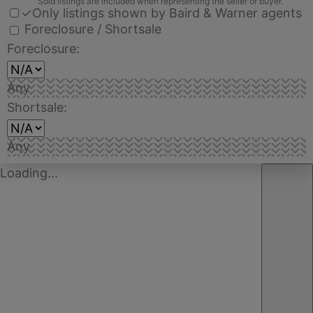
Sold listings are included when representing the seller or buyer.
✓
Only listings shown by Baird & Warner agents
Foreclosure / Shortsale
Foreclosure:
Any
Shortsale:
Any
Loading...