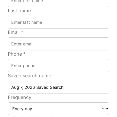
Last name
Email *
Phone *
Saved search name
4
5
2
2
1
1
Beds
Beds
Ba
Ba
Frequency
of
of
51
27
2,200
1,900