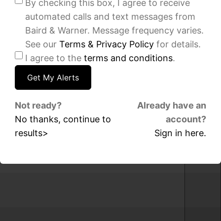
By checking this box, I agree to receive
sqft
sqft
automated calls and text messages from
1037
8534
W
S
Baird & Warner. Message frequency varies.
103rd
Keating
See our
Terms & Privacy Policy
for details.
Street,
Avenue,
I agree to the
terms and conditions
.
Chicago,
Chicago,
IL
IL
60643
60652
IDX
IDX
Not ready?
Already have an
-
-
No thanks, continue to
account?
MRED
MRED
results>
Sign in here.
MLS
MLS