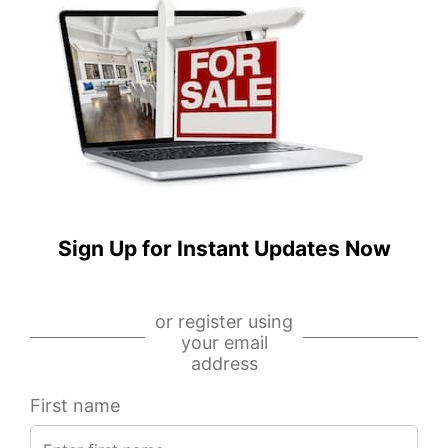
N
W
Artesian
Madison
Avenue,
Street,
Unit
Unit
L,
710,
Chicago,
Chicago,
IL
IL
60612
60607
IDX
IDX
-
-
Sign Up for Instant Updates Now
MRED
MRED
MLS
MLS
or register using
your email
address
First name