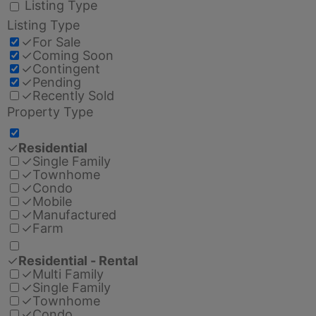
Listing Type
Listing Type
✓
For Sale
✓
Coming Soon
✓
Contingent
✓
Pending
✓
Recently Sold
Property Type
✓
Residential
✓
Single Family
✓
Townhome
✓
Condo
✓
Mobile
✓
Manufactured
✓
Farm
✓
Residential - Rental
✓
Multi Family
✓
Single Family
✓
Townhome
✓
Condo