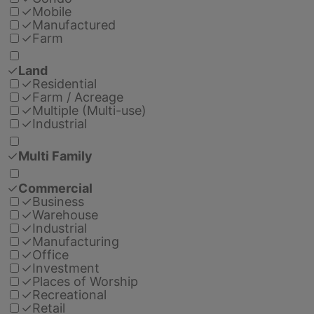
✓
Mobile
✓
Manufactured
✓
Farm
✓
Land
✓
Residential
✓
Farm / Acreage
✓
Multiple (Multi-use)
✓
Industrial
✓
Multi Family
✓
Commercial
✓
Business
✓
Warehouse
✓
Industrial
✓
Manufacturing
✓
Office
✓
Investment
✓
Places of Worship
✓
Recreational
✓
Retail