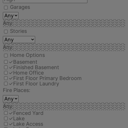
Garages
Any
Stories
Any
Home Options
✓
Basement
✓
Finished Basement
✓
Home Office
✓
First Floor Primary Bedroom
✓
First Floor Laundry
Fire Places:
Any
✓
Fenced Yard
✓
Lake
✓
Lake Access