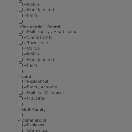
✓
Mobile
✓
Manufactured
✓
Farm
✓
Residential - Rental
✓
Multi Family / Apartments
✓
Single Family
✓
Townhome
✓
Condo
✓
Mobile
✓
Manufactured
✓
Farm
✓
Land
✓
Residential
✓
Farm / Acreage
✓
Multiple (Multi-use)
✓
Industrial
✓
Multi Family
✓
Commercial
✓
Business
✓
Warehouse