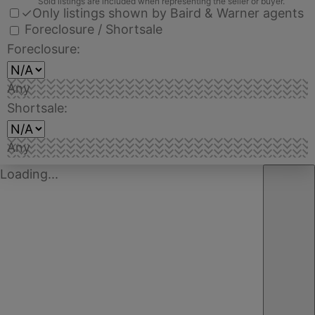
Sold listings are included when representing the seller or buyer.
✓
Only listings shown by Baird & Warner agents
Foreclosure / Shortsale
Foreclosure:
Any
Shortsale:
Any
Loading...