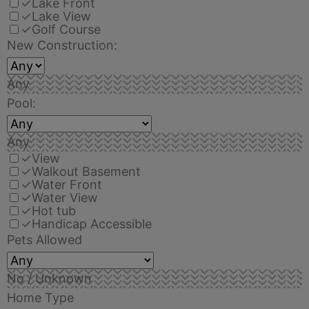
✓
Lake Front
✓
Lake View
✓
Golf Course
New Construction:
Any
Pool:
Any
✓
View
✓
Walkout Basement
✓
Water Front
✓
Water View
✓
Hot tub
✓
Handicap Accessible
Pets Allowed
No / Unknown
Home Type