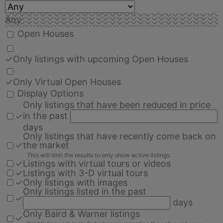
Any
Open Houses
✓
Only listings with upcoming Open Houses
✓
Only Virtual Open Houses
Display Options
Only listings that have been reduced in price
in the past
✓
days
Only listings that have recently come back on
✓
the market
This will limit the results to only show active listings.
✓
Listings with virtual tours or videos
✓
Listings with 3-D virtual tours
✓
Only listings with images
Only listings listed in the past
✓
days
Only Baird & Warner listings
✓