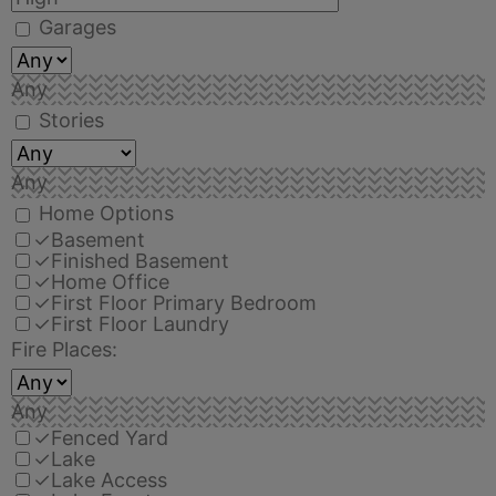
Garages
Any
Stories
Any
Home Options
✓
Basement
✓
Finished Basement
✓
Home Office
✓
First Floor Primary Bedroom
✓
First Floor Laundry
Fire Places:
Any
✓
Fenced Yard
✓
Lake
✓
Lake Access