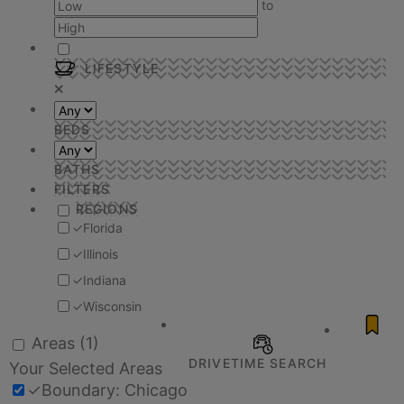
to
LIFESTYLE
BEDS
BATHS
FILTERS
REGIONS
✓
Florida
✓
Illinois
✓
Indiana
✓
Wisconsin
Areas
(1)
DRIVETIME SEARCH
Your Selected Areas
✓
Boundary: Chicago