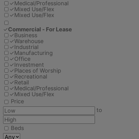
✓
Medical/Professional
✓
Mixed Use/Flex
✓
Mixed Use/Flex
✓
Commercial - For Lease
✓
Business
✓
Warehouse
✓
Industrial
✓
Manufacturing
✓
Office
✓
Investment
✓
Places of Worship
✓
Recreational
✓
Retail
✓
Medical/Professional
✓
Mixed Use/Flex
Price
to
Beds