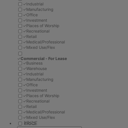
✓
Industrial
✓
Manufacturing
✓
Office
✓
Investment
✓
Places of Worship
✓
Recreational
✓
Retail
✓
Medical/Professional
✓
Mixed Use/Flex
✓
Commercial - For Lease
✓
Business
✓
Warehouse
✓
Industrial
✓
Manufacturing
✓
Office
✓
Investment
✓
Places of Worship
✓
Recreational
✓
Retail
✓
Medical/Professional
✓
Mixed Use/Flex
PRICE