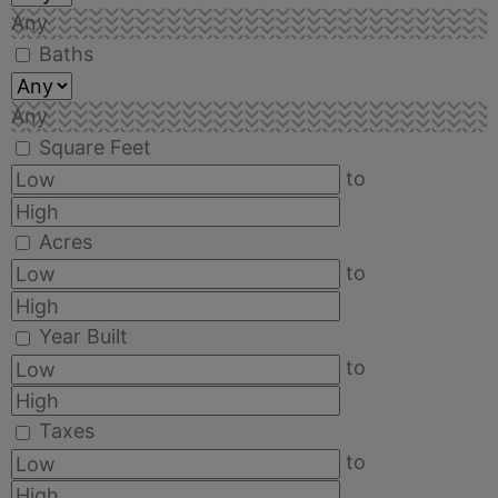
Any
Baths
Any
Square Feet
to
Acres
to
Year Built
to
Taxes
to