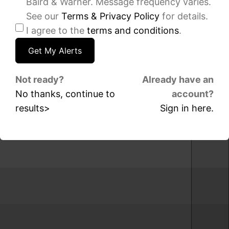
Baird & Warner. Message frequency varies.
sqft
sqft
See our
Terms & Privacy Policy
for details.
3660
1360
I agree to the
terms and conditions
.
N
N
LAKE
Sandbur
SHORE
Terrace,
Drive,
Unit
Unit
2104C,
Not ready?
Already have an
1506,
Chicago,
No thanks, continue to
account?
Chicago,
IL
IL
60610
results>
Sign in here.
60613
IDX
IDX
-
-
MRED
MRED
MLS
MLS