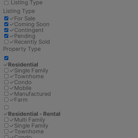
Listing Type
Listing Type
✓
For Sale
✓
Coming Soon
✓
Contingent
✓
Pending
✓
Recently Sold
Property Type
✓
Residential
✓
Single Family
✓
Townhome
✓
Condo
✓
Mobile
✓
Manufactured
✓
Farm
✓
Residential - Rental
✓
Multi Family
✓
Single Family
✓
Townhome
✓
Condo