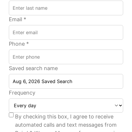
Email *
Phone *
Saved search name
Frequency
1
1
1
1
1
1
Beds
Beds
Ba
Ba
of
of
By checking this box, I agree to receive
33
17
automated calls and text messages from
589
600