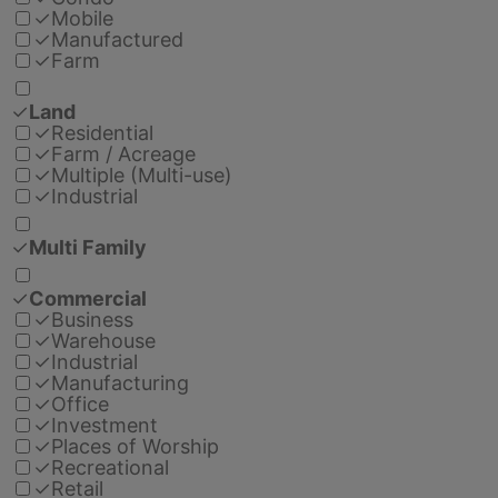
✓
Mobile
✓
Manufactured
✓
Farm
✓
Land
✓
Residential
✓
Farm / Acreage
✓
Multiple (Multi-use)
✓
Industrial
✓
Multi Family
✓
Commercial
✓
Business
✓
Warehouse
✓
Industrial
✓
Manufacturing
✓
Office
✓
Investment
✓
Places of Worship
✓
Recreational
✓
Retail