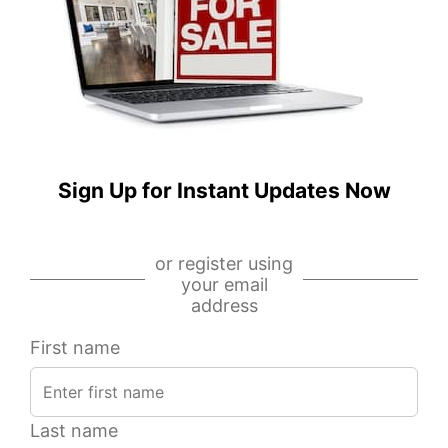
S
E
Miller
Randolph
Street,
Street,
Unit
Unit
1,
1505,
Chicago,
Chicago,
IL
IL
60607
60601
Sign Up for Instant Updates Now
IDX
IDX
-
-
or register using
MRED
MRED
your email
MLS
MLS
address
First name
Last name