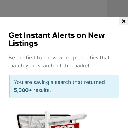
×
Get Instant Alerts on New
Listings
Be the first to know when properties that
match your search hit the market.
You are saving a search that returned
3
2
3
2
5,000+
results.
1
1
Beds
Beds
Ba
Ba
of
of
40
23
2,323
1,400
sqft
sqft
839
8