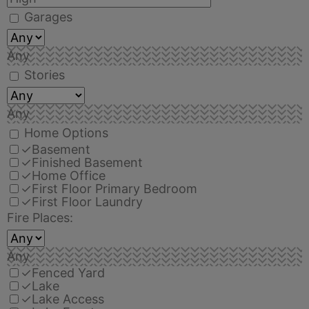
Garages
Any
Stories
Any
Home Options
✓
Basement
✓
Finished Basement
✓
Home Office
✓
First Floor Primary Bedroom
✓
First Floor Laundry
Fire Places:
Any
✓
Fenced Yard
✓
Lake
✓
Lake Access