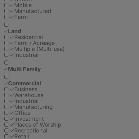
✓
Mobile
✓
Manufactured
✓
Farm
✓
Land
✓
Residential
✓
Farm / Acreage
✓
Multiple (Multi-use)
✓
Industrial
✓
Multi Family
✓
Commercial
✓
Business
✓
Warehouse
✓
Industrial
✓
Manufacturing
✓
Office
✓
Investment
✓
Places of Worship
✓
Recreational
✓
Retail