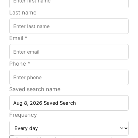
Last name
Email *
Phone *
Saved search name
2
1
1
1
1
1
Beds
Beds
Ba
Ba
Frequency
of
of
15
23
944
800