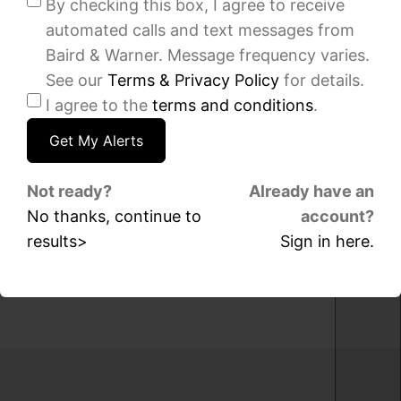
By checking this box, I agree to receive
sqft
sqft
automated calls and text messages from
9631
901
S
S
Baird & Warner. Message frequency varies.
Jeffery
Plymouth
See our
Terms & Privacy Policy
for details.
Avenue,
Court,
I agree to the
terms and conditions
.
Chicago,
Unit
IL
1604,
60617
Chicago,
IL
60605
IDX
Not ready?
Already have an
-
No thanks, continue to
account?
IDX
MRED
results>
Sign in here.
-
MLS
MRED
MLS