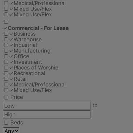
✓
Medical/Professional
✓
Mixed Use/Flex
✓
Mixed Use/Flex
✓
Commercial - For Lease
✓
Business
✓
Warehouse
✓
Industrial
✓
Manufacturing
✓
Office
✓
Investment
✓
Places of Worship
✓
Recreational
✓
Retail
✓
Medical/Professional
✓
Mixed Use/Flex
Price
to
Beds