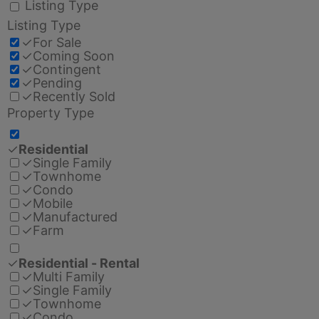
Listing Type
Listing Type
✓
For Sale
✓
Coming Soon
✓
Contingent
✓
Pending
✓
Recently Sold
Property Type
✓
Residential
✓
Single Family
✓
Townhome
✓
Condo
✓
Mobile
✓
Manufactured
✓
Farm
✓
Residential - Rental
✓
Multi Family
✓
Single Family
✓
Townhome
✓
Condo