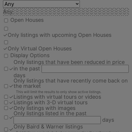
Any
Open Houses
✓
Only listings with upcoming Open Houses
✓
Only Virtual Open Houses
Display Options
Only listings that have been reduced in price
in the past
✓
days
Only listings that have recently come back on
✓
the market
This will limit the results to only show active listings.
✓
Listings with virtual tours or videos
✓
Listings with 3-D virtual tours
✓
Only listings with images
Only listings listed in the past
✓
days
Only Baird & Warner listings
✓