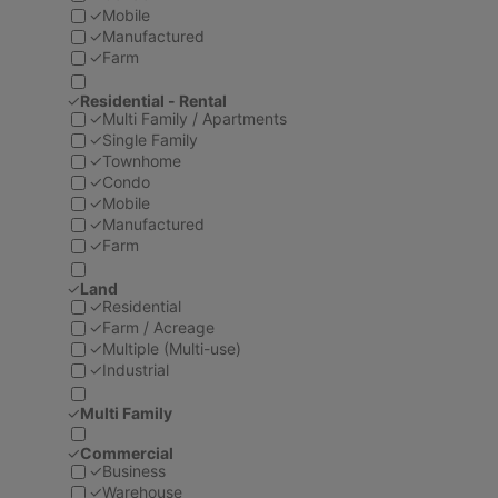
✓
Mobile
✓
Manufactured
✓
Farm
✓
Residential - Rental
✓
Multi Family / Apartments
✓
Single Family
✓
Townhome
✓
Condo
✓
Mobile
✓
Manufactured
✓
Farm
✓
Land
✓
Residential
✓
Farm / Acreage
✓
Multiple (Multi-use)
✓
Industrial
✓
Multi Family
✓
Commercial
✓
Business
✓
Warehouse