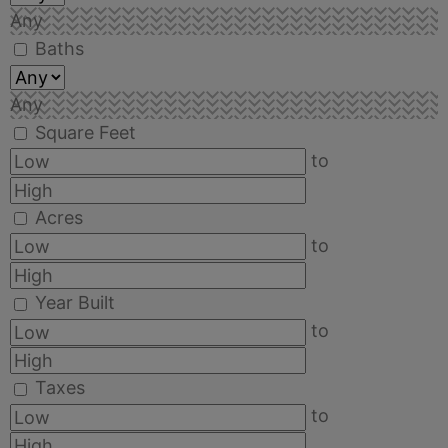
Any
Baths
Any
Square Feet
to
Acres
to
Year Built
to
Taxes
to