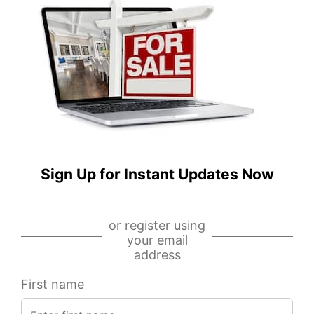
S
W
Albany
Stratford
Avenue,
Place,
Chicago,
Unit
IL
506,
60629
Chicago,
IL
60657
IDX
-
IDX
MRED
-
Sign Up for Instant Updates Now
MLS
MRED
MLS
or register using
your email
address
First name