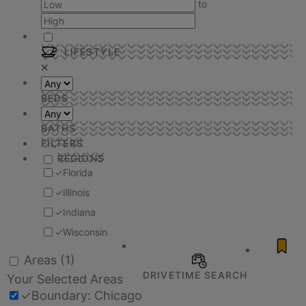
to
LIFESTYLE
BEDS
BATHS
FILTERS
REGIONS
✓
Florida
✓
Illinois
✓
Indiana
✓
Wisconsin
Areas
(1)
DRIVETIME SEARCH
Your Selected Areas
✓
Boundary: Chicago