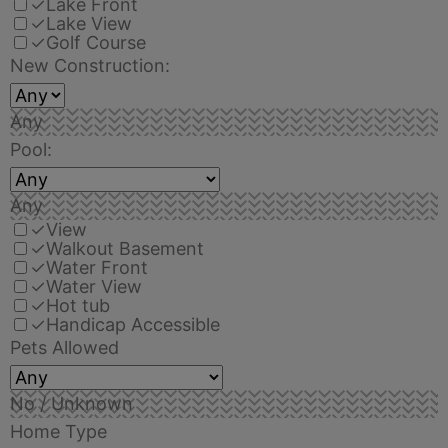
✓
Lake Front
✓
Lake View
✓
Golf Course
New Construction:
Any
Pool:
Any
✓
View
✓
Walkout Basement
✓
Water Front
✓
Water View
✓
Hot tub
✓
Handicap Accessible
Pets Allowed
No / Unknown
Home Type