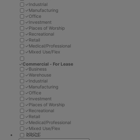
✓
Industrial
✓
Manufacturing
✓
Office
✓
Investment
✓
Places of Worship
✓
Recreational
✓
Retail
✓
Medical/Professional
✓
Mixed Use/Flex
✓
Commercial - For Lease
✓
Business
✓
Warehouse
✓
Industrial
✓
Manufacturing
✓
Office
✓
Investment
✓
Places of Worship
✓
Recreational
✓
Retail
✓
Medical/Professional
✓
Mixed Use/Flex
PRICE