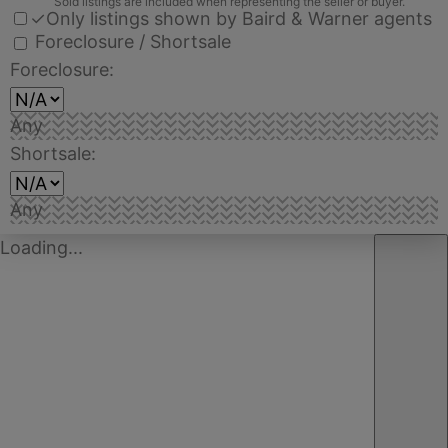
Sold listings are included when representing the seller or buyer.
✓
Only listings shown by Baird & Warner agents
Foreclosure / Shortsale
Foreclosure:
Any
Shortsale:
Any
Loading...