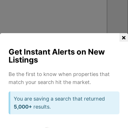
×
Get Instant Alerts on New
Listings
Be the first to know when properties that
match your search hit the market.
3
1
2
1
1
1
Beds
Beds
Ba
Ba
You are saving a search that returned
of
of
5,000+
results.
26
14
832
720
sqft
sqft
5918
539