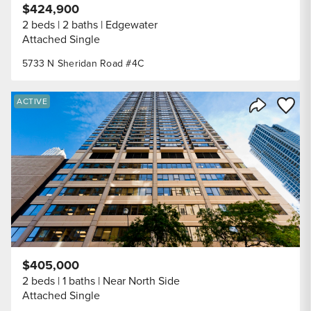
$424,900
2 beds
2 baths
Edgewater
Attached Single
5733 N Sheridan Road #4C
Save to
ACTIVE
Share Listi
$405,000
2 beds
1 baths
Near North Side
Attached Single