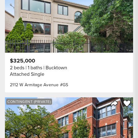
$325,000
2 beds
1 baths
Bucktown
Attached Single
2112 W Armitage Avenue #GS
Save to
CONTINGENT (PRIVATE)
Share Listi