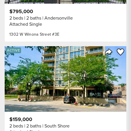
$795,000
2 beds
2 baths
Andersonville
Attached Single
1302 W Winona Street #3E
Save to
ACTIVE
Share Listi
$159,000
2 beds
2 baths
South Shore