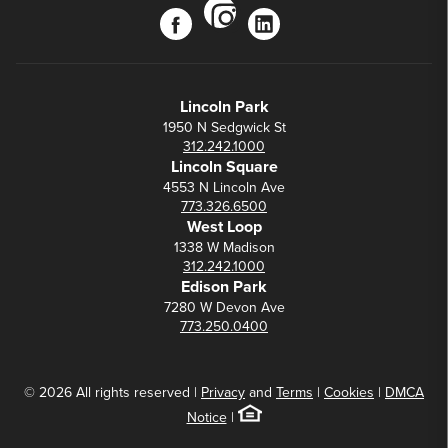
instagram
facebook
linkedin
Lincoln Park
1950 N Sedgwick St
312.242.1000
Lincoln Square
4553 N Lincoln Ave
773.326.6500
West Loop
1338 W Madison
312.242.1000
Edison Park
7280 W Devon Ave
773.250.0400
© 2026 All rights reserved |
Privacy
and
Terms
|
Cookies
|
DMCA
Notice
|