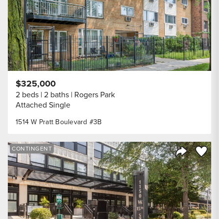
$325,000
2 beds
2 baths
Rogers Park
Attached Single
1514 W Pratt Boulevard #3B
Save to
CONTINGENT
Share Listi