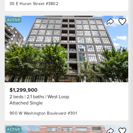
30 E Huron Street #3802
Save to
ACTIVE
Share Listi
$1,299,900
2 beds
2.1 baths
West Loop
Attached Single
900 W Washington Boulevard #301
Save to
ACTIVE