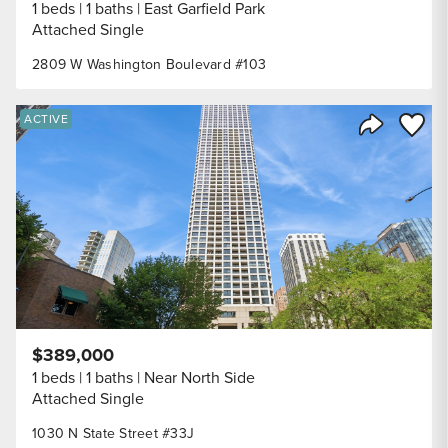
1 beds
1 baths
East Garfield Park
Attached Single
2809 W Washington Boulevard #103
Save to
ACTIVE
Share Listi
$389,000
1 beds
1 baths
Near North Side
Attached Single
1030 N State Street #33J