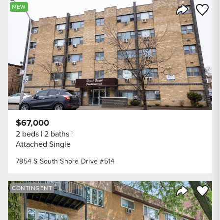
Save to
NEW
Share Listi
$67,000
2 beds
2 baths
Attached Single
7854 S South Shore Drive #514
Save to
CONTINGENT
Share Listi