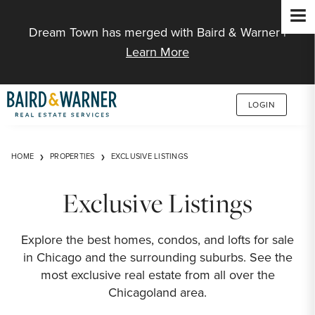
Jump to Content
Dream Town has merged with Baird & Warner |
Learn More
LOGIN
HOME
PROPERTIES
EXCLUSIVE LISTINGS
Exclusive Listings
Explore the best homes, condos, and lofts for sale
in Chicago and the surrounding suburbs. See the
most exclusive real estate from all over the
Chicagoland area.