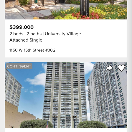
$399,000
2 beds
2 baths
University Village
Attached Single
1150 W 15th Street #302
Save to
CONTINGENT
Share Listi