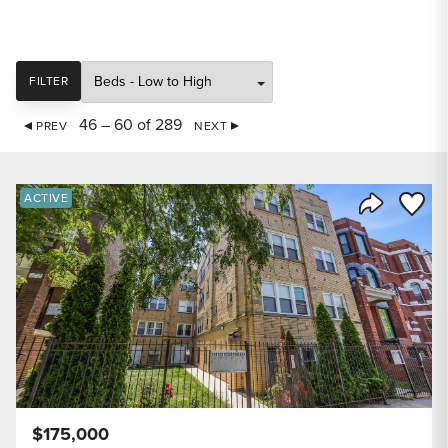
SORT
FILTER
46 – 60 of 289
PREV
NEXT
Save to
ACTIVE
Share Listi
$175,000