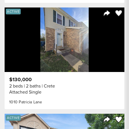
Save to
ACTIVE
Share Listi
$130,000
2 beds
2 baths
Crete
Attached Single
1010 Patricia Lane
Save to
ACTIVE
Share Listi