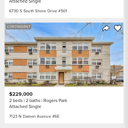
Attached Single
6730 S South Shore Drive #501
Save to
CONTINGENT
Share Listi
$229,000
2 beds
2 baths
Rogers Park
Attached Single
7123 N Damen Avenue #6E