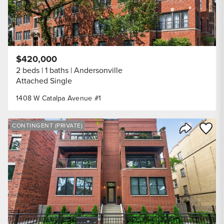
$420,000
2 beds
1 baths
Andersonville
Attached Single
1408 W Catalpa Avenue #1
Save to
CONTINGENT (PRIVATE)
Share Listi