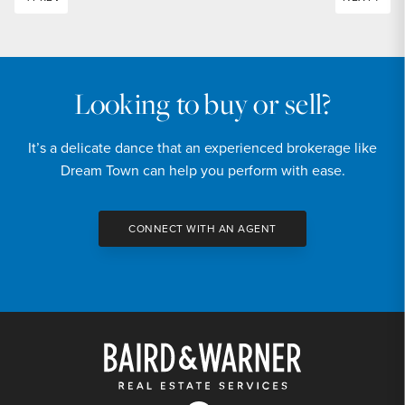
Looking to buy or sell?
It’s a delicate dance that an experienced brokerage like
Dream Town can help you perform with ease.
CONNECT WITH AN AGENT