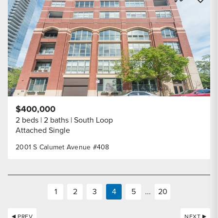
Share Listi
$400,000
2 beds
2 baths
South Loop
Attached Single
2001 S Calumet Avenue #408
1
2
3
4
5
...
20
PREV
NEXT