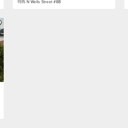
1515 N Wells Street #8B
ve to Favorite
Listing