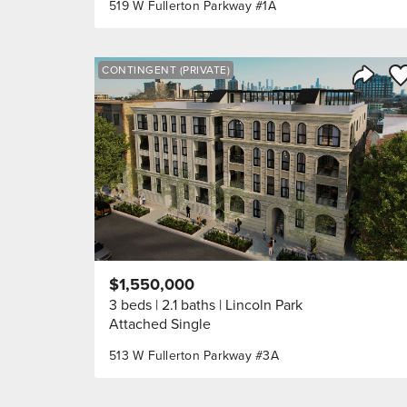
519 W Fullerton Parkway #1A
Sa
CONTINGENT (PRIVATE)
Share 
$1,550,000
3 beds
2.1 baths
Lincoln Park
Attached Single
513 W Fullerton Parkway #3A