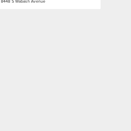
8448 S Wabash Avenue