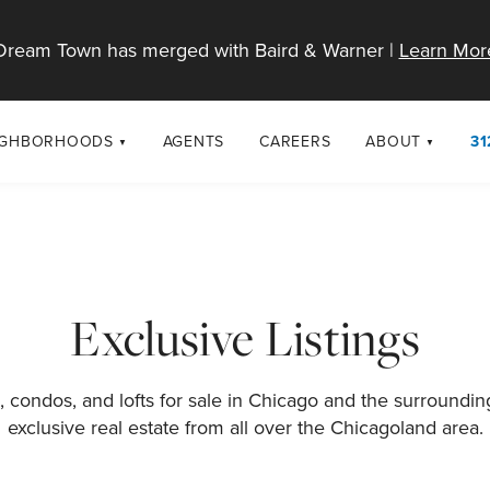
Dream Town has merged with Baird & Warner |
Learn Mor
IGHBORHOODS
AGENTS
CAREERS
ABOUT
31
SELL
RESOURCES
cago Neighborhoods
About Dream T
Sellers
Market Trends
urbs
Diversity & Incl
Home Value Analysis
cago Maps
LGBTQ+ Divisio
Exclusive Listings
Blog
Contact
 condos, and lofts for sale in Chicago and the surroundi
exclusive real estate from all over the Chicagoland area.