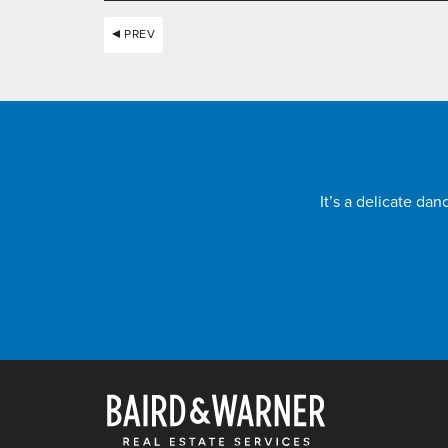
PREV
It’s a delicate da