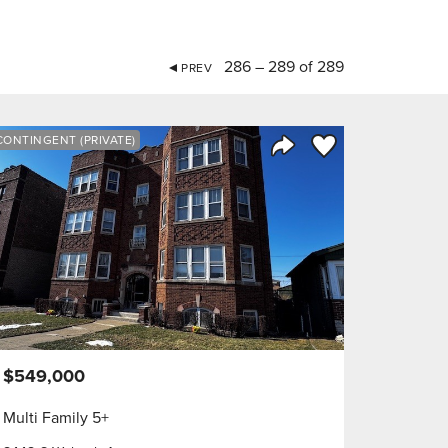
286 – 289 of 289
PREV
orite
Save to Favorite
CONTINGENT (PRIVATE)
Share Listing
$549,000
Multi Family 5+