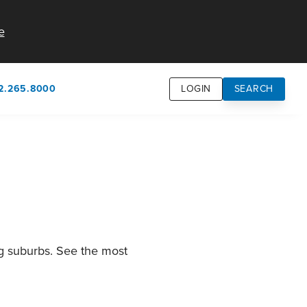
e
2.265.8000
LOGIN
SEARCH
own
usion
n
ng suburbs. See the most