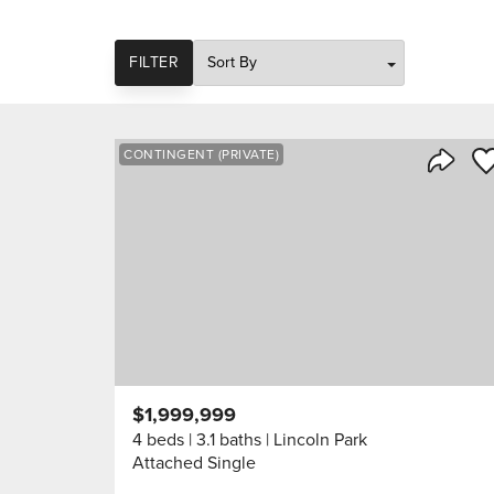
SORT
FILTER
Sa
CONTINGENT (PRIVATE)
Share 
$1,999,999
4 beds
3.1 baths
Lincoln Park
Attached Single