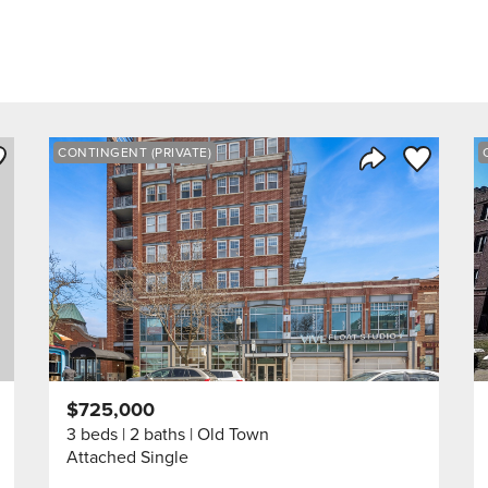
ve to Favorite
Save to Fav
CONTINGENT (PRIVATE)
Listing
Share Listing
$725,000
3 beds
2 baths
Old Town
Attached Single