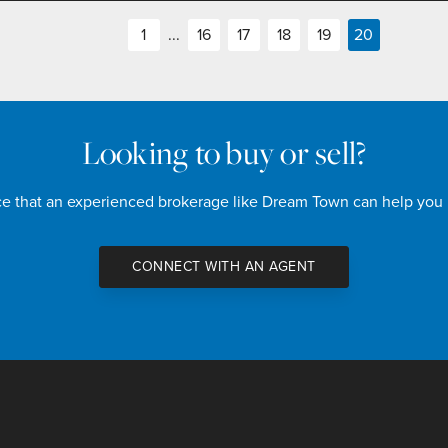
1
...
16
17
18
19
20
Looking to buy or sell?
nce that an experienced brokerage like Dream Town can help you
CONNECT WITH AN AGENT