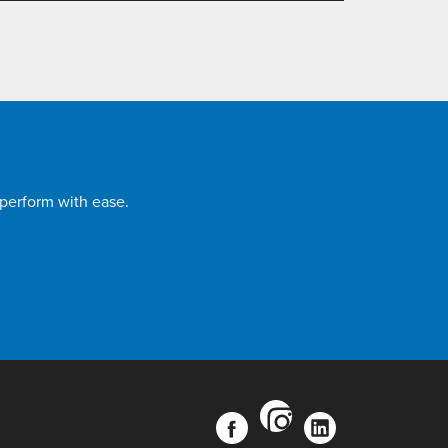
 perform with ease.
instagram
facebook
linkedin