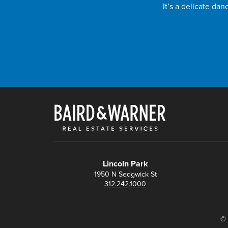
It’s a delicate da
Lincoln Park
1950 N Sedgwick St
312.242.1000
© 