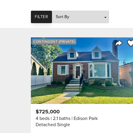
SORT
FILTER
Sa
CONTINGENT (PRIVATE)
Share 
$725,000
4 beds
2.1 baths
Edison Park
Detached Single