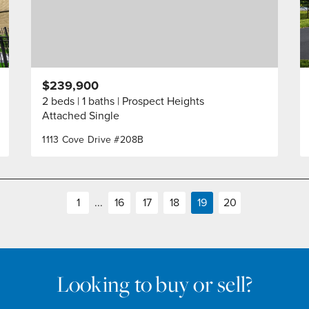
$239,900
2 beds
1 baths
Prospect Heights
Attached Single
1113 Cove Drive #208B
1
...
16
17
18
19
20
Looking to buy or sell?