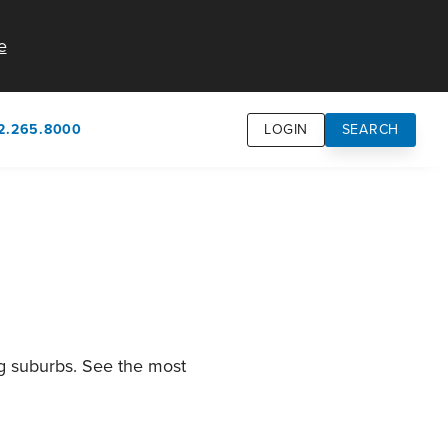
e
2.265.8000
LOGIN
SEARCH
own
usion
n
ng suburbs. See the most