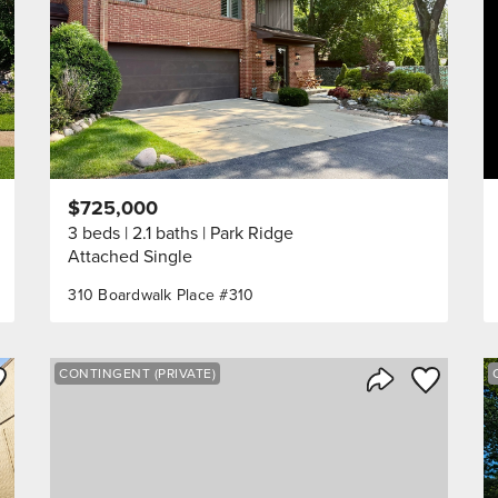
$725,000
3 beds
2.1 baths
Park Ridge
Attached Single
310 Boardwalk Place #310
ve to Favorite
Save to Fav
CONTINGENT (PRIVATE)
Listing
Share Listing