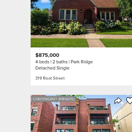
$875,000
4 beds
2 baths
Park Ridge
Detached Single
319 Root Street
Sa
CONTINGENT (PRIVATE)
Share 