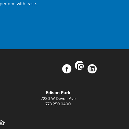
 perform with ease.
instagram
facebook
linkedin
Edison Park
7280 W Devon Ave
773.250.0400