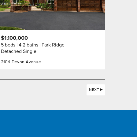
$1,100,000
5 beds
4.2 baths
Park Ridge
Detached Single
2104 Devon Avenue
NEXT