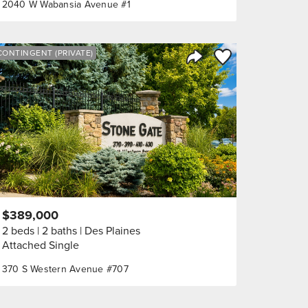
2040 W Wabansia Avenue #1
orite
Save to Favorite
CONTINGENT (PRIVATE)
Share Listing
$389,000
2 beds
2 baths
Des Plaines
Attached Single
370 S Western Avenue #707