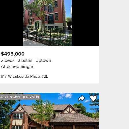
$495,000
2 beds
2 baths
Uptown
Attached Single
917 W Lakeside Place #2E
orite
Save to Favorite
CONTINGENT (PRIVATE)
Share Listing