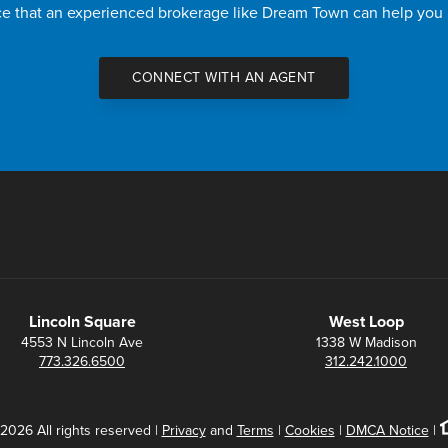
nce that an experienced brokerage like Dream Town can help you
CONNECT WITH AN AGENT
Lincoln Square
West Loop
4553 N Lincoln Ave
1338 W Madison
773.326.6500
312.242.1000
2026 All rights reserved |
Privacy
and
Terms
|
Cookies
|
DMCA Notice
|