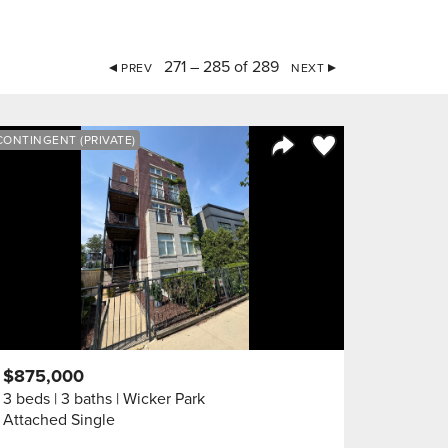
271 – 285 of 289
PREV
NEXT
orite
Save to Favorite
CONTINGENT (PRIVATE)
Share Listing
$875,000
3 beds
3 baths
Wicker Park
Attached Single