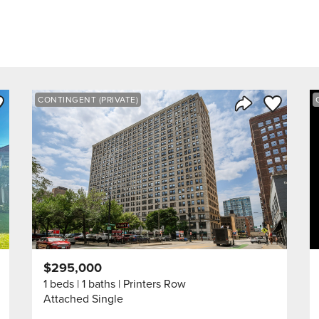
ve to Favorite
Save to Fav
CONTINGENT (PRIVATE)
Listing
Share Listing
$295,000
1 beds
1 baths
Printers Row
Attached Single