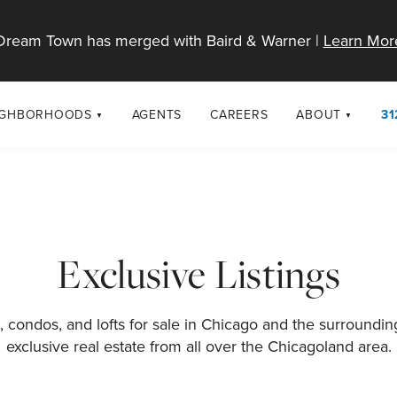
Dream Town has merged with Baird & Warner |
Learn Mor
IGHBORHOODS
AGENTS
CAREERS
ABOUT
31
SELL
RESOURCES
cago Neighborhoods
About Dream T
Sellers
Market Trends
urbs
Diversity & Incl
Home Value Analysis
cago Maps
LGBTQ+ Divisio
Exclusive Listings
Blog
Contact
 condos, and lofts for sale in Chicago and the surroundi
exclusive real estate from all over the Chicagoland area.