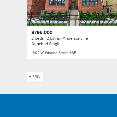
$795,000
2 beds
2 baths
Andersonville
Attached Single
1302 W Winona Street #3E
PREV