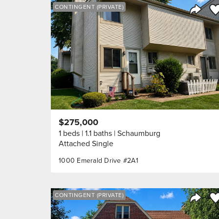
Sa
CONTINGENT (PRIVATE)
Share 
$275,000
1 beds
1.1 baths
Schaumburg
Attached Single
1000 Emerald Drive #2A1
Sa
CONTINGENT (PRIVATE)
Share 