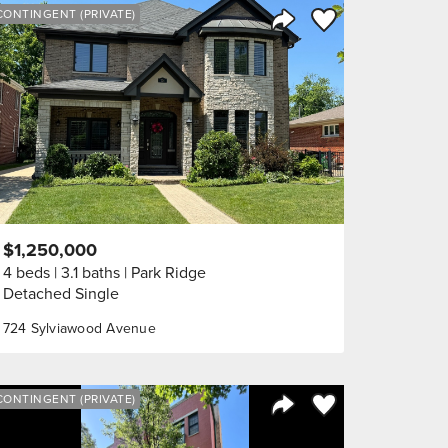
orite
Save to Favorite
CONTINGENT (PRIVATE)
Share Listing
$1,250,000
4 beds
3.1 baths
Park Ridge
Detached Single
724 Sylviawood Avenue
orite
Save to Favorite
CONTINGENT (PRIVATE)
Share Listing