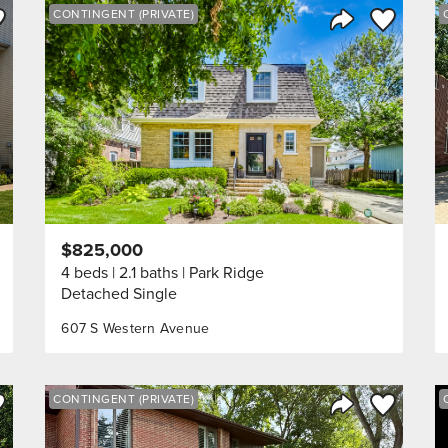
ve to Favorite
Save to Fav
CONTINGENT (PRIVATE)
Listing
Share Listing
$825,000
4 beds
2.1 baths
Park Ridge
Detached Single
607 S Western Avenue
ve to Favorite
Save to Fav
CONTINGENT (PRIVATE)
Listing
Share Listing