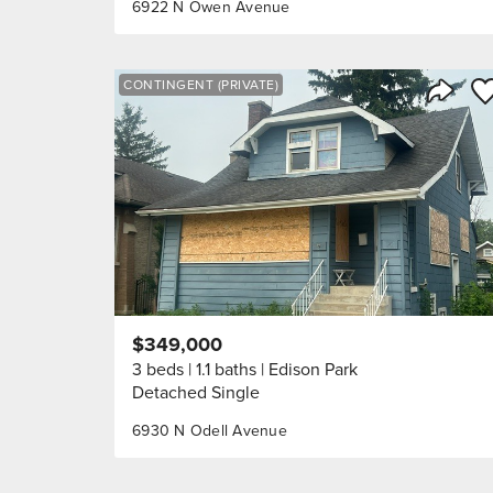
6922 N Owen Avenue
Sa
CONTINGENT (PRIVATE)
Share 
$349,000
3 beds
1.1 baths
Edison Park
Detached Single
6930 N Odell Avenue