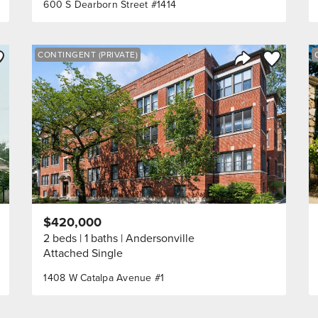
600 S Dearborn Street #1414
ve to Favorite
Save to Fav
CONTINGENT (PRIVATE)
Listing
Share Listing
$420,000
2 beds
1 baths
Andersonville
Attached Single
1408 W Catalpa Avenue #1