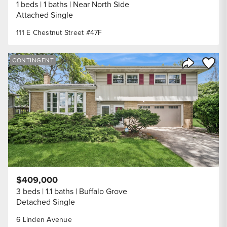
1 beds
1 baths
Near North Side
Attached Single
111 E Chestnut Street #47F
Save to
CONTINGENT
Share Listi
$409,000
3 beds
1.1 baths
Buffalo Grove
Detached Single
6 Linden Avenue