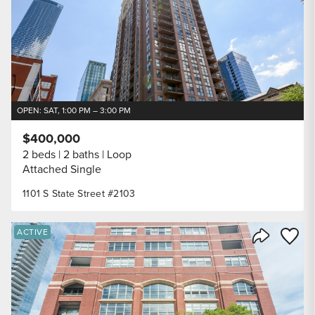
OPEN: SAT, 1:00 PM – 3:00 PM
$400,000
2 beds
2 baths
Loop
Attached Single
1101 S State Street #2103
Save to
ACTIVE
Share Listi