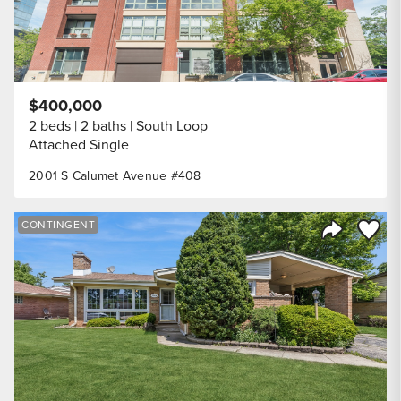
$400,000
2 beds
2 baths
South Loop
Attached Single
2001 S Calumet Avenue #408
Save to
CONTINGENT
Share Listi