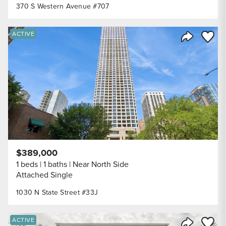
370 S Western Avenue #707
Save to
ACTIVE
Share Listi
$389,000
1 beds
1 baths
Near North Side
Attached Single
1030 N State Street #33J
Save to
ACTIVE