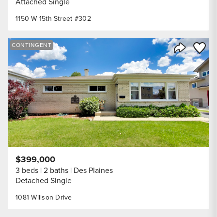
Attached Single
1150 W 15th Street #302
Save to
CONTINGENT
Share Listi
$399,000
3 beds
2 baths
Des Plaines
Detached Single
1081 Willson Drive