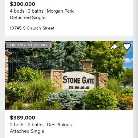
$390,000
4 beds
3 baths
Morgan Park
Detached Single
10745 S Church Street
Save to
CONTINGENT (PRIVATE)
Share Listi
$389,000
2 beds
2 baths
Des Plaines
Attached Single