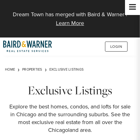
Jump to Content
Dream Town has merged with Baird & Warner |
Learn More
LOGIN
HOME
PROPERTIES
EXCLUSIVE LISTINGS
Exclusive Listings
Explore the best homes, condos, and lofts for sale
in Chicago and the surrounding suburbs. See the
most exclusive real estate from all over the
Chicagoland area.