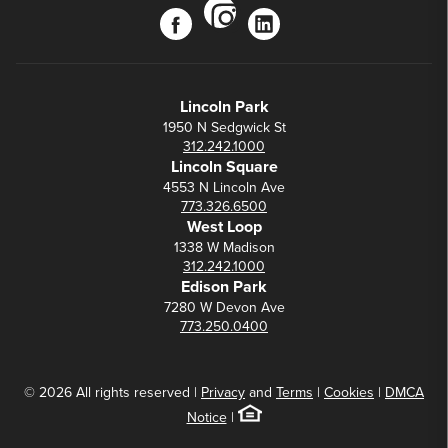
instagram
facebook
linkedin
Lincoln Park
1950 N Sedgwick St
312.242.1000
Lincoln Square
4553 N Lincoln Ave
773.326.6500
West Loop
1338 W Madison
312.242.1000
Edison Park
7280 W Devon Ave
773.250.0400
© 2026 All rights reserved |
Privacy
and
Terms
|
Cookies
|
DMCA
Notice
|