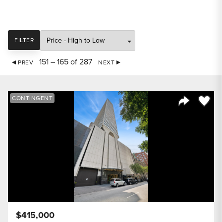
SORT
FILTER
151 – 165 of 287
PREV
NEXT
Save to
CONTINGENT
Share Listi
$415,000