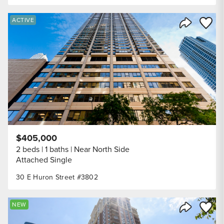
Save to
ACTIVE
Share Listi
$405,000
2 beds
1 baths
Near North Side
Attached Single
30 E Huron Street #3802
Save to
NEW
Share Listi