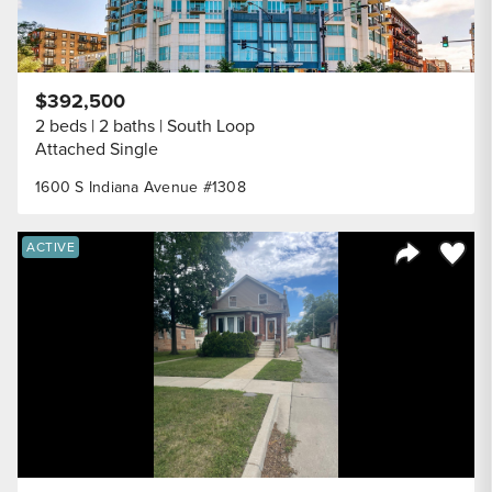
$392,500
2 beds
2 baths
South Loop
Attached Single
1600 S Indiana Avenue #1308
Save to
ACTIVE
Share Listi