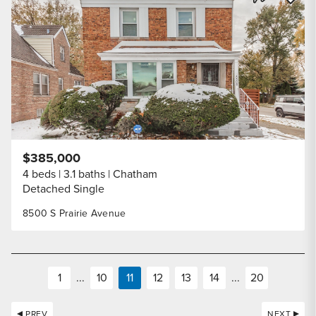
Share Listi
$385,000
4 beds
3.1 baths
Chatham
Detached Single
8500 S Prairie Avenue
1
...
10
11
12
13
14
...
20
PREV
NEXT