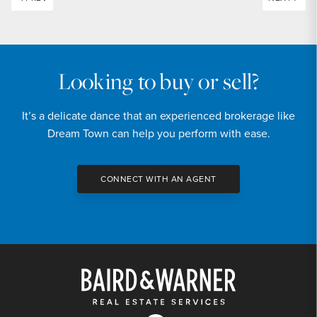
Looking to buy or sell?
It’s a delicate dance that an experienced brokerage like
Dream Town can help you perform with ease.
CONNECT WITH AN AGENT