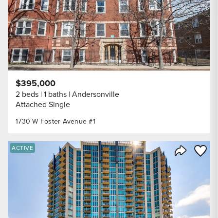
$395,000
2 beds
1 baths
Andersonville
Attached Single
1730 W Foster Avenue #1
Save to
ACTIVE
Share Listi