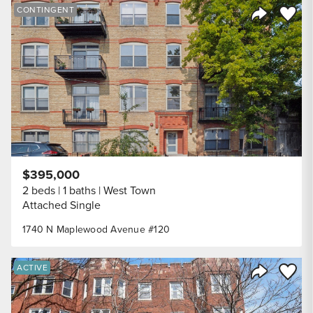
Save to
CONTINGENT
Share Listi
$395,000
2 beds
1 baths
West Town
Attached Single
1740 N Maplewood Avenue #120
Save to
ACTIVE
Share Listi