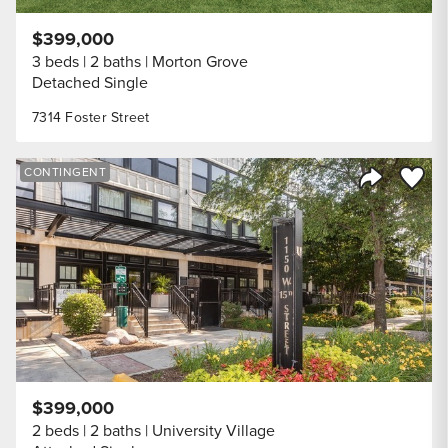
$399,000
3 beds
2 baths
Morton Grove
Detached Single
7314 Foster Street
Save to
CONTINGENT
Share Listi
$399,000
2 beds
2 baths
University Village