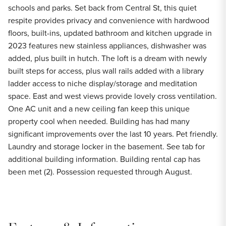
schools and parks. Set back from Central St, this quiet
respite provides privacy and convenience with hardwood
floors, built-ins, updated bathroom and kitchen upgrade in
2023 features new stainless appliances, dishwasher was
added, plus built in hutch. The loft is a dream with newly
built steps for access, plus wall rails added with a library
ladder access to niche display/storage and meditation
space. East and west views provide lovely cross ventilation.
One AC unit and a new ceiling fan keep this unique
property cool when needed. Building has had many
significant improvements over the last 10 years. Pet friendly.
Laundry and storage locker in the basement. See tab for
additional building information. Building rental cap has
been met (2). Possession requested through August.