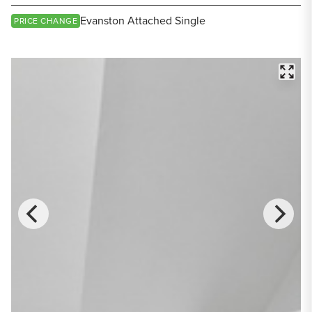
Share Listing
Evanston Attached Single
PRICE CHANGE
FULL