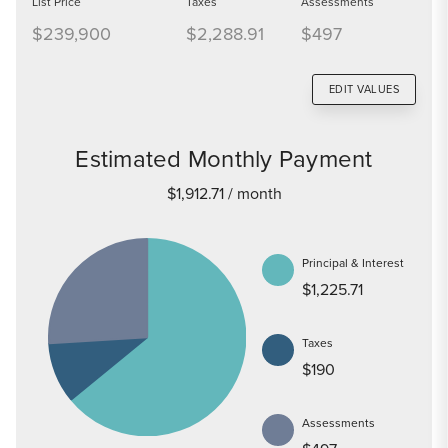
List Price
Taxes
Assessments
$239,900
$2,288.91
$497
EDIT VALUES
Estimated Monthly Payment
$1,912.71
/ month
Principal & Interest
$1,225.71
Taxes
$190
Assessments