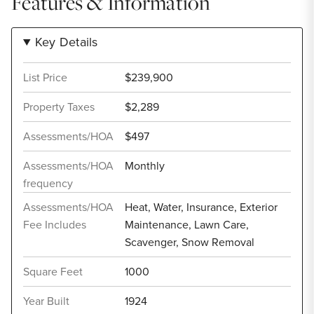
Features & Information
Key Details
List Price
$239,900
Property Taxes
$2,289
Assessments/HOA
$497
Assessments/HOA
Monthly
frequency
Assessments/HOA
Heat, Water, Insurance, Exterior
Fee Includes
Maintenance, Lawn Care,
Scavenger, Snow Removal
Square Feet
1000
Year Built
1924