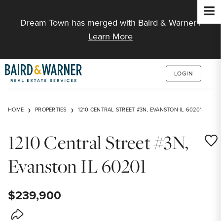
Jump to Content
Dream Town has merged with Baird & Warner |
Learn More
LOGIN
HOME
PROPERTIES
1210 CENTRAL STREET #3N, EVANSTON IL 60201
1210 Central Street #3N,
Save
Evanston IL 60201
$239,900