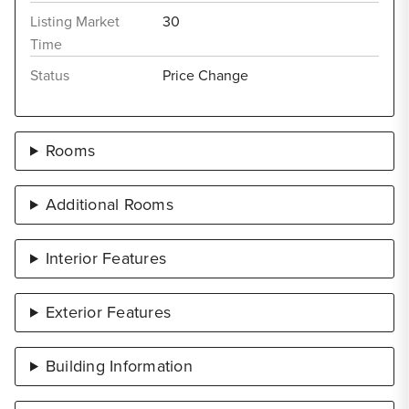
Listing Market
30
Time
Status
Price Change
Rooms
Additional Rooms
Interior Features
Exterior Features
Building Information