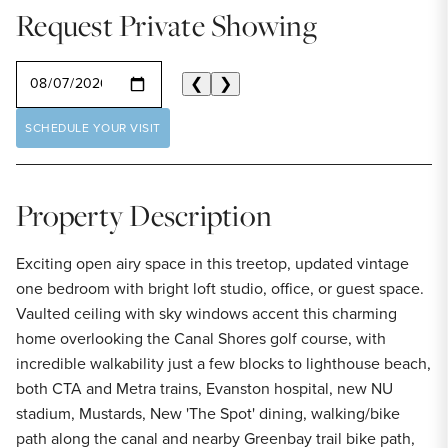
Request Private Showing
SELECT A DATE
❮
❯
SCHEDULE YOUR VISIT
Property Description
Exciting open airy space in this treetop, updated vintage
one bedroom with bright loft studio, office, or guest space.
Vaulted ceiling with sky windows accent this charming
home overlooking the Canal Shores golf course, with
incredible walkability just a few blocks to lighthouse beach,
both CTA and Metra trains, Evanston hospital, new NU
stadium, Mustards, New 'The Spot' dining, walking/bike
path along the canal and nearby Greenbay trail bike path,