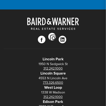
instagram
facebook
linkedin
Lincoln Park
1950 N Sedgwick St
312.242.1000
Lincoln Square
4553 N Lincoln Ave
773.326.6500
West Loop
1338 W Madison
312.242.1000
Edison Park