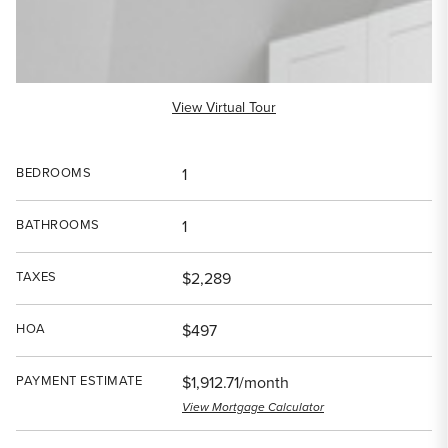
View Virtual Tour
BEDROOMS
1
BATHROOMS
1
TAXES
$2,289
HOA
$497
PAYMENT ESTIMATE
$1,912.71/month
View Mortgage Calculator