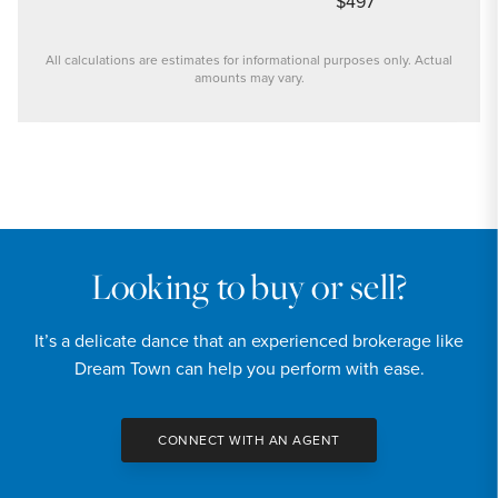
$497
All calculations are estimates for informational purposes only. Actual
amounts may vary.
PRICE
$239,900
INTEREST RATE
6.6
%
Looking to buy or sell?
DOWN PAYMENT
It’s a delicate dance that an experienced brokerage like
20
%
Dream Town can help you perform with ease.
YEARS (TERM OF LOAN)
CONNECT WITH AN AGENT