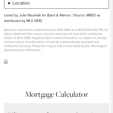
Location
Listed by Julie Naumiak for Baird & Warner | Source: MRED as
distributed by MLS GRID
Based on information submitted to the MLS GRID as of 8/6/2026 6:02 PM. All
data is obtained from various sources and may not have been verified by
broker or MLS GRID. Supplied Open House Information is subject to change
without notice. All information should be independently reviewed and
verified for accuracy. Properties may or may not be listed by the office/agent
presenting the information.
Mortgage Calculator