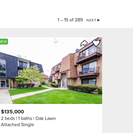
1 – 15 of 289
NEXT
orite
Save to Favorite
NEW
Share Listing
$135,000
2 beds
1 baths
Oak Lawn
Attached Single