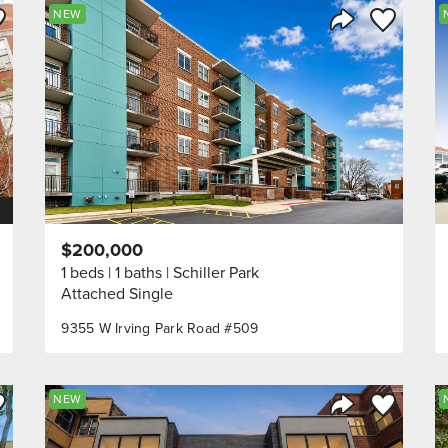
ve to Favorite
Save to Fav
NEW
Listing
Share Listing
$200,000
1 beds
1 baths
Schiller Park
Attached Single
9355 W Irving Park Road #509
ve to Favorite
Save to Fav
NEW
Listing
Share Listing