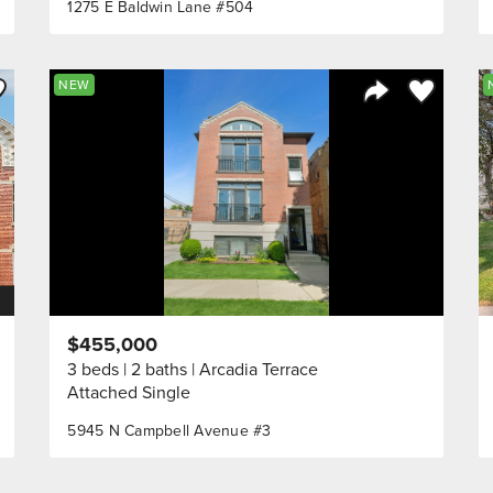
1275 E Baldwin Lane #504
ve to Favorite
Save to Fav
NEW
Listing
Share Listing
$455,000
3 beds
2 baths
Arcadia Terrace
Attached Single
5945 N Campbell Avenue #3