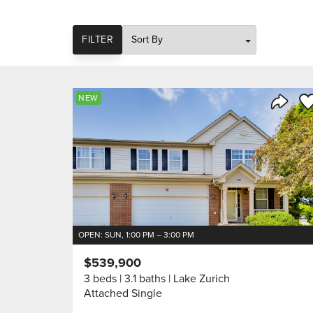
SORT
FILTER
Sa
NEW
Share 
OPEN: SUN, 1:00 PM – 3:00 PM
$539,900
3 beds
3.1 baths
Lake Zurich
Attached Single