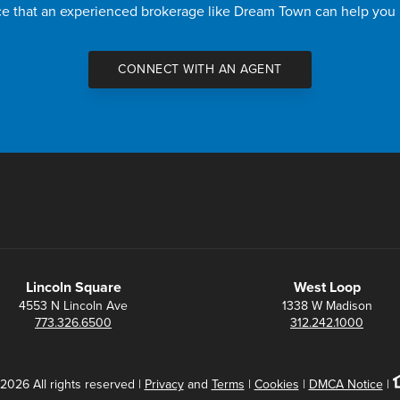
nce that an experienced brokerage like Dream Town can help you
CONNECT WITH AN AGENT
Lincoln Square
West Loop
4553 N Lincoln Ave
1338 W Madison
773.326.6500
312.242.1000
2026 All rights reserved |
Privacy
and
Terms
|
Cookies
|
DMCA Notice
|