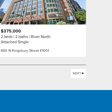
$375,000
2 beds
2 baths
River North
Attached Single
600 N Kingsbury Street #1001
NEXT