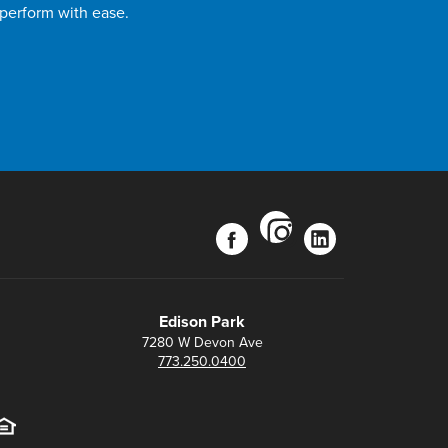
 perform with ease.
instagram
facebook
linkedin
Edison Park
7280 W Devon Ave
773.250.0400