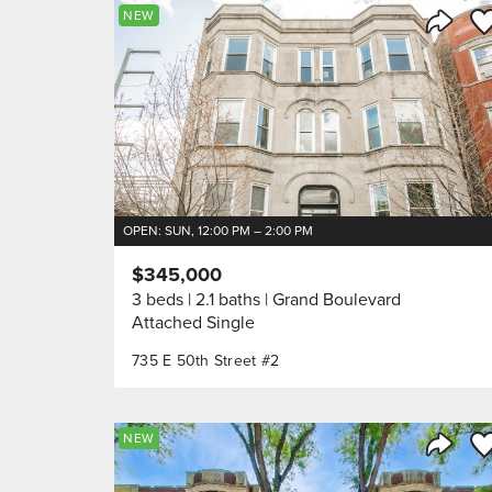
Sa
NEW
Share 
OPEN: SUN, 12:00 PM – 2:00 PM
$345,000
3 beds
2.1 baths
Grand Boulevard
Attached Single
735 E 50th Street #2
Sa
NEW
Share 