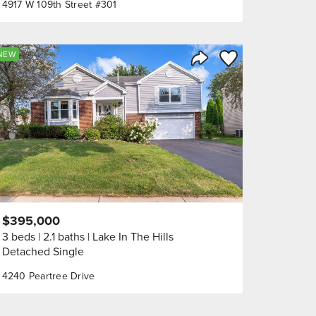
4917 W 109th Street #301
orite
Save to Favorite
NEW
Share Listing
$395,000
3 beds
2.1 baths
Lake In The Hills
Detached Single
4240 Peartree Drive