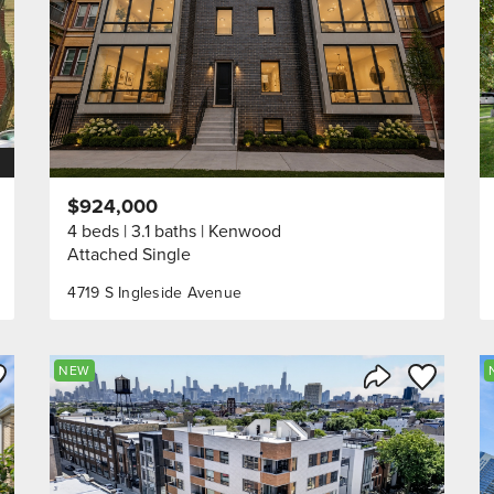
$924,000
4 beds
3.1 baths
Kenwood
Attached Single
4719 S Ingleside Avenue
ve to Favorite
Save to Fav
NEW
Listing
Share Listing