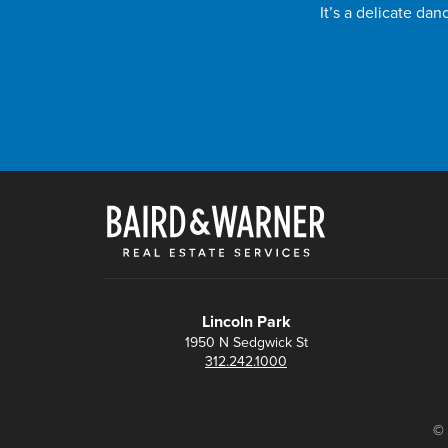
It’s a delicate da
Lincoln Park
1950 N Sedgwick St
312.242.1000
© 