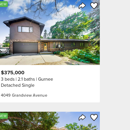
orite
Save to Favorite
NEW
Share Listing
$375,000
3 beds
2.1 baths
Gurnee
Detached Single
4049 Grandview Avenue
orite
Save to Favorite
NEW
Share Listing