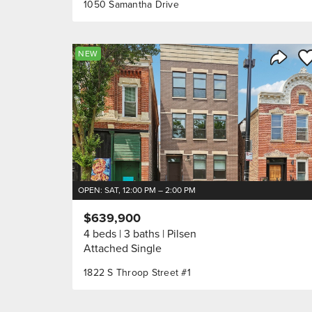
1050 Samantha Drive
Sa
NEW
Share 
OPEN: SAT, 12:00 PM – 2:00 PM
$639,900
4 beds
3 baths
Pilsen
Attached Single
1822 S Throop Street #1