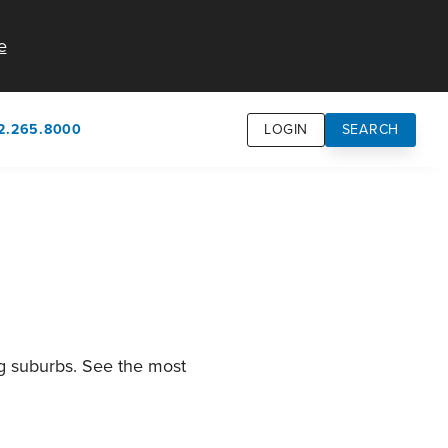
e
2.265.8000
LOGIN
SEARCH
own
usion
n
ng suburbs. See the most