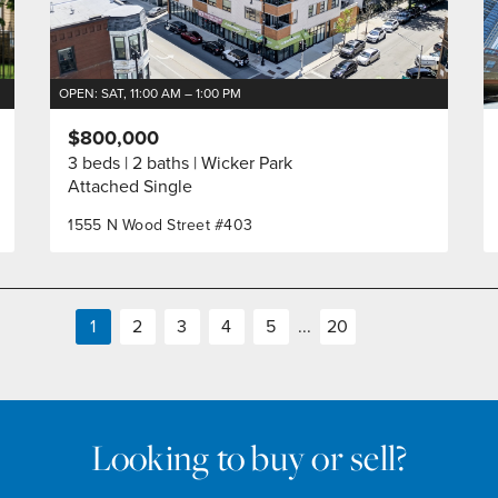
OPEN: SAT, 11:00 AM – 1:00 PM
$800,000
3 beds
2 baths
Wicker Park
Attached Single
1555 N Wood Street #403
1
2
3
4
5
...
20
Looking to buy or sell?