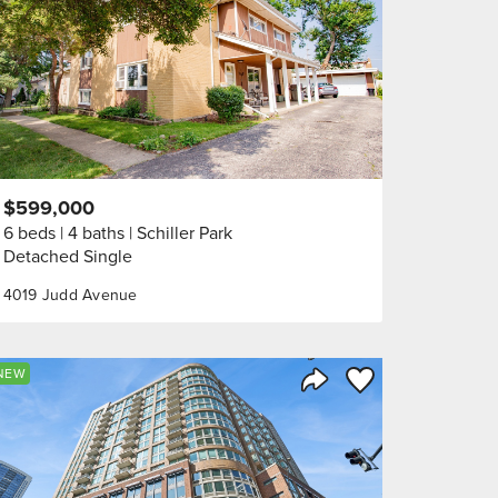
$599,000
6 beds
4 baths
Schiller Park
Detached Single
4019 Judd Avenue
orite
Save to Favorite
NEW
Share Listing