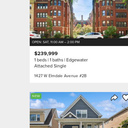
OPEN: SAT, 11:00 AM – 2:00 PM
$239,999
1 beds
1 baths
Edgewater
Attached Single
1427 W Elmdale Avenue #2B
Sa
NEW
Share 