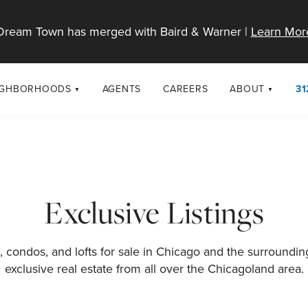
Dream Town has merged with Baird & Warner |
Learn Mor
IGHBORHOODS
AGENTS
CAREERS
ABOUT
31
SELL
RESOURCES
cago Neighborhoods
About Dream T
Sellers
Market Trends
urbs
Diversity & Incl
Home Value Analysis
cago Maps
LGBTQ+ Divisio
Exclusive Listings
Blog
Contact
 condos, and lofts for sale in Chicago and the surroundi
exclusive real estate from all over the Chicagoland area.