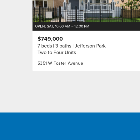
OPEN: SAT, 10:00 AM – 12:00 PM
$749,000
7 beds
3 baths
Jefferson Park
Two to Four Units
5351 W Foster Avenue