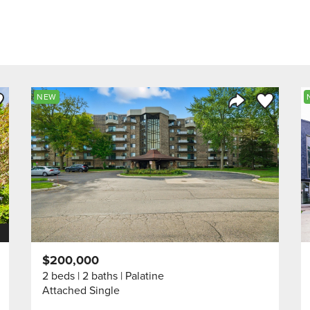
ve to Favorite
Save to Fav
NEW
Listing
Share Listing
$200,000
2 beds
2 baths
Palatine
Attached Single