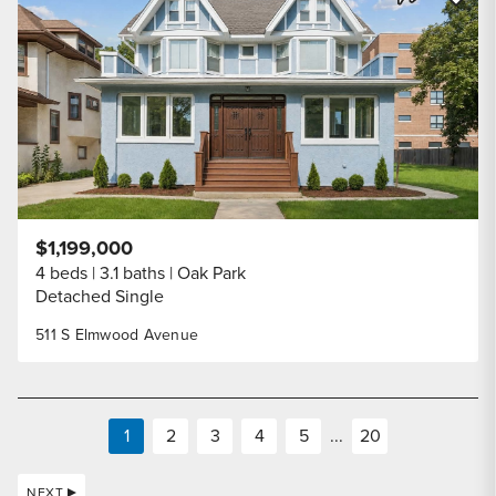
Share Listi
$1,199,000
4 beds
3.1 baths
Oak Park
Detached Single
511 S Elmwood Avenue
1
2
3
4
5
...
20
NEXT