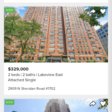
Save to
NEW
Share Listi
$329,000
2 beds
2 baths
Lakeview East
Attached Single
2909 N Sheridan Road #1702
Save to
NEW
Share Listi