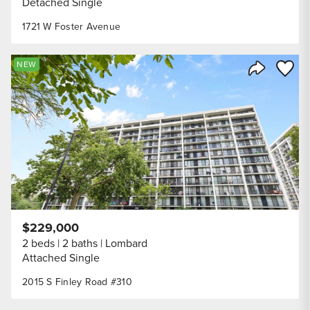
Detached Single
1721 W Foster Avenue
Save to
NEW
Share Listi
$229,000
2 beds
2 baths
Lombard
Attached Single
2015 S Finley Road #310