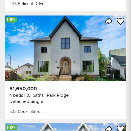
246 Belmont Drive
Save to
NEW
Share Listi
$1,650,000
4 beds
3.1 baths
Park Ridge
Detached Single
535 Cedar Street
Save to
NEW