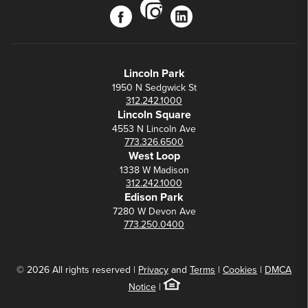
instagram
facebook
linkedin
Lincoln Park
1950 N Sedgwick St
312.242.1000
Lincoln Square
4553 N Lincoln Ave
773.326.6500
West Loop
1338 W Madison
312.242.1000
Edison Park
7280 W Devon Ave
773.250.0400
© 2026 All rights reserved |
Privacy
and
Terms
|
Cookies
|
DMCA
Notice
|