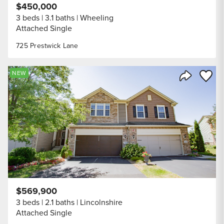
$450,000
3 beds
3.1 baths
Wheeling
Attached Single
725 Prestwick Lane
Save to
NEW
Share Listi
$569,900
3 beds
2.1 baths
Lincolnshire
Attached Single