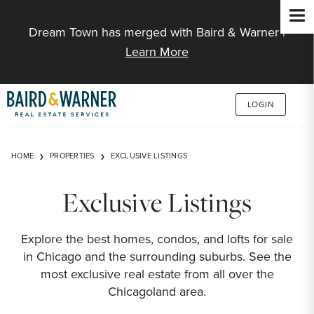
Jump to Content
Dream Town has merged with Baird & Warner |
Learn More
LOGIN
HOME
PROPERTIES
EXCLUSIVE LISTINGS
Exclusive Listings
Explore the best homes, condos, and lofts for sale
in Chicago and the surrounding suburbs. See the
most exclusive real estate from all over the
Chicagoland area.