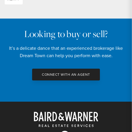
Looking to buy or sell?
It’s a delicate dance that an experienced brokerage like
Dream Town can help you perform with ease.
CONNECT WITH AN AGENT