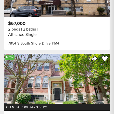
$67,000
2 beds
2 baths
Attached Single
7854 S South Shore Drive #514
Save to
NEW
Share Listi
OPEN: SAT, 1:00 PM – 3:00 PM