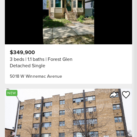
$349,900
3 beds
1.1 baths
Forest Glen
Detached Single
5018 W Winnemac Avenue
Save to
NEW
Share Listi