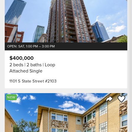
OPEN: SAT, 1:00 PM – 3:00 PM
$400,000
2 beds
2 baths
Loop
Attached Single
1101 S State Street #2103
Save to
NEW
Share Listi