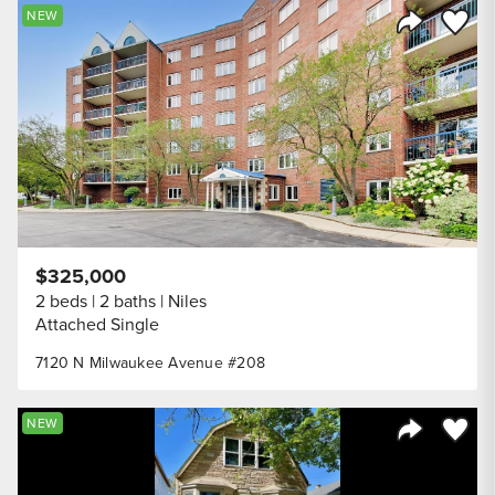
Save to
NEW
Share Listi
$325,000
2 beds
2 baths
Niles
Attached Single
7120 N Milwaukee Avenue #208
Save to
NEW
Share Listi