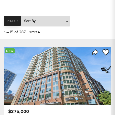
SORT
FILTER
1 – 15 of 287
NEXT
Save to
NEW
Share Listi
$375,000