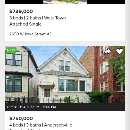
$739,000
3 beds
2 baths
West Town
Attached Single
2659 W Iowa Street #3
Save to
NEW
Share Listi
OPEN: THU, 3:00 PM – 6:00 PM
$750,000
4 beds
3 baths
Andersonville