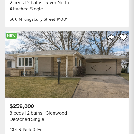
2 beds
2 baths
River North
Attached Single
600 N Kingsbury Street #1001
Save to
NEW
Share Listi
$259,000
3 beds
2 baths
Glenwood
Detached Single
434 N Park Drive