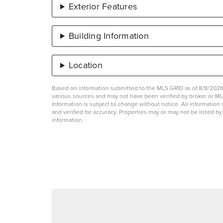
Exterior Features
Building Information
Location
Based on information submitted to the MLS GRID as of 8/8/2026 
various sources and may not have been verified by broker or 
Information is subject to change without notice. All informati
and verified for accuracy. Properties may or may not be listed b
information.