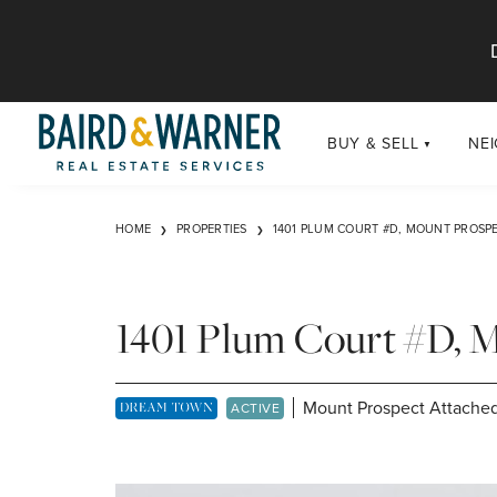
Jump to Content
BUY & SELL
NE
BUY
Chi
HOME
PROPERTIES
1401 PLUM COURT #D, MOUNT PROSPE
Exclusive Listings
Sub
Buildings
Chi
Developments
1401 Plum Court #D, 
Luxury
Coming Soon
Mount Prospect Attached
DREAM TOWN EXCLUSIVE LISTING
ACTIVE
New Construction