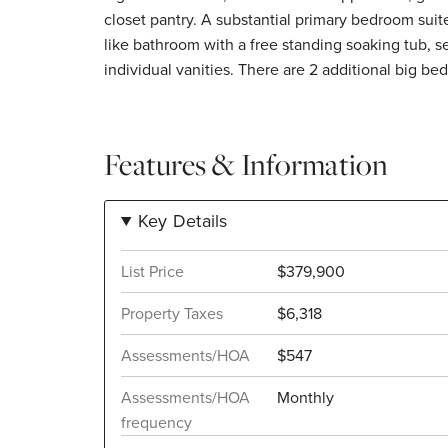
closet pantry. A substantial primary bedroom suite includes an updated, spa-
like bathroom with a free standing soaking tub, 
individual vanities. There are 2 additional big be
Features & Information
Key Details
List Price
$379,900
Property Taxes
$6,318
Assessments/HOA
$547
Assessments/HOA
Monthly
frequency