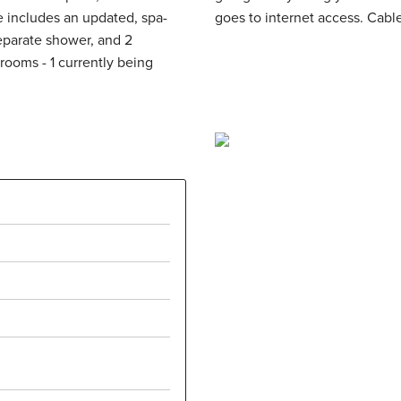
separate shower, and 2
drooms - 1 currently being