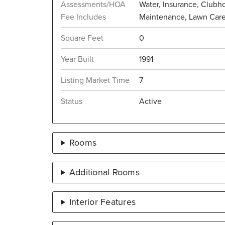
Assessments/HOA
Water, Insurance, Clubho
Fee Includes
Maintenance, Lawn Car
Square Feet
0
Year Built
1991
Listing Market Time
7
Status
Active
Rooms
Additional Rooms
Interior Features