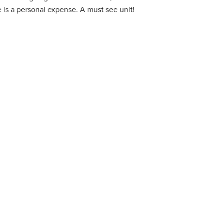
goes to internet access. Cable is a personal expense. A must see unit!