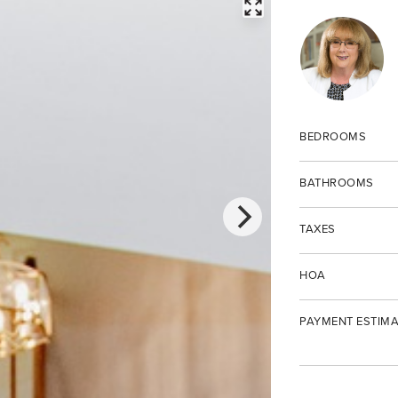
FULLSCREEN
BEDROOMS
BATHROOMS
TAXES
HOA
PAYMENT ESTIMA