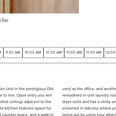
l Tour
M
9:30 AM
10:00 AM
10:30 AM
11:00 AM
11:30 AM
12:00
or Unit in the prestigious Old
oom. The convenient, newly
ulted ceilings adjacent to the
ge. Enjoy the outside on the
at counter space, and a walk-in
Also know that $23 of the HOA