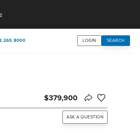
e
2.265.8000
LOGIN
SEARCH
own
usion
n
$379,900
Save to Favorite
Share Listing
ASK A QUESTION