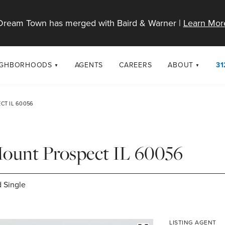
Dream Town has merged with Baird & Warner |
Learn Mor
IGHBORHOODS
AGENTS
CAREERS
ABOUT
31
SELL
RESOURCES
cago Neighborhoods
About Dream T
CT IL 60056
Sellers
Market Trends
urbs
Diversity & Incl
Home Value Analysis
cago Maps
LGBTQ+ Divisio
Mount Prospect IL 60056
Blog
Contact
 Single
LISTING AGENT