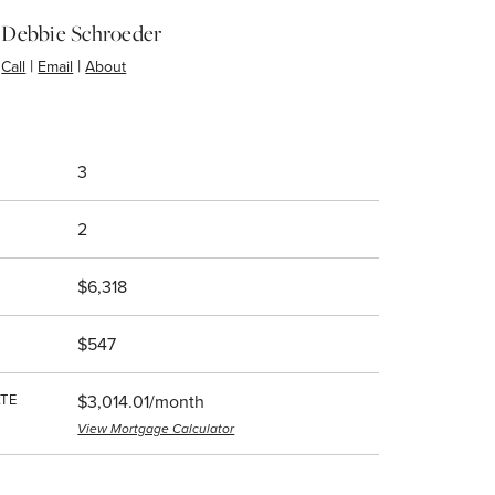
Debbie Schroeder
|
|
Call
Email
About
3
2
$6,318
$547
TE
$3,014.01/month
View Mortgage Calculator