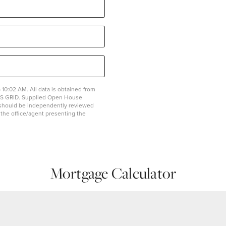
10:02 AM. All data is obtained from
MLS GRID. Supplied Open House
on should be independently reviewed
y the office/agent presenting the
Mortgage Calculator