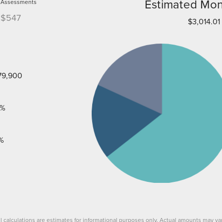
Estimated Mon
Assessments
$547
$3,014.01
79,900
%
%
ll calculations are estimates for informational purposes only. Actual amounts may var