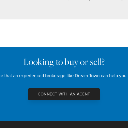
Looking to buy or sell?
nce that an experienced brokerage like Dream Town can help you
CONNECT WITH AN AGENT