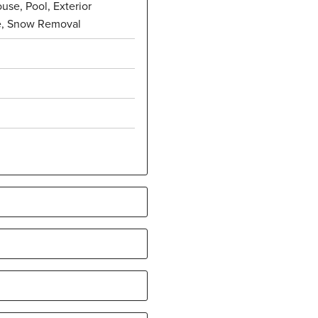
use, Pool, Exterior
e, Snow Removal