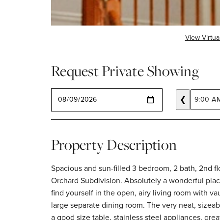
View Virtua
Request Private Showing
SELECT A DATE
❮
9:00 A
Property Description
Spacious and sun-filled 3 bedroom, 2 bath, 2nd flo
used as the office, and another full bathr
Orchard Subdivision. Absolutely a wonderful place to live. Upon entry you will
remodeled in-unit laundry room features two brand new, full size washer &
find yourself in the open, airy living room with va
dryer units and has a utility sink + extra stora
large separate dining room. The very neat, sizeable kitchen features space for
screened in balcony where you can also grill. Escape the bad weather when
a good size table, stainless steel appliances, gre
going out by using your attached 1 car garage. 