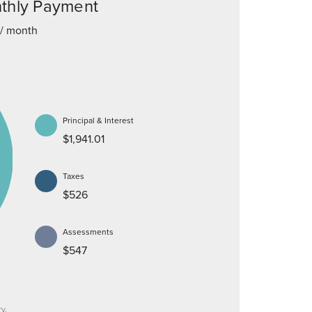
thly Payment
/ month
Principal & Interest
$1,941.01
Taxes
$526
Assessments
$547
y.