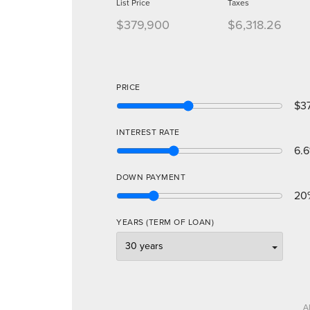
List Price
Taxes
$379,900
$6,318.26
PRICE
$3
INTEREST RATE
6.6
DOWN PAYMENT
20
YEARS (TERM OF LOAN)
A