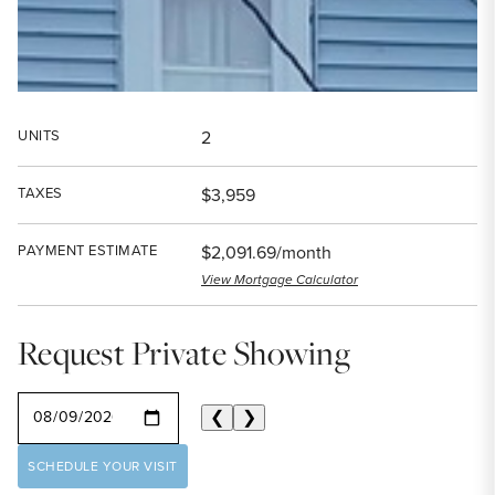
UNITS
2
TAXES
$3,959
PAYMENT ESTIMATE
$2,091.69/month
View Mortgage Calculator
Request Private Showing
SELECT A DATE
❮
❯
SCHEDULE YOUR VISIT