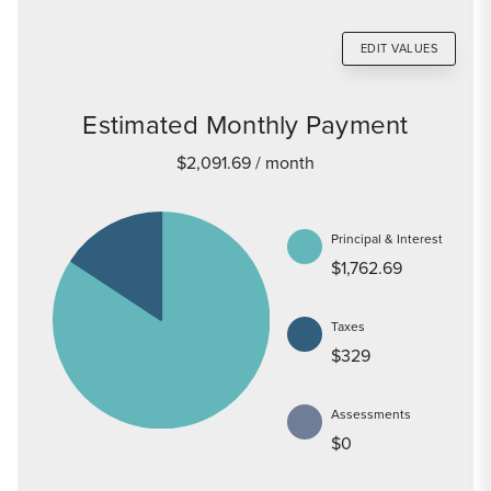
EDIT VALUES
Estimated Monthly Payment
$2,091.69
/ month
Principal & Interest
$1,762.69
Taxes
$329
Assessments
$0