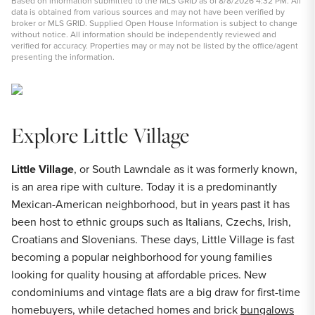
Based on information submitted to the MLS GRID as of 8/8/2026 4:32 PM. All
data is obtained from various sources and may not have been verified by
broker or MLS GRID. Supplied Open House Information is subject to change
without notice. All information should be independently reviewed and
verified for accuracy. Properties may or may not be listed by the office/agent
presenting the information.
Explore Little Village
Little Village
, or South Lawndale as it was formerly known,
is an area ripe with culture. Today it is a predominantly
Mexican-American neighborhood, but in years past it has
been host to ethnic groups such as Italians, Czechs, Irish,
Croatians and Slovenians. These days, Little Village is fast
becoming a popular neighborhood for young families
looking for quality housing at affordable prices. New
condominiums and vintage flats are a big draw for first-time
homebuyers, while detached homes and brick
bungalows