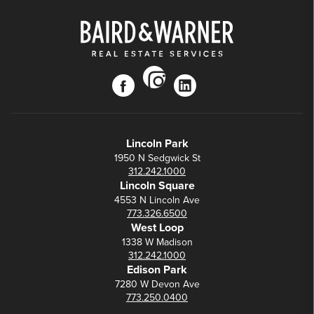
instagram
facebook
linkedin
Lincoln Park
1950 N Sedgwick St
312.242.1000
Lincoln Square
4553 N Lincoln Ave
773.326.6500
West Loop
1338 W Madison
312.242.1000
Edison Park
7280 W Devon Ave
773.250.0400