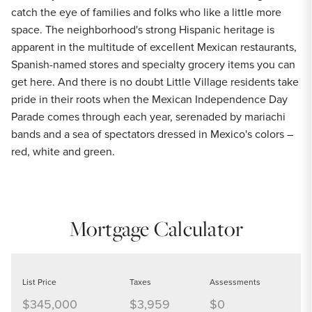
catch the eye of families and folks who like a little more
space. The neighborhood's strong Hispanic heritage is
apparent in the multitude of excellent Mexican restaurants,
Spanish-named stores and specialty grocery items you can
get here. And there is no doubt Little Village residents take
pride in their roots when the Mexican Independence Day
Parade comes through each year, serenaded by mariachi
bands and a sea of spectators dressed in Mexico's colors –
red, white and green.
Mortgage Calculator
List Price
Taxes
Assessments
$345,000
$3,959
$0