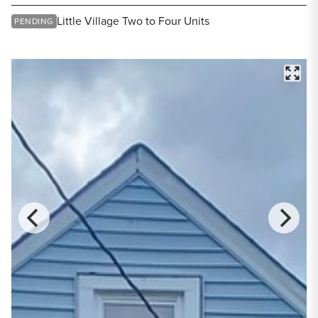
Share Listing
Little Village Two to Four Units
PENDING
FULL