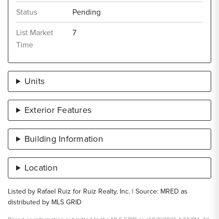
Status
Pending
List Market
7
Time
Units
Exterior Features
Building Information
Location
Listed by Rafael Ruiz for Ruiz Realty, Inc. | Source: MRED as
distributed by MLS GRID