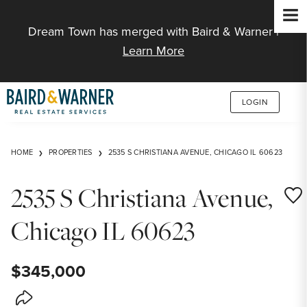
Jump to Content
Dream Town has merged with Baird & Warner |
Learn More
LOGIN
HOME
PROPERTIES
2535 S CHRISTIANA AVENUE, CHICAGO IL 60623
2535 S Christiana Avenue,
Save
Chicago IL 60623
$345,000