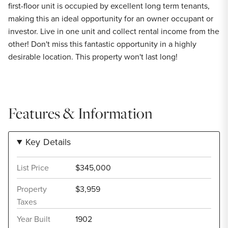
first-floor unit is occupied by excellent long term tenants,
making this an ideal opportunity for an owner occupant or
investor. Live in one unit and collect rental income from the
other! Don't miss this fantastic opportunity in a highly
desirable location. This property won't last long!
Features & Information
Key Details
List Price
$345,000
Property
$3,959
Taxes
Year Built
1902