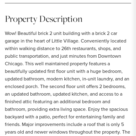
Property Description
Wow! Beautiful brick 2 unit building with a brick 2 car
garage in the heart of Little Village. Conveniently located
within walking distance to 26th restaurants, shops, and
public transportation, and just minutes from Downtown
Chicago. This well maintained property features a
beautifully updated first floor unit with a huge bedroom,
updated bathroom, modern kitchen, in-unit laundry, and an
enclosed porch. The second floor unit offers 2 bedrooms,
an updated bathroom, updated kitchen, and access to a
finished attic featuring an additional bedroom and
bathroom, providing extra living space. Enjoy the spacious
backyard with a patio, perfect for entertaining family and
friends. Major improvements include a roof that is only 5
years old and newer windows throughout the property. The