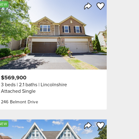
orite
Save to Favorite
NEW
Share Listing
$569,900
3 beds
2.1 baths
Lincolnshire
Attached Single
246 Belmont Drive
orite
Save to Favorite
NEW
Share Listing