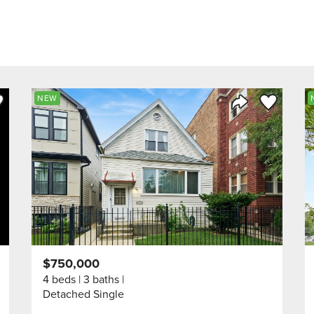
ve to Favorite
Save to Fav
NEW
Listing
Share Listing
$750,000
4 beds
3 baths
Detached Single