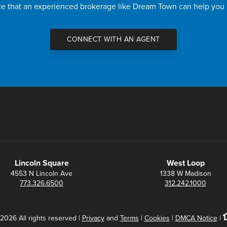
nce that an experienced brokerage like Dream Town can help you
CONNECT WITH AN AGENT
Lincoln Square
West Loop
4553 N Lincoln Ave
1338 W Madison
773.326.6500
312.242.1000
2026 All rights reserved |
Privacy
and
Terms
|
Cookies
|
DMCA Notice
|