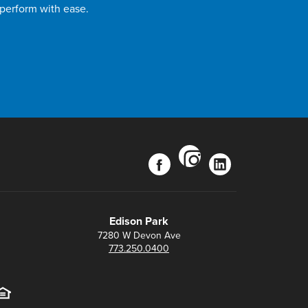
 perform with ease.
instagram
facebook
linkedin
Edison Park
7280 W Devon Ave
773.250.0400