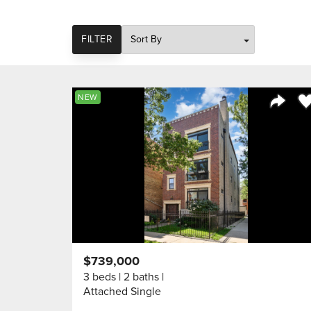
SORT
FILTER
Sa
NEW
Share 
$739,000
3 beds
2 baths
Attached Single