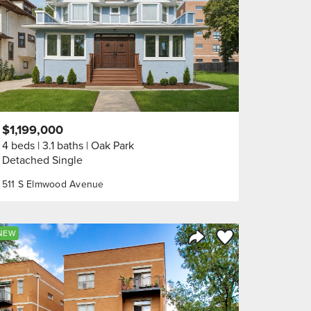
$1,199,000
4 beds
3.1 baths
Oak Park
Detached Single
511 S Elmwood Avenue
orite
Save to Favorite
NEW
Share Listing