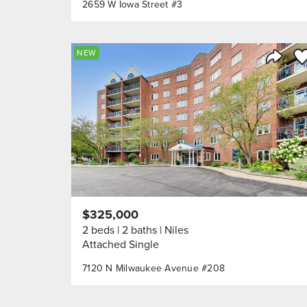
2659 W Iowa Street #3
Sa
NEW
Share 
$325,000
2 beds
2 baths
Niles
Attached Single
7120 N Milwaukee Avenue #208