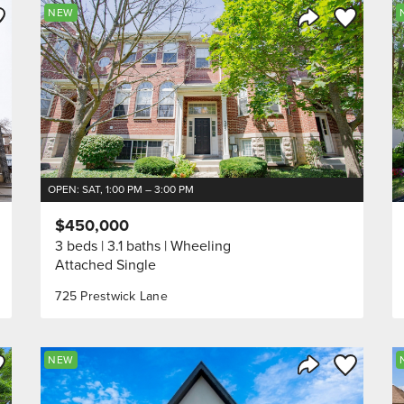
ve to Favorite
Save to Fav
NEW
Listing
Share Listing
OPEN: SAT, 1:00 PM – 3:00 PM
$450,000
3 beds
3.1 baths
Wheeling
Attached Single
725 Prestwick Lane
ve to Favorite
Save to Fav
NEW
Listing
Share Listing