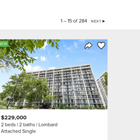
1 – 15 of 284
NEXT
orite
Save to Favorite
NEW
Share Listing
$229,000
2 beds
2 baths
Lombard
Attached Single