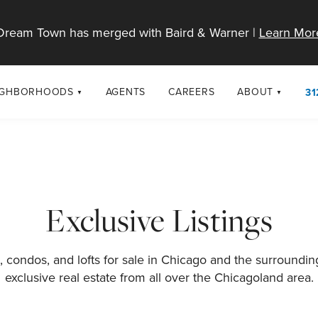
Dream Town has merged with Baird & Warner |
Learn Mor
IGHBORHOODS
AGENTS
CAREERS
ABOUT
31
SELL
RESOURCES
cago Neighborhoods
About Dream T
Sellers
Market Trends
urbs
Diversity & Incl
Home Value Analysis
cago Maps
LGBTQ+ Divisio
Exclusive Listings
Blog
Contact
 condos, and lofts for sale in Chicago and the surroundi
exclusive real estate from all over the Chicagoland area.