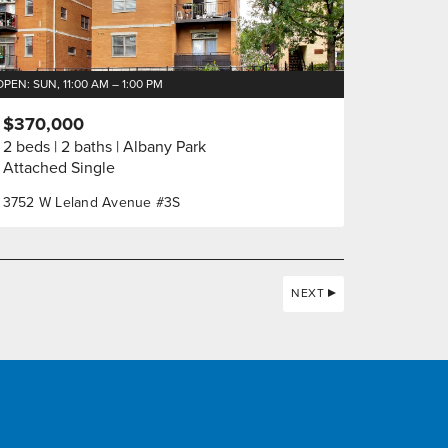
OPEN: SUN, 11:00 AM – 1:00 PM
$370,000
2 beds
2 baths
Albany Park
Attached Single
3752 W Leland Avenue #3S
NEXT