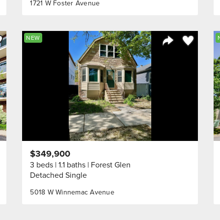
1721 W Foster Avenue
ve to Favorite
Save to Fav
NEW
Listing
Share Listing
$349,900
3 beds
1.1 baths
Forest Glen
Detached Single
5018 W Winnemac Avenue