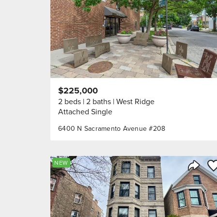
$225,000
2 beds
2 baths
West Ridge
Attached Single
6400 N Sacramento Avenue #208
Sa
NEW
Share 