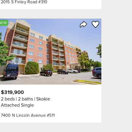
2015 S Finley Road #310
orite
Save to Favorite
NEW
Share Listing
$319,900
2 beds
2 baths
Skokie
Attached Single
7400 N Lincoln Avenue #511