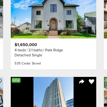
$1,650,000
4 beds
3.1 baths
Park Ridge
Detached Single
535 Cedar Street
ve to Favorite
Save to Fav
NEW
Listing
Share Listing