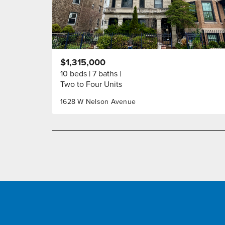
$1,315,000
10 beds
7 baths
Two to Four Units
1628 W Nelson Avenue