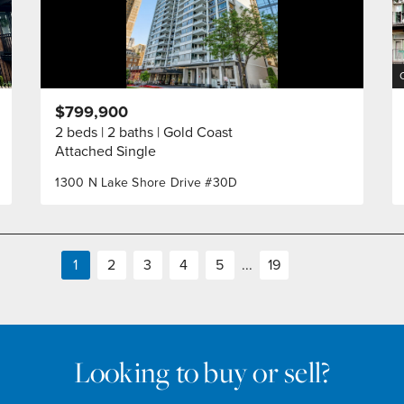
$799,900
2 beds
2 baths
Gold Coast
Attached Single
1300 N Lake Shore Drive #30D
1
2
3
4
5
...
19
Looking to buy or sell?