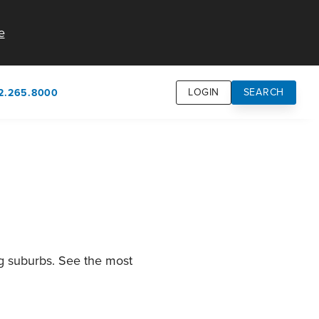
e
LOGIN
SEARCH
2.265.8000
own
usion
n
ng suburbs. See the most