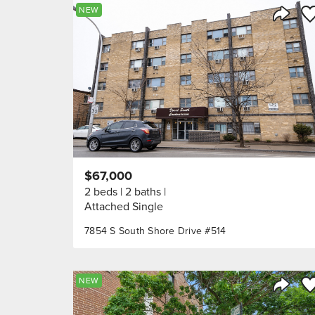
Sa
NEW
Share 
$67,000
2 beds
2 baths
Attached Single
7854 S South Shore Drive #514
Sa
NEW
Share 