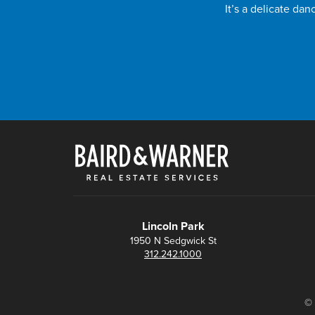
It’s a delicate da
Lincoln Park
1950 N Sedgwick St
312.242.1000
© 