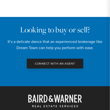
PRICE
$150,000
INTEREST RATE
6.7
%
Looking to buy or sell?
DOWN PAYMENT
It’s a delicate dance that an experienced brokerage like
20
%
Dream Town can help you perform with ease.
YEARS (TERM OF LOAN)
CONNECT WITH AN AGENT