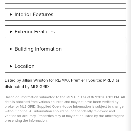
Interior Features
Exterior Features
Building Information
Location
Listed by Jillian Winston for RE/MAX Premier | Source: MRED as
distributed by MLS GRID
Based on information submitted to the MLS GRID as of 8/7/2026 6:02 PM. All
data is obtained from various sources and may not have been verified by
broker or MLS GRID. Supplied Open House Information is subject to change
without notice. All information should be independently reviewed and
verified for accuracy. Properties may or may not be listed by the office/agent
presenting the information.