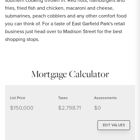
southern cooking thrown in. Red hots, hamburgers and
fries, fried fish and chicken, macaroni and cheese,
submarines, peach cobblers and any other comfort food
you can think of. For a taste of East Garfield Park's retail
business just head over to Madison Street for the best
shopping stops.
Mortgage Calculator
List Price
Taxes
Assessments
$150,000
$2,798.71
$0
EDIT VALUES