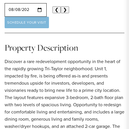
SELECT A DATE
❮
❯
SCHEDULE YOUR VISIT
Property Description
Discover a rare redevelopment opportunity in the heart of
the rapidly growing Tri-Taylor neighborhood. Unit 1,
impacted by fire, is being offered as-is and presents
tremendous upside for investors, developers, and
visionaries ready to bring new life to a prime city location.
The layout features expansive 3-bedroom, 2-bath floor plan
with two levels of spacious living. Opportunity to redesign
for comfortable living and entertaining, and includes a large
dining room, generous living and family rooms,
washer/dryer hookups, and an attached 2-car garage. The