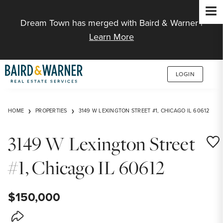
Jump to Content
Dream Town has merged with Baird & Warner |
Learn More
LOGIN
HOME
PROPERTIES
3149 W LEXINGTON STREET #1, CHICAGO IL 60612
3149 W Lexington Street
Save
#1, Chicago IL 60612
$150,000