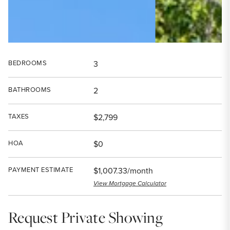
BEDROOMS
3
BATHROOMS
2
TAXES
$2,799
HOA
$0
PAYMENT ESTIMATE
$1,007.33/month
View Mortgage Calculator
Request Private Showing