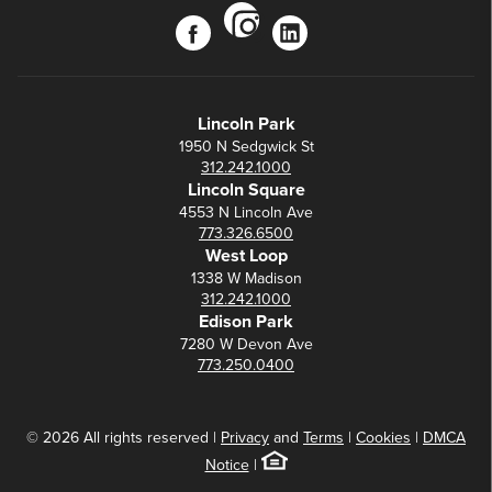
instagram
facebook
linkedin
Lincoln Park
1950 N Sedgwick St
312.242.1000
Lincoln Square
4553 N Lincoln Ave
773.326.6500
West Loop
1338 W Madison
312.242.1000
Edison Park
7280 W Devon Ave
773.250.0400
© 2026 All rights reserved |
Privacy
and
Terms
|
Cookies
|
DMCA
Notice
|