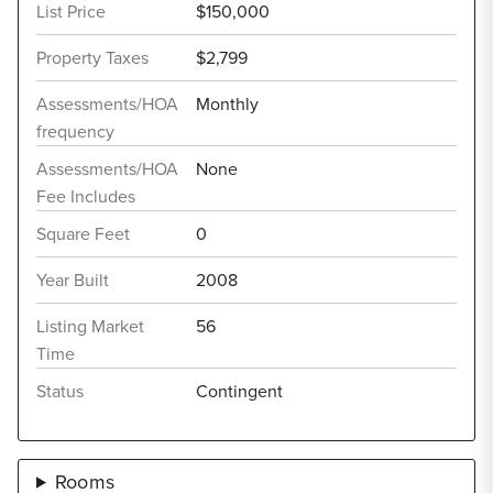
List Price
$150,000
Property Taxes
$2,799
Assessments/HOA
Monthly
frequency
Assessments/HOA
None
Fee Includes
Square Feet
0
Year Built
2008
Listing Market
56
Time
Status
Contingent
Rooms