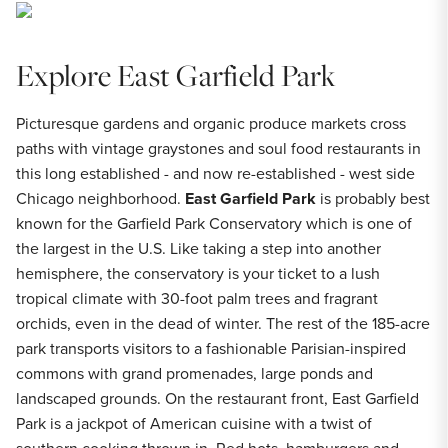
Explore East Garfield Park
Picturesque gardens and organic produce markets cross
paths with vintage graystones and soul food restaurants in
this long established - and now re-established - west side
Chicago neighborhood.
East Garfield Park
is probably best
known for the Garfield Park Conservatory which is one of
the largest in the U.S. Like taking a step into another
hemisphere, the conservatory is your ticket to a lush
tropical climate with 30-foot palm trees and fragrant
orchids, even in the dead of winter. The rest of the 185-acre
park transports visitors to a fashionable Parisian-inspired
commons with grand promenades, large ponds and
landscaped grounds. On the restaurant front, East Garfield
Park is a jackpot of American cuisine with a twist of