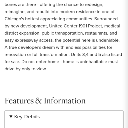
bones are there - offering the chance to redesign,
reimagine, and rebuild into modern residence in one of
Chicago's hottest appreciating communities. Surrounded
by new development, United Center 1901 Project, medical
district expansion, public transportation, restaurants, and
easy expressway access, the potential here is undeniable.
A true developer's dream with endless possibilities for
renovation or full transformation. Units 3,4 and 5 also listed
for sale. Do not enter home - home is uninhabitable must
drive by only to view.
Features & Information
Key Details