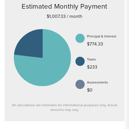
Estimated Monthly Payment
$1,007.33
/ month
Principal & Interest
$774.33
Taxes
$233
Assessments
$0
All calculations are estimates for informational purposes only. Actual
amounts may vary.