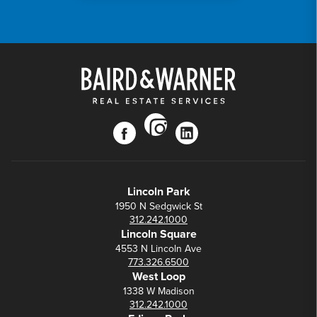
instagram
facebook
linkedin
Lincoln Park
1950 N Sedgwick St
312.242.1000
Lincoln Square
4553 N Lincoln Ave
773.326.6500
West Loop
1338 W Madison
312.242.1000