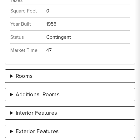
Taxes
Square Feet
0
Year Built
1956
Status
Contingent
Market Time
47
Rooms
Additional Rooms
Interior Features
Exterior Features