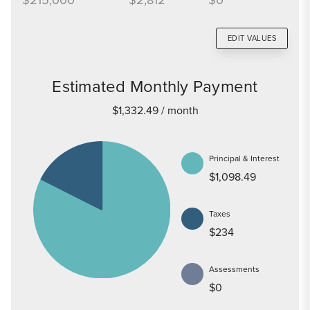
EDIT VALUES
Estimated Monthly Payment
$1,332.49
/ month
Principal & Interest
$1,098.49
Taxes
$234
Assessments
$0