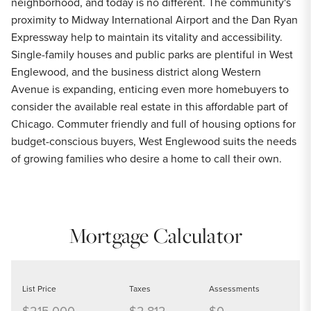
neighborhood, and today is no different. The community's
proximity to Midway International Airport and the Dan Ryan
Expressway help to maintain its vitality and accessibility.
Single-family houses and public parks are plentiful in West
Englewood, and the business district along Western
Avenue is expanding, enticing even more homebuyers to
consider the available real estate in this affordable part of
Chicago. Commuter friendly and full of housing options for
budget-conscious buyers, West Englewood suits the needs
of growing families who desire a home to call their own.
Mortgage Calculator
List Price
Taxes
Assessments
$215,000
$2,812
$0