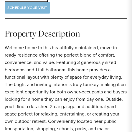
SCHEDULE YOUR VISIT
Property Description
Welcome home to this beautifully maintained, move-in
ready residence offering the perfect blend of comfort,
convenience, and value. Featuring 3 generously sized
bedrooms and 1 full bathroom, this home provides a
functional layout with plenty of space for everyday living.
The bright and inviting interior is truly turnkey, making it an
excellent opportunity for both owner-occupants and buyers
looking for a home they can enjoy from day one. Outside,
you'll find a detached 2-car garage and additional yard
space perfect for relaxing, entertaining, or creating your
own outdoor retreat. Conveniently located near public
transportation, shopping, schools, parks, and major