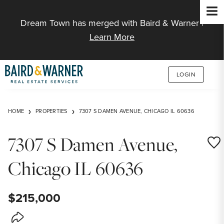
Jump to Content
Dream Town has merged with Baird & Warner |
Learn More
LOGIN
HOME
PROPERTIES
7307 S DAMEN AVENUE, CHICAGO IL 60636
7307 S Damen Avenue,
Save
Chicago IL 60636
$215,000