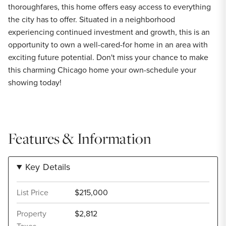
thoroughfares, this home offers easy access to everything
the city has to offer. Situated in a neighborhood
experiencing continued investment and growth, this is an
opportunity to own a well-cared-for home in an area with
exciting future potential. Don't miss your chance to make
this charming Chicago home your own-schedule your
showing today!
Features & Information
Key Details
List Price
$215,000
Property
$2,812