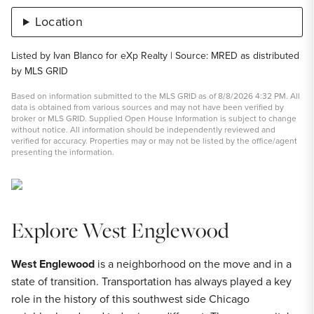
Location
Listed by Ivan Blanco for eXp Realty | Source: MRED as distributed
by MLS GRID
Based on information submitted to the MLS GRID as of 8/8/2026 4:32 PM. All
data is obtained from various sources and may not have been verified by
broker or MLS GRID. Supplied Open House Information is subject to change
without notice. All information should be independently reviewed and
verified for accuracy. Properties may or may not be listed by the office/agent
presenting the information.
Explore West Englewood
West Englewood
is a neighborhood on the move and in a
state of transition. Transportation has always played a key
role in the history of this southwest side Chicago