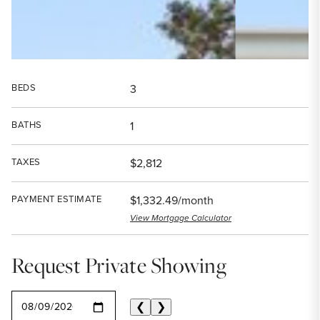
BEDS
3
BATHS
1
TAXES
$2,812
PAYMENT ESTIMATE
$1,332.49/month
View Mortgage Calculator
Request Private Showing
SELECT A DATE
❮
❯