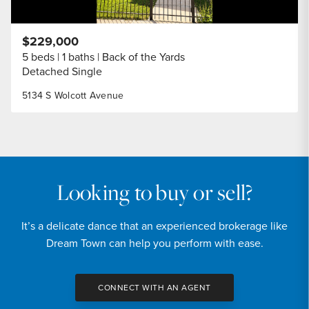
$229,000
5 beds
1 baths
Back of the Yards
Detached Single
5134 S Wolcott Avenue
Looking to buy or sell?
It’s a delicate dance that an experienced brokerage like
Dream Town can help you perform with ease.
CONNECT WITH AN AGENT