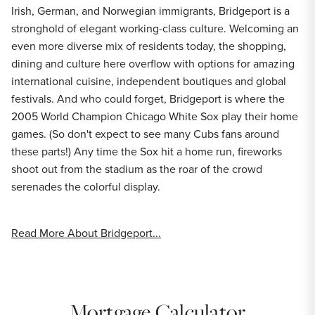
Irish, German, and Norwegian immigrants, Bridgeport is a
stronghold of elegant working-class culture. Welcoming an
even more diverse mix of residents today, the shopping,
dining and culture here overflow with options for amazing
international cuisine, independent boutiques and global
festivals. And who could forget, Bridgeport is where the
2005 World Champion Chicago White Sox play their home
games. (So don't expect to see many Cubs fans around
these parts!) Any time the Sox hit a home run, fireworks
shoot out from the stadium as the roar of the crowd
serenades the colorful display.
Read More About Bridgeport...
Mortgage Calculator