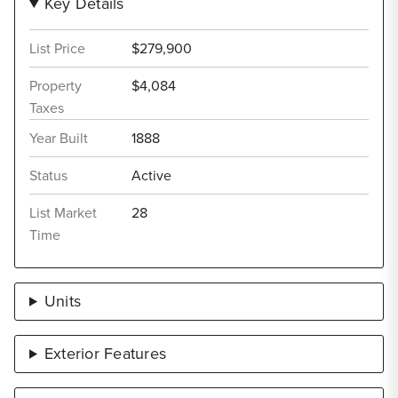
Key Details
List Price
$279,900
Property
$4,084
Taxes
Year Built
1888
Status
Active
List Market
28
Time
Units
Exterior Features