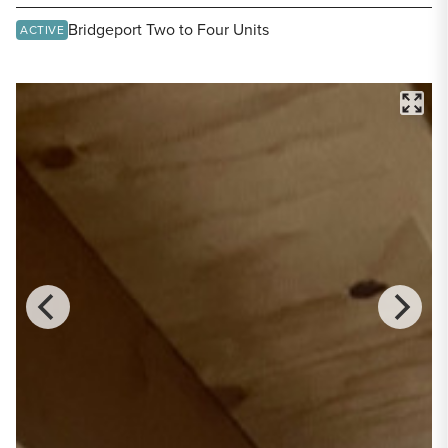
Share Listing
Bridgeport Two to Four Units
ACTIVE
FULL