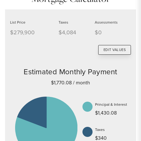
List Price
Taxes
Assessments
$279,900
$4,084
$0
EDIT VALUES
Estimated Monthly Payment
$1,770.08
/ month
Principal & Interest
$1,430.08
Taxes
$340