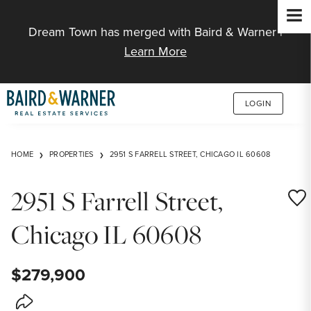
Jump to Content
Dream Town has merged with Baird & Warner |
Learn More
LOGIN
HOME
PROPERTIES
2951 S FARRELL STREET, CHICAGO IL 60608
2951 S Farrell Street,
Save
Chicago IL 60608
$279,900