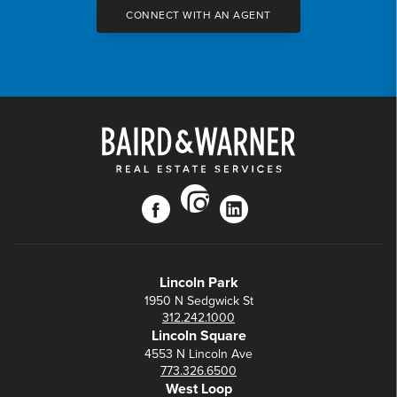
CONNECT WITH AN AGENT
instagram
facebook
linkedin
Lincoln Park
1950 N Sedgwick St
312.242.1000
Lincoln Square
4553 N Lincoln Ave
773.326.6500
West Loop