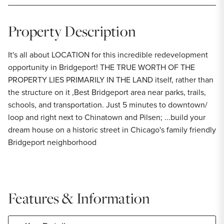
Property Description
It's all about LOCATION for this incredible redevelopment
opportunity in Bridgeport! THE TRUE WORTH OF THE
PROPERTY LIES PRIMARILY IN THE LAND itself, rather than
the structure on it ,Best Bridgeport area near parks, trails,
schools, and transportation. Just 5 minutes to downtown/
loop and right next to Chinatown and Pilsen; ...build your
dream house on a historic street in Chicago's family friendly
Bridgeport neighborhood
Features & Information