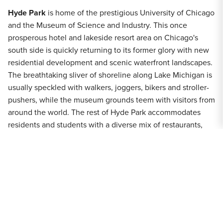
Hyde Park
is home of the prestigious University of Chicago
and the Museum of Science and Industry. This once
prosperous hotel and lakeside resort area on Chicago's
south side is quickly returning to its former glory with new
residential development and scenic waterfront landscapes.
The breathtaking sliver of shoreline along Lake Michigan is
usually speckled with walkers, joggers, bikers and stroller-
pushers, while the museum grounds teem with visitors from
around the world. The rest of Hyde Park accommodates
residents and students with a diverse mix of restaurants,
bookshops, historic landmarks and several seasonal events,
bike tours and neighborhood street festivals. Throughout
Hyde Park are stunning vintage buildings and treasured
architectural gems, some designed by famous architects
such as Frank Lloyd Wright and Mies van der Rohe.