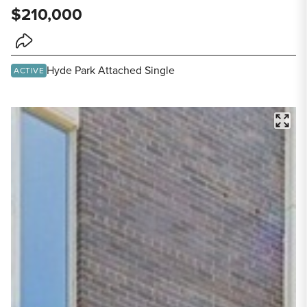
$210,000
Share Listing
Hyde Park Attached Single
ACTIVE
FULL