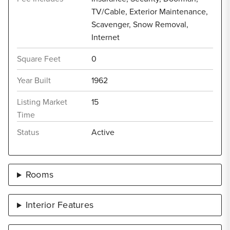
TV/Cable, Exterior Maintenance,
Scavenger, Snow Removal,
Internet
Square Feet
0
Year Built
1962
Listing Market
15
Time
Status
Active
Rooms
Interior Features