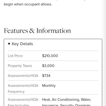
begin when occupant allows.
Features & Information
Key Details
List Price
$210,000
Property Taxes
$3,000
Assessments/HOA
$734
Assessments/HOA
Monthly
frequency
Assessments/HOA
Heat, Air Conditioning, Water,
Fee Includes
Insurance, Security, Doorman,