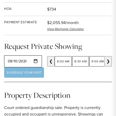
HOA
$734
PAYMENT ESTIMATE
$2,055.94/month
View Mortgage Calculator
Request Private Showing
SELECT A DATE
❮
❯
8:00 AM
8:30 AM
9:00 AM
9:30
SCHEDULE YOUR VISIT
Property Description
Court ordered guardianship sale. Property is currently
occupied and occupant is unresponsive. Showings can