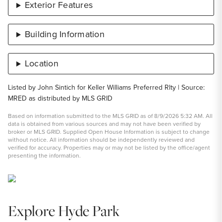
Exterior Features
Building Information
Location
Listed by John Sintich for Keller Williams Preferred Rlty | Source:
MRED as distributed by MLS GRID
Based on information submitted to the MLS GRID as of 8/9/2026 5:32 AM. All
data is obtained from various sources and may not have been verified by
broker or MLS GRID. Supplied Open House Information is subject to change
without notice. All information should be independently reviewed and
verified for accuracy. Properties may or may not be listed by the office/agent
presenting the information.
Explore Hyde Park