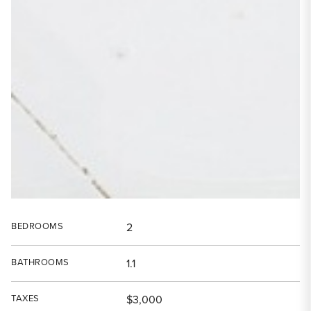
BEDROOMS
2
BATHROOMS
1.1
TAXES
$3,000