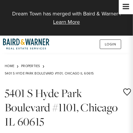
Jump to Content
Dream Town has merged with Baird & Warner |
Learn More
LOGIN
HOME
PROPERTIES
5401 S HYDE PARK BOULEVARD #1101, CHICAGO IL 60615
5401 S Hyde Park
Save
Boulevard #1101, Chicago
IL 60615