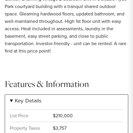
Park courtyard building with a tranquil shared outdoor
space. Gleaming hardwood floors, updated bathroom, and
well-maintained throughout. High 1st floor unit with easy
access. Heat included in assessments, laundry in the
basement, easy street parking, and close to public
transportation. Investor-friendly - unit can be rented. A rare
find at this price point!
Features & Information
Key Details
List Price
$210,000
Property Taxes
$3,757