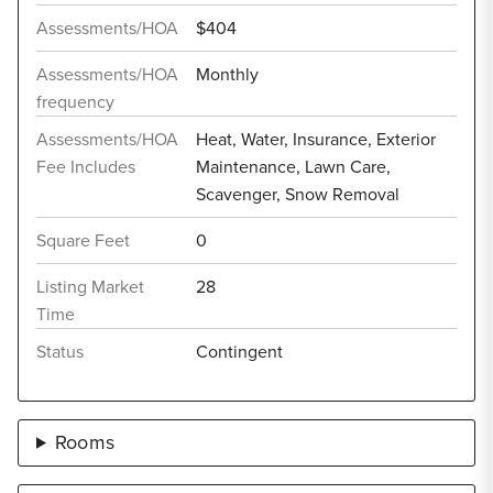
Assessments/HOA
$404
Assessments/HOA
Monthly
frequency
Assessments/HOA
Heat, Water, Insurance, Exterior
Fee Includes
Maintenance, Lawn Care,
Scavenger, Snow Removal
Square Feet
0
Listing Market
28
Time
Status
Contingent
Rooms