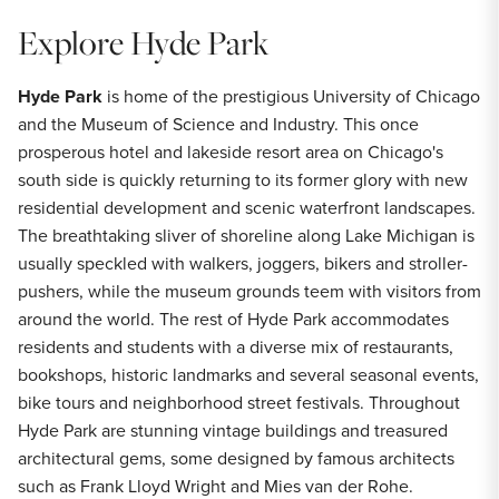
Explore Hyde Park
Hyde Park
is home of the prestigious University of Chicago
and the Museum of Science and Industry. This once
prosperous hotel and lakeside resort area on Chicago's
south side is quickly returning to its former glory with new
residential development and scenic waterfront landscapes.
The breathtaking sliver of shoreline along Lake Michigan is
usually speckled with walkers, joggers, bikers and stroller-
pushers, while the museum grounds teem with visitors from
around the world. The rest of Hyde Park accommodates
residents and students with a diverse mix of restaurants,
bookshops, historic landmarks and several seasonal events,
bike tours and neighborhood street festivals. Throughout
Hyde Park are stunning vintage buildings and treasured
architectural gems, some designed by famous architects
such as Frank Lloyd Wright and Mies van der Rohe.