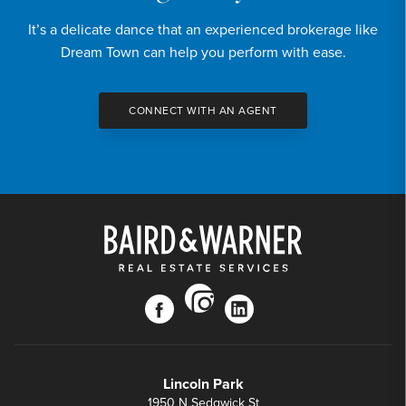
DOWN PAYMENT
It’s a delicate dance that an experienced brokerage like
20
%
Dream Town can help you perform with ease.
YEARS (TERM OF LOAN)
CONNECT WITH AN AGENT
instagram
facebook
linkedin
Lincoln Park
1950 N Sedgwick St