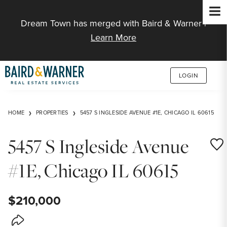
Jump to Content
Dream Town has merged with Baird & Warner |
Learn More
LOGIN
HOME
PROPERTIES
5457 S INGLESIDE AVENUE #1E, CHICAGO IL 60615
5457 S Ingleside Avenue
Save
#1E, Chicago IL 60615
$210,000