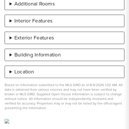
Additional Rooms
Interior Features
Exterior Features
Building Information
Location
Based on information submitted to the MLS GRID as of 8/9/2026 1:02 AM. All
data is obtained from various sources and may not have been verified by
broker or MLS GRID. Supplied Open House Information is subject to change
without notice. All information should be independently reviewed and
verified for accuracy. Properties may or may not be listed by the office/agent
presenting the information.