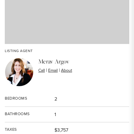
LISTING AGENT
Merav Argov
|
|
Call
Email
About
BEDROOMS
2
BATHROOMS
1
TAXES
$3,757