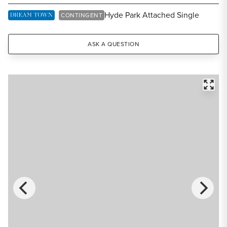
Share Listing
Hyde Park Attached Single
DREAM TOWN EXCLUSIVE LISTING
CONTINGENT
ASK A QUESTION
FULL