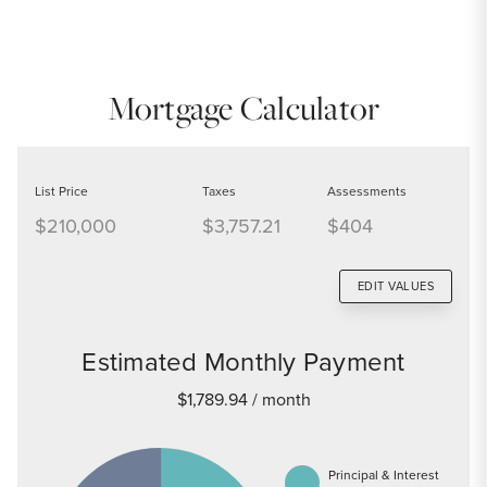
Mortgage Calculator
List Price
Taxes
Assessments
$210,000
$3,757.21
$404
EDIT VALUES
Estimated Monthly Payment
$1,789.94
/ month
Principal & Interest