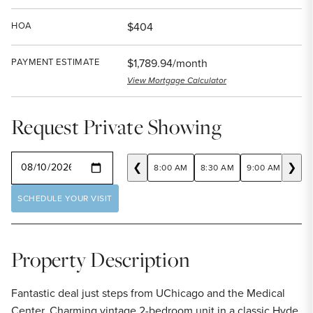
HOA
$404
PAYMENT ESTIMATE
$1,789.94/month
View Mortgage Calculator
Request Private Showing
SELECT A DATE
❮
❯
8:00 AM
8:30 AM
9:00 AM
9:30
SCHEDULE YOUR VISIT
Property Description
Fantastic deal just steps from UChicago and the Medical
Center. Charming vintage 2-bedroom unit in a classic Hyde