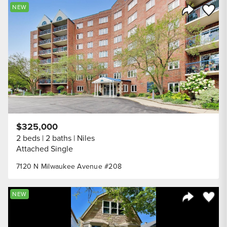
Save to
NEW
Share Listi
$325,000
2 beds
2 baths
Niles
Attached Single
7120 N Milwaukee Avenue #208
Save to
NEW
Share Listi