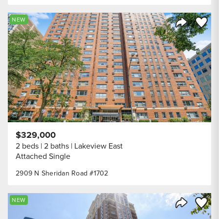
Save to
NEW
Share Listi
$329,000
2 beds
2 baths
Lakeview East
Attached Single
2909 N Sheridan Road #1702
Save to
NEW
Share Listi