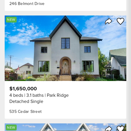
246 Belmont Drive
Save to
NEW
Share Listi
$1,650,000
4 beds
3.1 baths
Park Ridge
Detached Single
535 Cedar Street
Save to
NEW