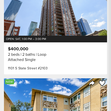
OPEN: SAT, 1:00 PM – 3:00 PM
$400,000
2 beds
2 baths
Loop
Attached Single
1101 S State Street #2103
Save to
NEW
Share Listi