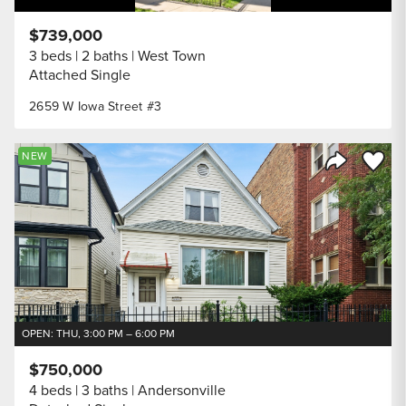
$739,000
3 beds
2 baths
West Town
Attached Single
2659 W Iowa Street #3
Save to
NEW
Share Listi
OPEN: THU, 3:00 PM – 6:00 PM
$750,000
4 beds
3 baths
Andersonville