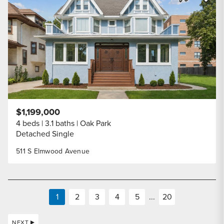
Share Listi
$1,199,000
4 beds
3.1 baths
Oak Park
Detached Single
511 S Elmwood Avenue
1
2
3
4
5
...
20
NEXT