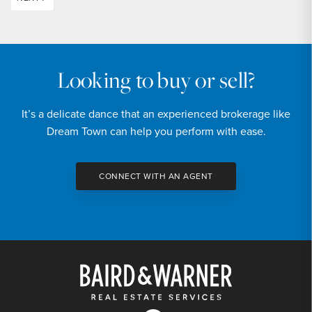
Looking to buy or sell?
It’s a delicate dance that an experienced brokerage like
Dream Town can help you perform with ease.
CONNECT WITH AN AGENT