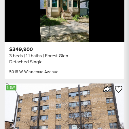
$349,900
3 beds
1.1 baths
Forest Glen
Detached Single
5018 W Winnemac Avenue
Save to
NEW
Share Listi