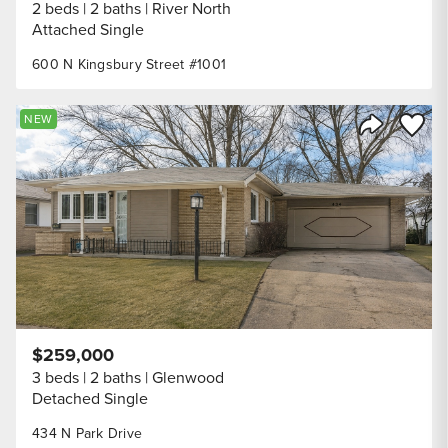
2 beds
2 baths
River North
Attached Single
600 N Kingsbury Street #1001
Save to
NEW
Share Listi
$259,000
3 beds
2 baths
Glenwood
Detached Single
434 N Park Drive