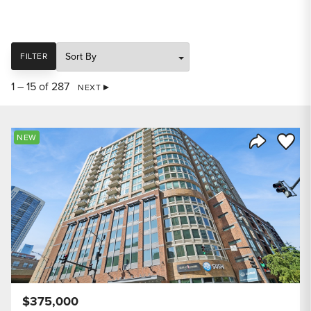
SORT
FILTER
1 – 15 of 287
NEXT
Save to
NEW
Share Listi
$375,000