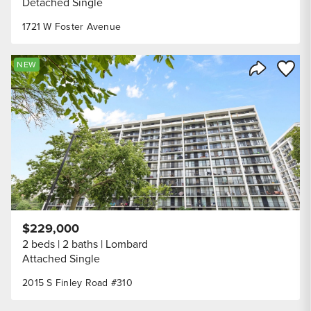
Detached Single
1721 W Foster Avenue
Save to
NEW
Share Listi
$229,000
2 beds
2 baths
Lombard
Attached Single
2015 S Finley Road #310