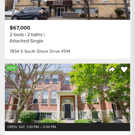
$67,000
2 beds
2 baths
Attached Single
7854 S South Shore Drive #514
Save to
NEW
Share Listi
OPEN: SAT, 1:00 PM – 3:00 PM