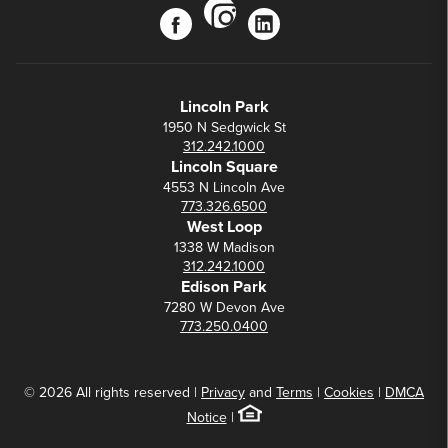
instagram
facebook
linkedin
Lincoln Park
1950 N Sedgwick St
312.242.1000
Lincoln Square
4553 N Lincoln Ave
773.326.6500
West Loop
1338 W Madison
312.242.1000
Edison Park
7280 W Devon Ave
773.250.0400
© 2026 All rights reserved |
Privacy
and
Terms
|
Cookies
|
DMCA
Notice
|