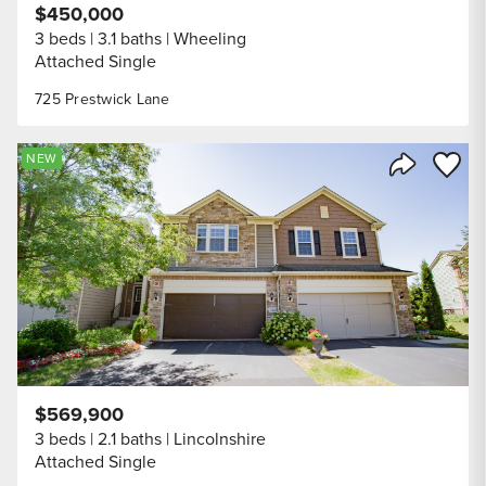
$450,000
3 beds
3.1 baths
Wheeling
Attached Single
725 Prestwick Lane
Save to
NEW
Share Listi
$569,900
3 beds
2.1 baths
Lincolnshire
Attached Single