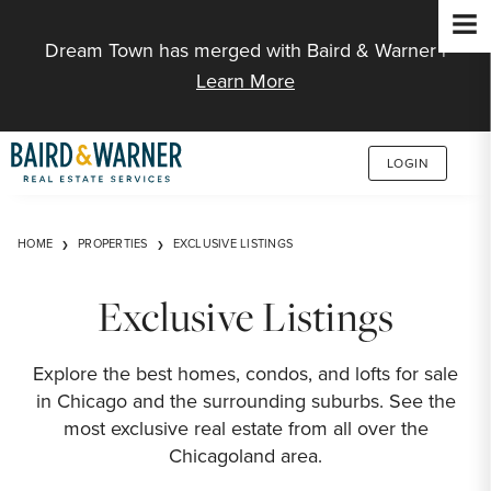
Jump to Content
Dream Town has merged with Baird & Warner |
Learn More
LOGIN
HOME
PROPERTIES
EXCLUSIVE LISTINGS
Exclusive Listings
Explore the best homes, condos, and lofts for sale
in Chicago and the surrounding suburbs. See the
most exclusive real estate from all over the
Chicagoland area.