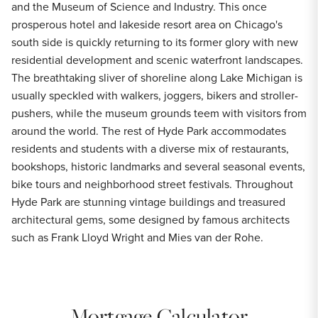
and the Museum of Science and Industry. This once
prosperous hotel and lakeside resort area on Chicago's
south side is quickly returning to its former glory with new
residential development and scenic waterfront landscapes.
The breathtaking sliver of shoreline along Lake Michigan is
usually speckled with walkers, joggers, bikers and stroller-
pushers, while the museum grounds teem with visitors from
around the world. The rest of Hyde Park accommodates
residents and students with a diverse mix of restaurants,
bookshops, historic landmarks and several seasonal events,
bike tours and neighborhood street festivals. Throughout
Hyde Park are stunning vintage buildings and treasured
architectural gems, some designed by famous architects
such as Frank Lloyd Wright and Mies van der Rohe.
Mortgage Calculator