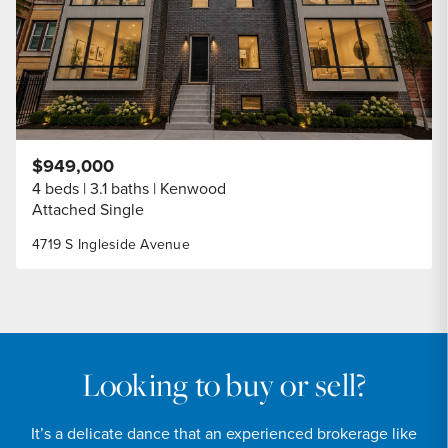
$949,000
4 beds
3.1 baths
Kenwood
Attached Single
4719 S Ingleside Avenue
Looking to buy or sell?
It’s a delicate dance that an experienced brokerage like