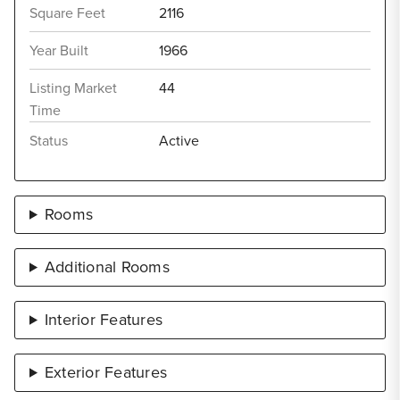
Square Feet
2116
Year Built
1966
Listing Market
44
Time
Status
Active
Rooms
Additional Rooms
Interior Features
Exterior Features