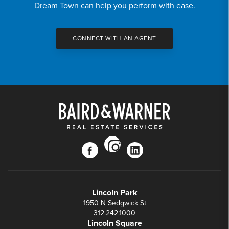
Dream Town can help you perform with ease.
CONNECT WITH AN AGENT
instagram
facebook
linkedin
Lincoln Park
1950 N Sedgwick St
312.242.1000
Lincoln Square