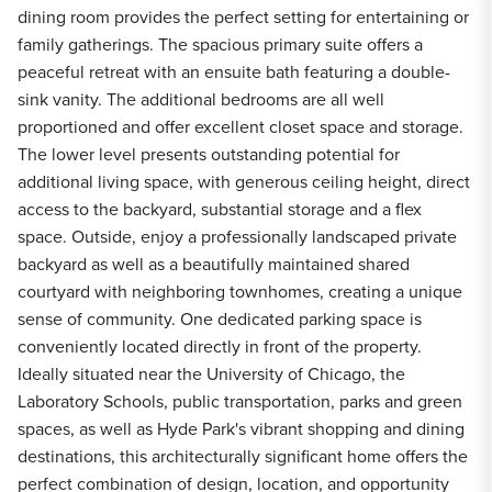
dining room provides the perfect setting for entertaining or
family gatherings. The spacious primary suite offers a
peaceful retreat with an ensuite bath featuring a double-
sink vanity. The additional bedrooms are all well
proportioned and offer excellent closet space and storage.
The lower level presents outstanding potential for
additional living space, with generous ceiling height, direct
access to the backyard, substantial storage and a flex
space. Outside, enjoy a professionally landscaped private
backyard as well as a beautifully maintained shared
courtyard with neighboring townhomes, creating a unique
sense of community. One dedicated parking space is
conveniently located directly in front of the property.
Ideally situated near the University of Chicago, the
Laboratory Schools, public transportation, parks and green
spaces, as well as Hyde Park's vibrant shopping and dining
destinations, this architecturally significant home offers the
perfect combination of design, location, and opportunity