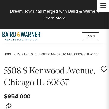
Jump to Content
Dream Town has merged with Baird & Warner |
Learn More
LOGIN
HOME
PROPERTIES
5508 S KENWOOD AVENUE, CHICAGO IL 60637
5508 S Kenwood Avenue,
Save
Chicago IL 60637
$954,000