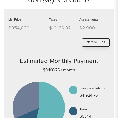
List Price
Taxes
Assessments
$954,000
$16,136.82
$2,900
EDIT VALUES
Estimated Monthly Payment
$9,168.76
/ month
Principal & Interest
$4,924.76
Taxes
$1,344