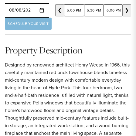
SELECT A DATE
❮
❯
5:00 PM
5:30 PM
6:00 PM
6:30
SCHEDULE YOUR VISIT
Property Description
Designed by renowned architect Henry Weese in 1966, this
carefully maintained red brick townhouse blends timeless
mid-century modern design with comfortable everyday
living in the heart of Hyde Park. This four-bedroom, two-
and-a-half-bath residence is filled with natural light, thanks
to expansive Pella windows that beautifully illuminate the
home's hardwood floors and original vintage details.
Thoughtfully preserved mid-century features include built-
in storage, an integrated work station, and a wood-burning
fireplace that anchors the main living space. A separate