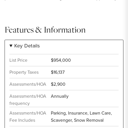
Features & Information
Key Details
List Price
$954,000
Property Taxes
$16,137
Assessments/HOA
$2,900
Assessments/HOA
Annually
frequency
Assessments/HOA
Parking, Insurance, Lawn Care,
Fee Includes
Scavenger, Snow Removal