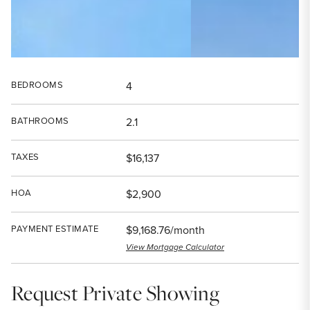
BEDROOMS
4
BATHROOMS
2.1
TAXES
$16,137
HOA
$2,900
PAYMENT ESTIMATE
$9,168.76/month
View Mortgage Calculator
Request Private Showing