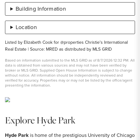
Building Information
Location
Listed by Elizabeth Cook for @properties Christie's International
Real Estate | Source: MRED as distributed by MLS GRID
Based on information submitted to the MLS GRID as of 8/7/2026 12:32 PM. All
data is obtained from various sources and may not have been verified by
broker or MLS GRID. Supplied Open House Information is subject to change
without notice. All information should be independently reviewed and
verified for accuracy. Properties may or may not be listed by the office/agent
presenting the information.
Explore Hyde Park
Hyde Park
is home of the prestigious University of Chicago