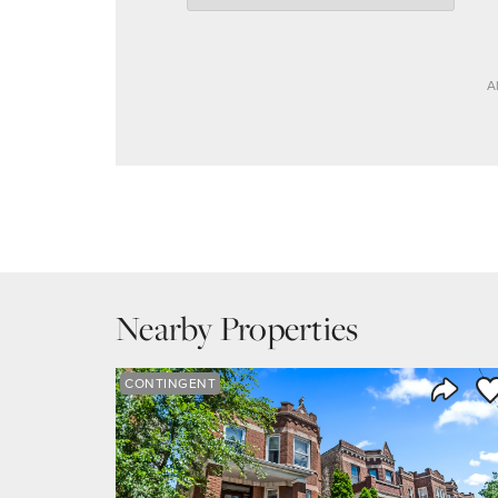
A
Nearby Properties
Sa
CONTINGENT
Share 