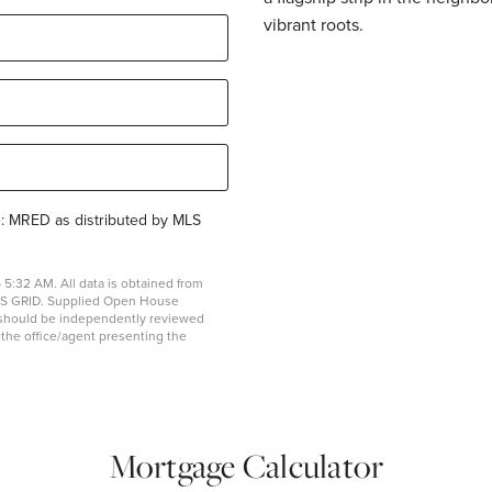
vibrant roots.
e: MRED as distributed by MLS
5:32 AM. All data is obtained from
MLS GRID. Supplied Open House
on should be independently reviewed
y the office/agent presenting the
Mortgage Calculator