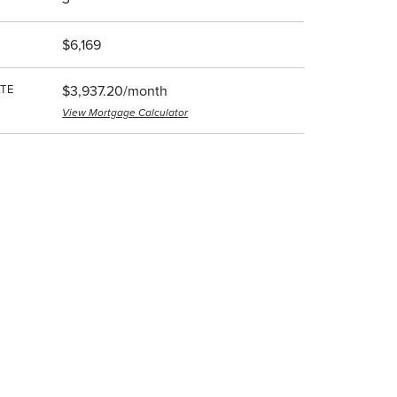
$6,169
TE
$3,937.20/month
View Mortgage Calculator