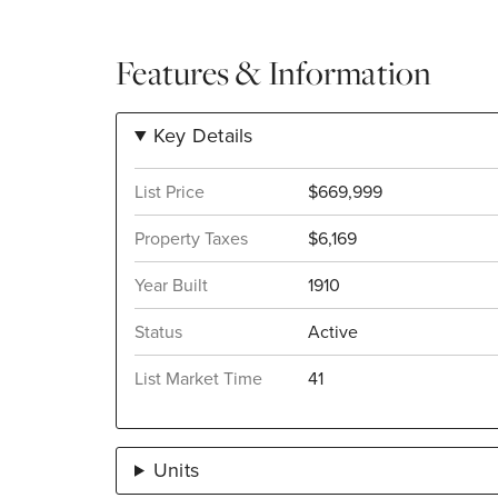
Features & Information
Key Details
List Price
$669,999
Property Taxes
$6,169
Year Built
1910
Status
Active
List Market Time
41
Units