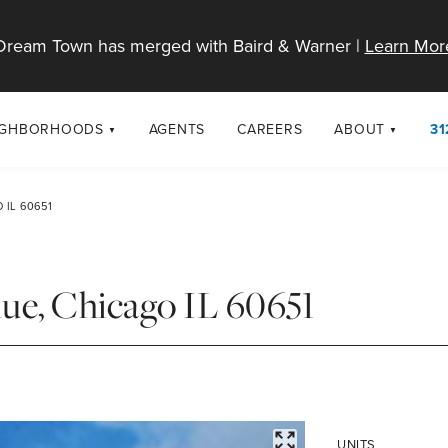
Dream Town has merged with Baird & Warner |
Learn Mor
IGHBORHOODS
AGENTS
CAREERS
ABOUT
31
SELL
RESOURCES
cago Neighborhoods
About Dream T
 IL 60651
Sellers
Market Trends
urbs
Diversity & Incl
Home Value Analysis
cago Maps
LGBTQ+ Divisio
ue, Chicago IL 60651
Blog
Contact
FULLSCREEN
UNITS