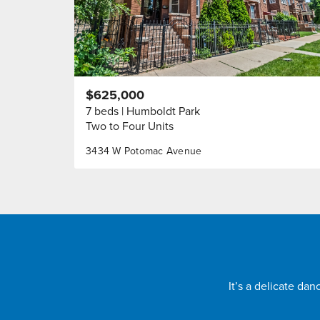
$625,000
7 beds
Humboldt Park
Two to Four Units
3434 W Potomac Avenue
It’s a delicate da