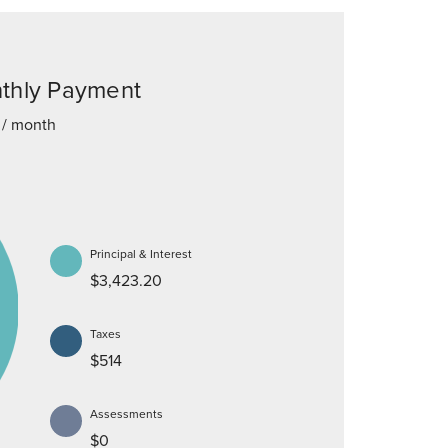
thly Payment
/ month
Principal & Interest
$3,423.20
Taxes
$514
Assessments
$0