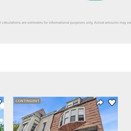
ll calculations are estimates for informational purposes only. Actual amounts may var
ve to Favorite
Save to Fav
CONTINGENT
Listing
Share Listing