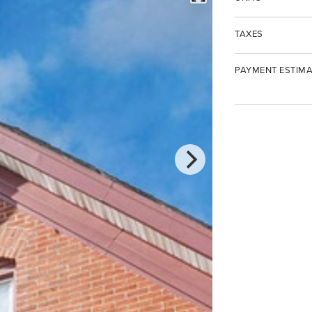
TAXES
PAYMENT ESTIMA