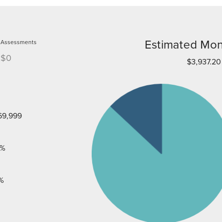
Estimated Mon
Assessments
$0
$3,937.20
69,999
%
%