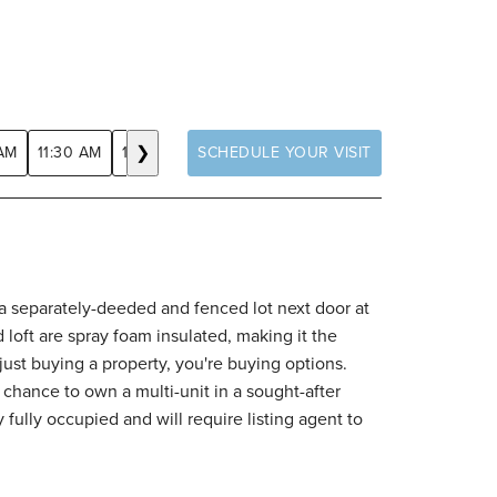
❯
 AM
11:30 AM
12:00 PM
SCHEDULE YOUR VISIT
12:30 PM
1:00 PM
1:30 PM
2:00 
h a separately-deeded and fenced lot next door at
loft are spray foam insulated, making it the
just buying a property, you're buying options.
 chance to own a multi-unit in a sought-after
fully occupied and will require listing agent to