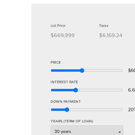
List Price
Taxes
$669,999
$6,169.24
PRICE
$6
INTEREST RATE
6.6
DOWN PAYMENT
20
YEARS (TERM OF LOAN)