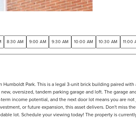
M
8:30 AM
9:00 AM
9:30 AM
10:00 AM
10:30 AM
11:00
n Humboldt Park. This is a legal 3-unit brick building paired wit
 new, oversized, tandem parking garage and loft. The garage and 
g-term income potential, and the next door lot means you are not 
estment, or future expansion, this asset delivers. Don't miss the
dable lot. Schedule your viewing today! The property is currently 