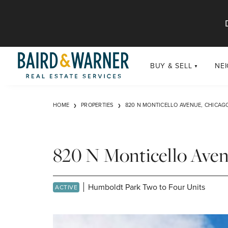
Jump to Content
BUY & SELL
NE
BUY
Chi
HOME
PROPERTIES
820 N MONTICELLO AVENUE, CHICAGO
Exclusive Listings
Sub
Buildings
Chi
Developments
820 N Monticello Aven
Luxury
Coming Soon
Humboldt Park Two to Four Units
ACTIVE
New Construction