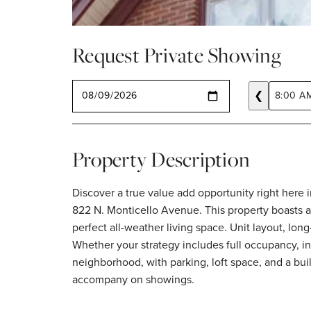
Request Private Showing
SELECT A DATE
❮
8:00 A
Property Description
Discover a true value add opportunity right here i
822 N. Monticello Avenue. This property boasts a
perfect all-weather living space. Unit layout, lon
Whether your strategy includes full occupancy, inv
neighborhood, with parking, loft space, and a buil
accompany on showings.