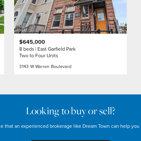
$645,000
8 beds
East Garfield Park
Two to Four Units
3143 W Warren Boulevard
Looking to buy or sell?
nce that an experienced brokerage like Dream Town can help you