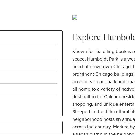
Explore Humbold
Known for its rolling bouleva
space, Humboldt Park is a we
heart of downtown Chicago. I
prominent Chicago buildings
acres of verdant parkland boa
all home to a variety of nativ
destination for Chicago reside
shopping, and unique enterta
Steeped in the rich cultural h
neighborhood hosts an annual 
across the country. Marked by
a flagship strip in the neighb