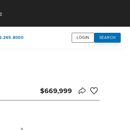
e
2.265.8000
LOGIN
SEARCH
own
usion
n
$669,999
Save to Favorite
Share Listing
3