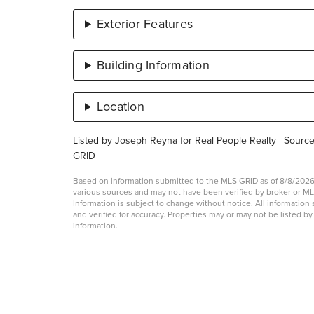
Exterior Features
Building Information
Location
Listed by Joseph Reyna for Real People Realty | Sourc
GRID
Based on information submitted to the MLS GRID as of 8/8/2026 
various sources and may not have been verified by broker or 
Information is subject to change without notice. All informati
and verified for accuracy. Properties may or may not be listed b
information.