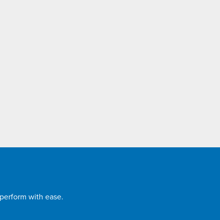
 perform with ease.