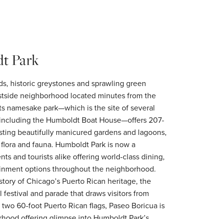
t Park
rds, historic greystones and sprawling green
stside neighborhood located minutes from the
ts namesake park—which is the site of several
 including the Humboldt Boat House—offers 207-
sting beautifully manicured gardens and lagoons,
e flora and fauna. Humboldt Park is now a
nts and tourists alike offering world-class dining,
inment options throughout the neighborhood.
istory of Chicago’s Puerto Rican heritage, the
festival and parade that draws visitors from
 two 60-foot Puerto Rican flags, Paseo Boricua is
orhood offering glimpse into Humboldt Park’s