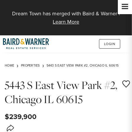
Jump to Content
Dream Town has merged with Baird & Warner |
Learn More
LOGIN
HOME
PROPERTIES
5443 S EAST VIEW PARK #2, CHICAGO IL 60615
5443 S East View Park #2,
Save
Chicago IL 60615
$239,900