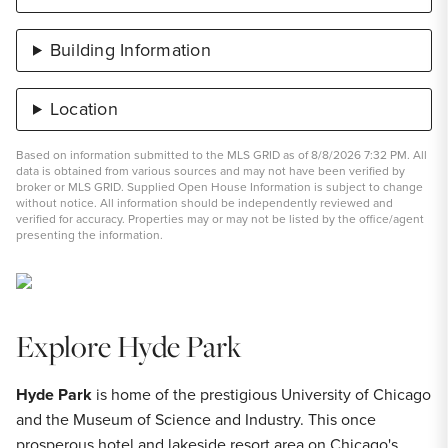
Building Information
Location
Based on information submitted to the MLS GRID as of 8/8/2026 7:32 PM. All
data is obtained from various sources and may not have been verified by
broker or MLS GRID. Supplied Open House Information is subject to change
without notice. All information should be independently reviewed and
verified for accuracy. Properties may or may not be listed by the office/agent
presenting the information.
Explore Hyde Park
Hyde Park
is home of the prestigious University of Chicago
and the Museum of Science and Industry. This once
prosperous hotel and lakeside resort area on Chicago's