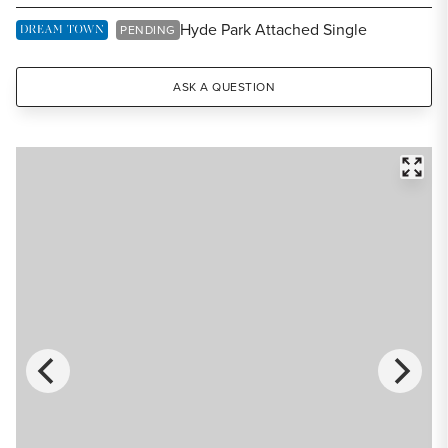
Share Listing
Hyde Park Attached Single
DREAM TOWN EXCLUSIVE LISTING
PENDING
ASK A QUESTION
FULL