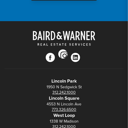
instagram
facebook
linkedin
Lincoln Park
1950 N Sedgwick St
312.242.1000
Lincoln Square
4553 N Lincoln Ave
773.326.6500
West Loop
1338 W Madison
312.242.1000