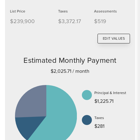
List Price
Taxes
Assessments
$239,900
$3,372.17
$519
EDIT VALUES
Estimated Monthly Payment
$2,025.71
/ month
Principal & Interest
$1,225.71
Taxes
$281