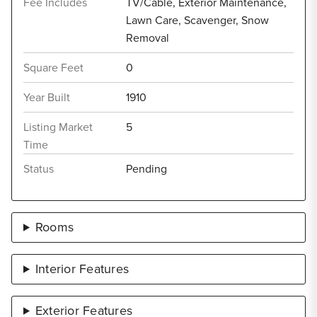
Fee Includes
TV/Cable, Exterior Maintenance,
Lawn Care, Scavenger, Snow
Removal
Square Feet
0
Year Built
1910
Listing Market
5
Time
Status
Pending
Rooms
Interior Features
Exterior Features