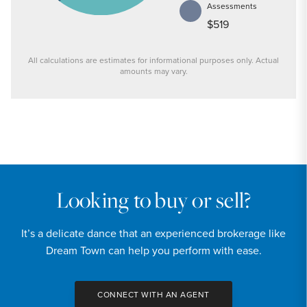
Assessments
$519
All calculations are estimates for informational purposes only. Actual
amounts may vary.
PRICE
$239,900
INTEREST RATE
6.6
%
Looking to buy or sell?
DOWN PAYMENT
It’s a delicate dance that an experienced brokerage like
20
%
Dream Town can help you perform with ease.
YEARS (TERM OF LOAN)
CONNECT WITH AN AGENT