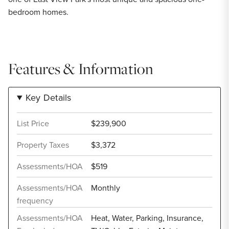
bedroom homes.
Features & Information
Key Details
List Price
$239,900
Property Taxes
$3,372
Assessments/HOA
$519
Assessments/HOA
Monthly
frequency
Assessments/HOA
Heat, Water, Parking, Insurance,