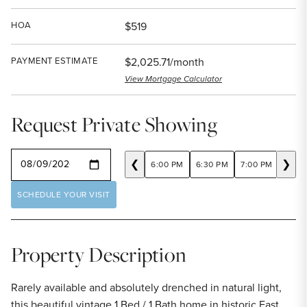
HOA
$519
PAYMENT ESTIMATE
$2,025.71/month
View Mortgage Calculator
Request Private Showing
SELECT A DATE
❮
❯
6:00 PM
6:30 PM
7:00 PM
7:30
SCHEDULE YOUR VISIT
Property Description
Rarely available and absolutely drenched in natural light,
this beautiful vintage 1 Bed / 1 Bath home in historic East