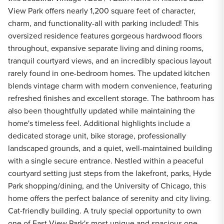
View Park offers nearly 1,200 square feet of character,
charm, and functionality-all with parking included! This
oversized residence features gorgeous hardwood floors
throughout, expansive separate living and dining rooms,
tranquil courtyard views, and an incredibly spacious layout
rarely found in one-bedroom homes. The updated kitchen
blends vintage charm with modern convenience, featuring
refreshed finishes and excellent storage. The bathroom has
also been thoughtfully updated while maintaining the
home's timeless feel. Additional highlights include a
dedicated storage unit, bike storage, professionally
landscaped grounds, and a quiet, well-maintained building
with a single secure entrance. Nestled within a peaceful
courtyard setting just steps from the lakefront, parks, Hyde
Park shopping/dining, and the University of Chicago, this
home offers the perfect balance of serenity and city living.
Cat-friendly building. A truly special opportunity to own
one of East View Park's most unique and spacious one-