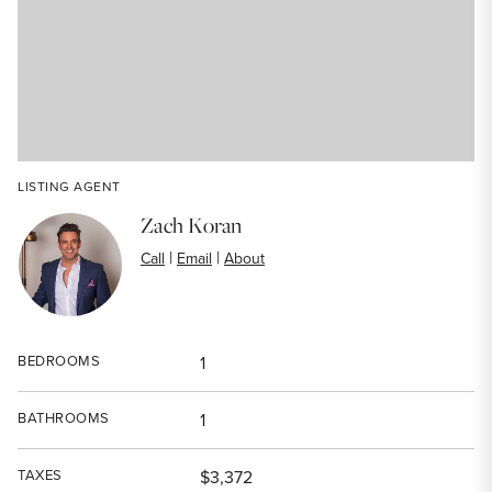
LISTING AGENT
Zach Koran
|
|
Call
Email
About
BEDROOMS
1
BATHROOMS
1
TAXES
$3,372