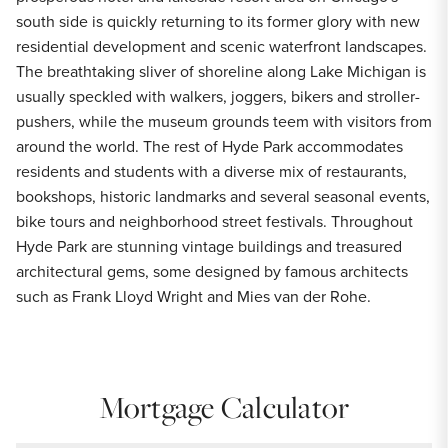
south side is quickly returning to its former glory with new
residential development and scenic waterfront landscapes.
The breathtaking sliver of shoreline along Lake Michigan is
usually speckled with walkers, joggers, bikers and stroller-
pushers, while the museum grounds teem with visitors from
around the world. The rest of Hyde Park accommodates
residents and students with a diverse mix of restaurants,
bookshops, historic landmarks and several seasonal events,
bike tours and neighborhood street festivals. Throughout
Hyde Park are stunning vintage buildings and treasured
architectural gems, some designed by famous architects
such as Frank Lloyd Wright and Mies van der Rohe.
Mortgage Calculator