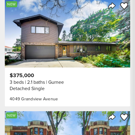
Save to
NEW
Share Listi
$375,000
3 beds
2.1 baths
Gurnee
Detached Single
4049 Grandview Avenue
Save to
NEW
Share Listi