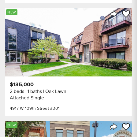
Save to
NEW
Share Listi
$135,000
2 beds
1 baths
Oak Lawn
Attached Single
4917 W 109th Street #301
Save to
NEW
Share Listi