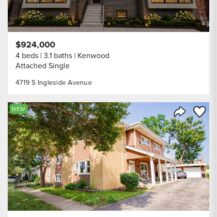
$924,000
4 beds
3.1 baths
Kenwood
Attached Single
4719 S Ingleside Avenue
Save to
NEW
Share Listi