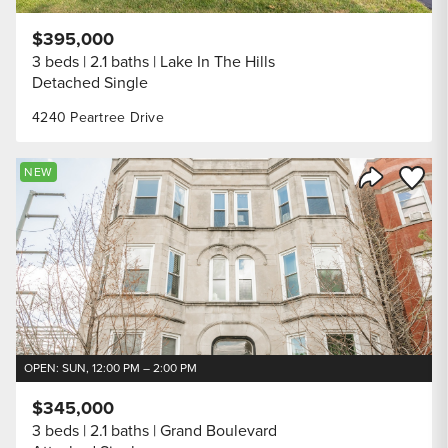
$395,000
3 beds
2.1 baths
Lake In The Hills
Detached Single
4240 Peartree Drive
Save to
NEW
Share Listi
OPEN: SUN, 12:00 PM – 2:00 PM
$345,000
3 beds
2.1 baths
Grand Boulevard