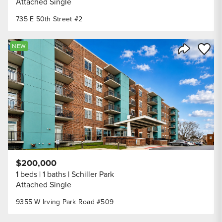
Attached Single
735 E 50th Street #2
Save to
NEW
Share Listi
$200,000
1 beds
1 baths
Schiller Park
Attached Single
9355 W Irving Park Road #509