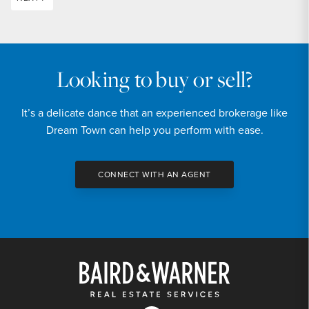
Looking to buy or sell?
It’s a delicate dance that an experienced brokerage like
Dream Town can help you perform with ease.
CONNECT WITH AN AGENT