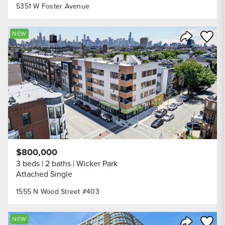
5351 W Foster Avenue
Save to
NEW
Share Listi
$800,000
3 beds
2 baths
Wicker Park
Attached Single
1555 N Wood Street #403
Save to
NEW