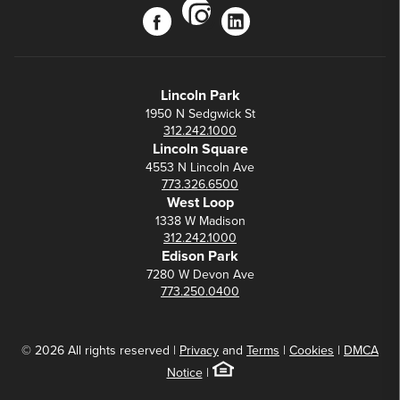
instagram
facebook
linkedin
Lincoln Park
1950 N Sedgwick St
312.242.1000
Lincoln Square
4553 N Lincoln Ave
773.326.6500
West Loop
1338 W Madison
312.242.1000
Edison Park
7280 W Devon Ave
773.250.0400
© 2026 All rights reserved |
Privacy
and
Terms
|
Cookies
|
DMCA
Notice
|