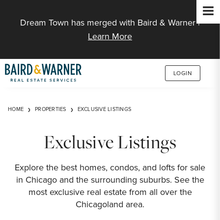
Jump to Content
Dream Town has merged with Baird & Warner |
Learn More
LOGIN
HOME
PROPERTIES
EXCLUSIVE LISTINGS
Exclusive Listings
Explore the best homes, condos, and lofts for sale
in Chicago and the surrounding suburbs. See the
most exclusive real estate from all over the
Chicagoland area.