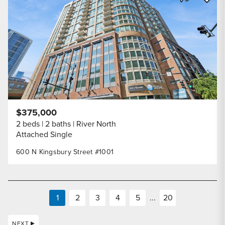
Share Listi
$375,000
2 beds
2 baths
River North
Attached Single
600 N Kingsbury Street #1001
1
2
3
4
5
...
20
NEXT