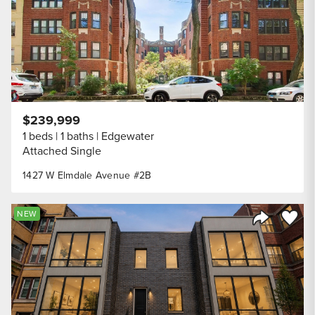
$239,999
1 beds
1 baths
Edgewater
Attached Single
1427 W Elmdale Avenue #2B
Save to
NEW
Share Listi