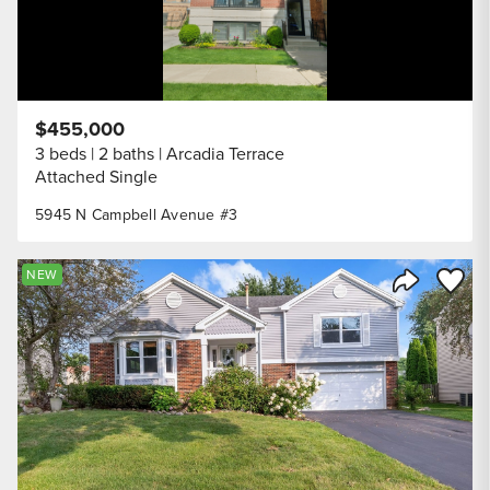
$455,000
3 beds
2 baths
Arcadia Terrace
Attached Single
5945 N Campbell Avenue #3
Save to
NEW
Share Listi