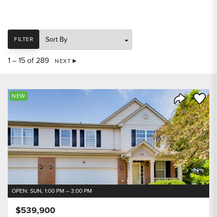
SORT
FILTER
1 – 15 of 289
NEXT
Save to
NEW
Share Listi
OPEN: SUN, 1:00 PM – 3:00 PM
$539,900