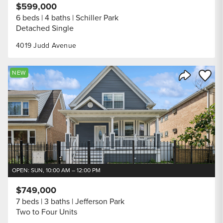
$599,000
6 beds
4 baths
Schiller Park
Detached Single
4019 Judd Avenue
Save to
NEW
Share Listi
OPEN: SUN, 10:00 AM – 12:00 PM
$749,000
7 beds
3 baths
Jefferson Park
Two to Four Units