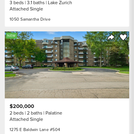
3 beds
3.1 baths
Lake Zurich
Attached Single
1050 Samantha Drive
Save to
NEW
Share Listi
$200,000
2 beds
2 baths
Palatine
Attached Single
1275 E Baldwin Lane #504