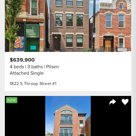
$639,900
4 beds
3 baths
Pilsen
Attached Single
1822 S Throop Street #1
Save to
NEW
Share Listi