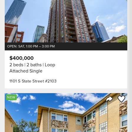
OPEN: SAT, 1:00 PM – 3:00 PM
$400,000
2 beds
2 baths
Loop
Attached Single
1101 S State Street #2103
Save to
NEW
Share Listi