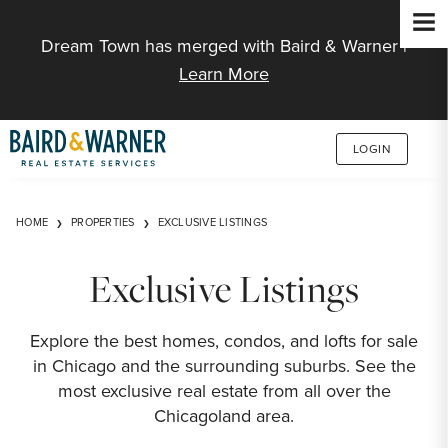
Jump to Content
Dream Town has merged with Baird & Warner |
Learn More
LOGIN
HOME
PROPERTIES
EXCLUSIVE LISTINGS
Exclusive Listings
Explore the best homes, condos, and lofts for sale
in Chicago and the surrounding suburbs. See the
most exclusive real estate from all over the
Chicagoland area.