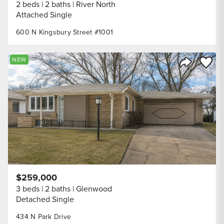
2 beds
2 baths
River North
Attached Single
600 N Kingsbury Street #1001
Save to
NEW
Share Listi
$259,000
3 beds
2 baths
Glenwood
Detached Single
434 N Park Drive