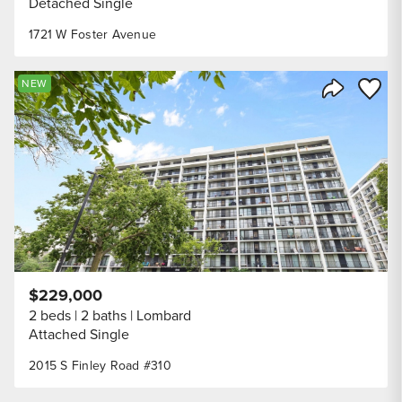
Detached Single
1721 W Foster Avenue
Save to
NEW
Share Listi
$229,000
2 beds
2 baths
Lombard
Attached Single
2015 S Finley Road #310