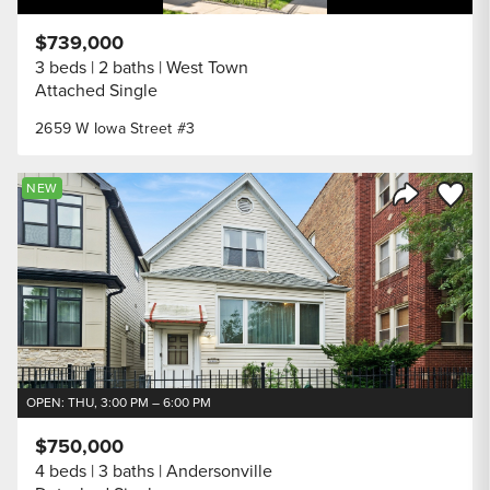
$739,000
3 beds
2 baths
West Town
Attached Single
2659 W Iowa Street #3
Save to
NEW
Share Listi
OPEN: THU, 3:00 PM – 6:00 PM
$750,000
4 beds
3 baths
Andersonville