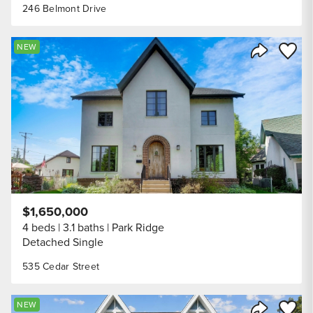
246 Belmont Drive
Save to
NEW
Share Listi
$1,650,000
4 beds
3.1 baths
Park Ridge
Detached Single
535 Cedar Street
Save to
NEW