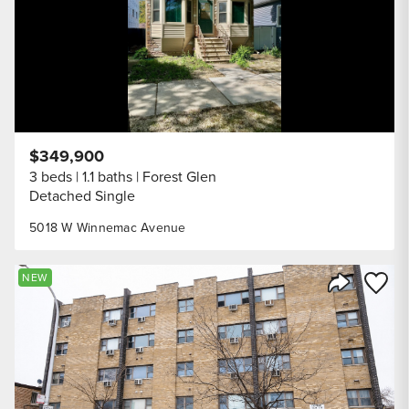
$349,900
3 beds
1.1 baths
Forest Glen
Detached Single
5018 W Winnemac Avenue
Save to
NEW
Share Listi