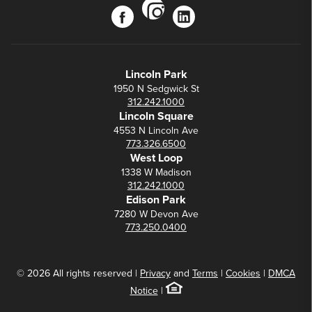
instagram
facebook
linkedin
Lincoln Park
1950 N Sedgwick St
312.242.1000
Lincoln Square
4553 N Lincoln Ave
773.326.6500
West Loop
1338 W Madison
312.242.1000
Edison Park
7280 W Devon Ave
773.250.0400
© 2026 All rights reserved |
Privacy
and
Terms
|
Cookies
|
DMCA
Notice
|