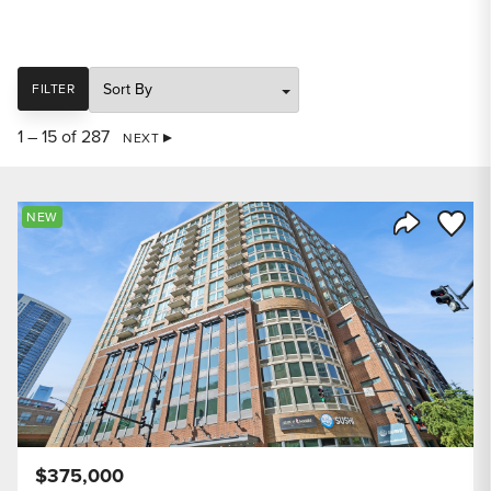
SORT
FILTER
1 – 15 of 287
NEXT
Save to
NEW
Share Listi
$375,000