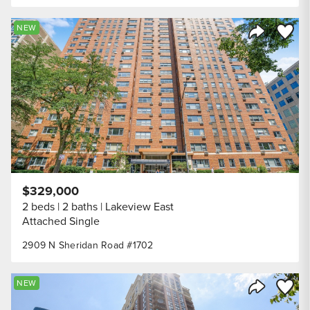
Save to
NEW
Share Listi
$329,000
2 beds
2 baths
Lakeview East
Attached Single
2909 N Sheridan Road #1702
Save to
NEW
Share Listi