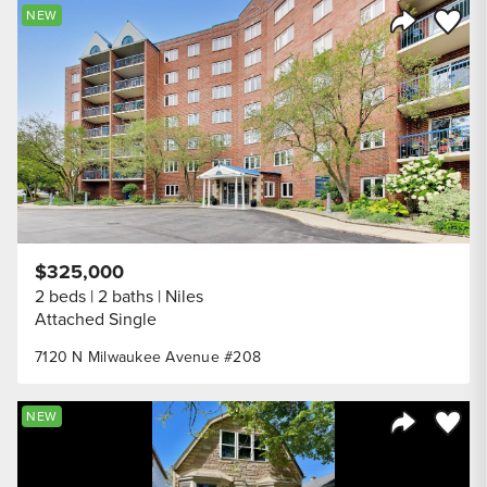
Save to
NEW
Share Listi
$325,000
2 beds
2 baths
Niles
Attached Single
7120 N Milwaukee Avenue #208
Save to
NEW
Share Listi