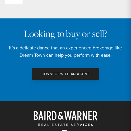
Looking to buy or sell?
It’s a delicate dance that an experienced brokerage like
Dream Town can help you perform with ease.
CONNECT WITH AN AGENT