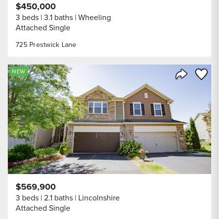
$450,000
3 beds
3.1 baths
Wheeling
Attached Single
725 Prestwick Lane
Save to
NEW
Share Listi
$569,900
3 beds
2.1 baths
Lincolnshire
Attached Single