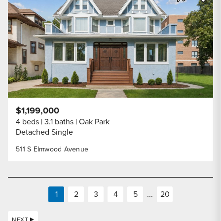
Share Listi
$1,199,000
4 beds
3.1 baths
Oak Park
Detached Single
511 S Elmwood Avenue
1
2
3
4
5
...
20
NEXT