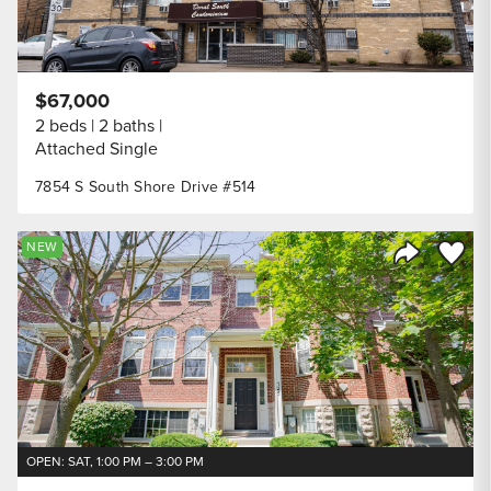
$67,000
2 beds
2 baths
Attached Single
7854 S South Shore Drive #514
Save to
NEW
Share Listi
OPEN: SAT, 1:00 PM – 3:00 PM