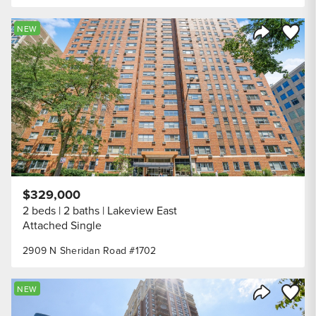
Save to
NEW
Share Listi
$329,000
2 beds
2 baths
Lakeview East
Attached Single
2909 N Sheridan Road #1702
Save to
NEW
Share Listi