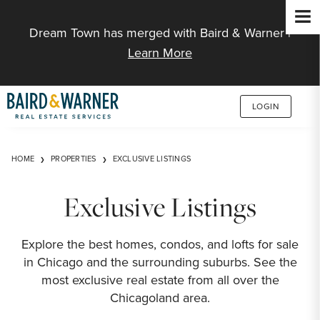
Jump to Content
Dream Town has merged with Baird & Warner |
Learn More
LOGIN
HOME
PROPERTIES
EXCLUSIVE LISTINGS
Exclusive Listings
Explore the best homes, condos, and lofts for sale
in Chicago and the surrounding suburbs. See the
most exclusive real estate from all over the
Chicagoland area.