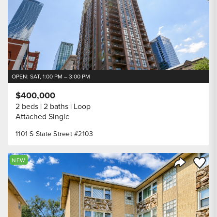
OPEN: SAT, 1:00 PM – 3:00 PM
$400,000
2 beds
2 baths
Loop
Attached Single
1101 S State Street #2103
Save to
NEW
Share Listi