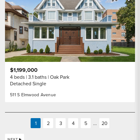
Share Listi
$1,199,000
4 beds
3.1 baths
Oak Park
Detached Single
511 S Elmwood Avenue
1
2
3
4
5
...
20
NEXT