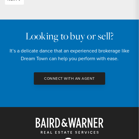
Looking to buy or sell?
It’s a delicate dance that an experienced brokerage like
Dream Town can help you perform with ease.
CONNECT WITH AN AGENT