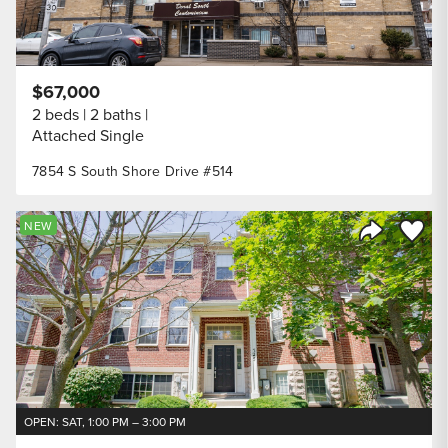
$67,000
2 beds
2 baths
Attached Single
7854 S South Shore Drive #514
Save to
NEW
Share Listi
OPEN: SAT, 1:00 PM – 3:00 PM