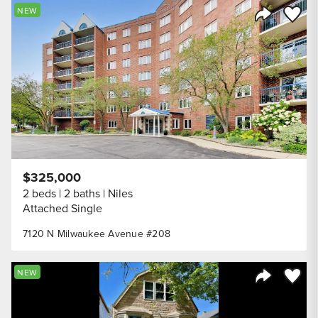
Save to
NEW
Share Listi
$325,000
2 beds
2 baths
Niles
Attached Single
7120 N Milwaukee Avenue #208
Save to
NEW
Share Listi