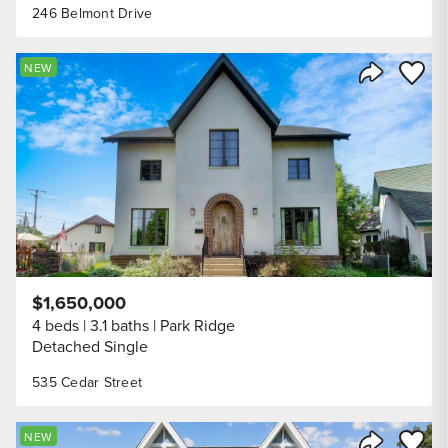
246 Belmont Drive
Save to
NEW
Share Listi
$1,650,000
4 beds
3.1 baths
Park Ridge
Detached Single
535 Cedar Street
Save to
NEW