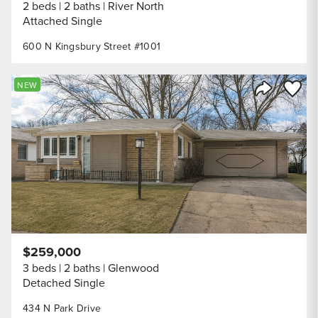
2 beds
2 baths
River North
Attached Single
600 N Kingsbury Street #1001
Save to
NEW
Share Listi
$259,000
3 beds
2 baths
Glenwood
Detached Single
434 N Park Drive