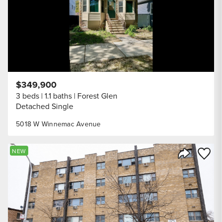
$349,900
3 beds
1.1 baths
Forest Glen
Detached Single
5018 W Winnemac Avenue
Save to
NEW
Share Listi