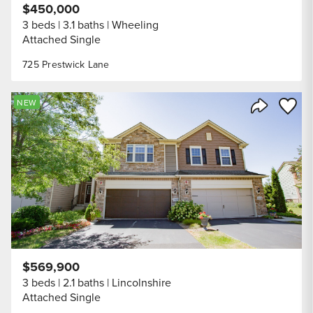
$450,000
3 beds
3.1 baths
Wheeling
Attached Single
725 Prestwick Lane
Save to
NEW
Share Listi
$569,900
3 beds
2.1 baths
Lincolnshire
Attached Single