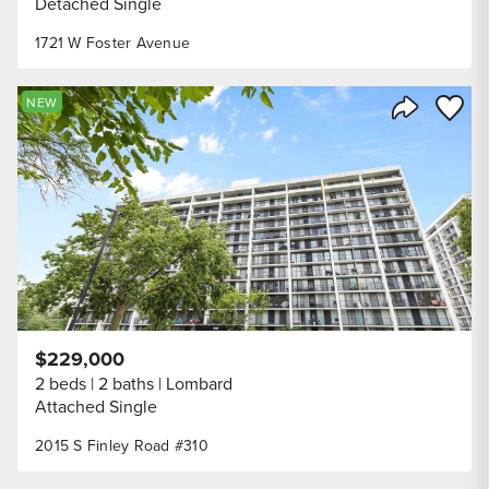
Detached Single
1721 W Foster Avenue
Save to
NEW
Share Listi
$229,000
2 beds
2 baths
Lombard
Attached Single
2015 S Finley Road #310