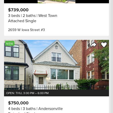
$739,000
3 beds
2 baths
West Town
Attached Single
2659 W Iowa Street #3
Save to
NEW
Share Listi
OPEN: THU, 3:00 PM – 6:00 PM
$750,000
4 beds
3 baths
Andersonville