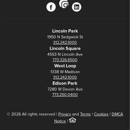
instagram
facebook
linkedin
Lincoln Park
1950 N Sedgwick St
312.242.1000
Lincoln Square
4553 N Lincoln Ave
773.326.6500
West Loop
1338 W Madison
312.242.1000
Edison Park
7280 W Devon Ave
773.250.0400
© 2026 All rights reserved |
Privacy
and
Terms
|
Cookies
|
DMCA
Notice
|