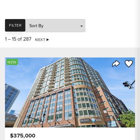
SORT
FILTER
1 – 15 of 287
NEXT
Save to
NEW
Share Listi
$375,000