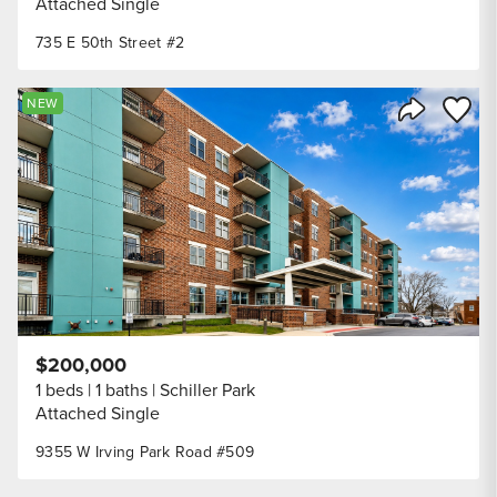
Attached Single
735 E 50th Street #2
Save to
NEW
Share Listi
$200,000
1 beds
1 baths
Schiller Park
Attached Single
9355 W Irving Park Road #509