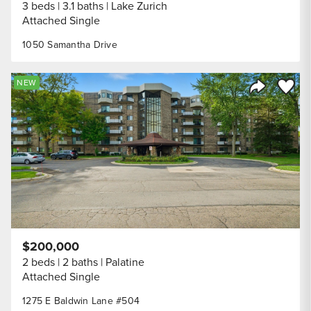
3 beds
3.1 baths
Lake Zurich
Attached Single
1050 Samantha Drive
Save to
NEW
Share Listi
$200,000
2 beds
2 baths
Palatine
Attached Single
1275 E Baldwin Lane #504