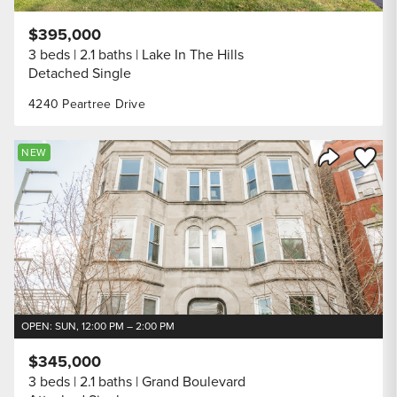
$395,000
3 beds
2.1 baths
Lake In The Hills
Detached Single
4240 Peartree Drive
Save to
NEW
Share Listi
OPEN: SUN, 12:00 PM – 2:00 PM
$345,000
3 beds
2.1 baths
Grand Boulevard