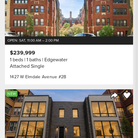
OPEN: SAT, 11:00 AM – 2:00 PM
$239,999
1 beds
1 baths
Edgewater
Attached Single
1427 W Elmdale Avenue #2B
Save to
NEW
Share Listi