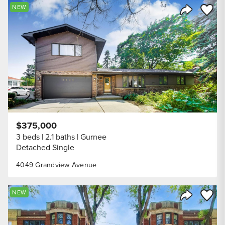
Save to
NEW
Share Listi
$375,000
3 beds
2.1 baths
Gurnee
Detached Single
4049 Grandview Avenue
Save to
NEW
Share Listi