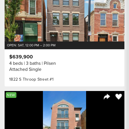
OPEN: SAT, 12:00 PM – 2:00 PM
$639,900
4 beds
3 baths
Pilsen
Attached Single
1822 S Throop Street #1
Save to
NEW
Share Listi