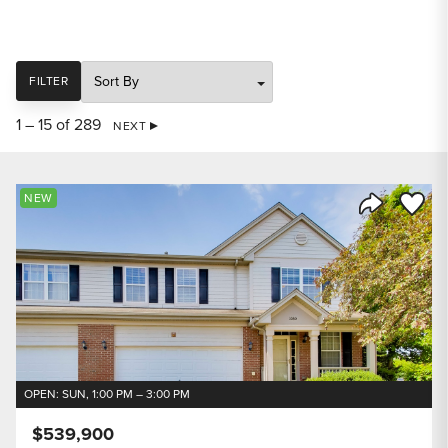
SORT
FILTER
1 – 15 of 289
NEXT
Save to
NEW
Share Listi
OPEN: SUN, 1:00 PM – 3:00 PM
$539,900