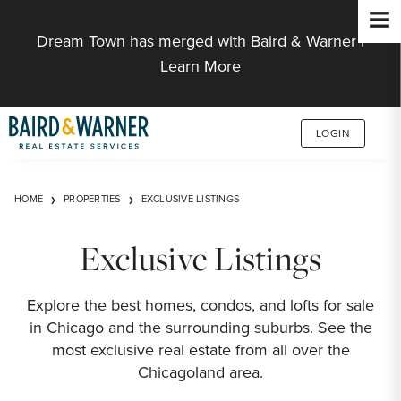
Jump to Content
Dream Town has merged with Baird & Warner |
Learn More
LOGIN
HOME
PROPERTIES
EXCLUSIVE LISTINGS
Exclusive Listings
Explore the best homes, condos, and lofts for sale
in Chicago and the surrounding suburbs. See the
most exclusive real estate from all over the
Chicagoland area.