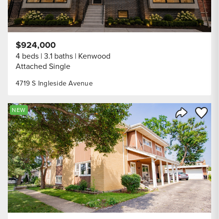
$924,000
4 beds
3.1 baths
Kenwood
Attached Single
4719 S Ingleside Avenue
Save to
NEW
Share Listi