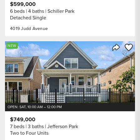
$599,000
6 beds
4 baths
Schiller Park
Detached Single
4019 Judd Avenue
Save to
NEW
Share Listi
OPEN: SAT, 10:00 AM – 12:00 PM
$749,000
7 beds
3 baths
Jefferson Park
Two to Four Units