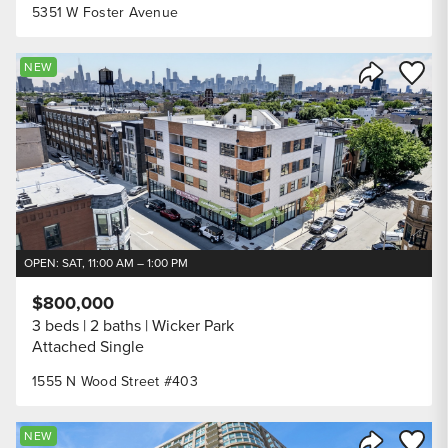
5351 W Foster Avenue
Save to
NEW
Share Listi
OPEN: SAT, 11:00 AM – 1:00 PM
$800,000
3 beds
2 baths
Wicker Park
Attached Single
1555 N Wood Street #403
Save to
NEW