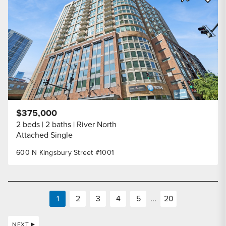
Share Listi
$375,000
2 beds
2 baths
River North
Attached Single
600 N Kingsbury Street #1001
1
2
3
4
5
...
20
NEXT