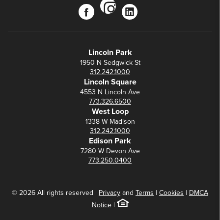
instagram
facebook
linkedin
Lincoln Park
1950 N Sedgwick St
312.242.1000
Lincoln Square
4553 N Lincoln Ave
773.326.6500
West Loop
1338 W Madison
312.242.1000
Edison Park
7280 W Devon Ave
773.250.0400
© 2026 All rights reserved |
Privacy
and
Terms
|
Cookies
|
DMCA
Notice
|