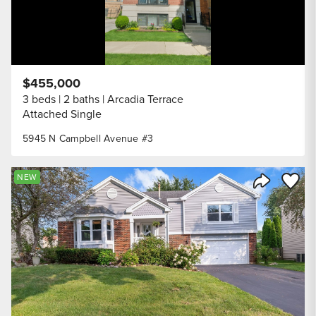
$455,000
3 beds
2 baths
Arcadia Terrace
Attached Single
5945 N Campbell Avenue #3
Save to
NEW
Share Listi