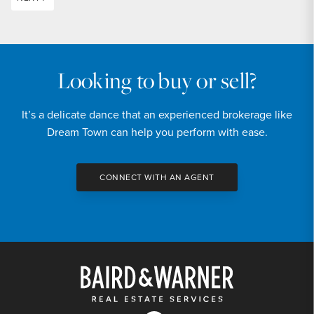
Looking to buy or sell?
It’s a delicate dance that an experienced brokerage like
Dream Town can help you perform with ease.
CONNECT WITH AN AGENT