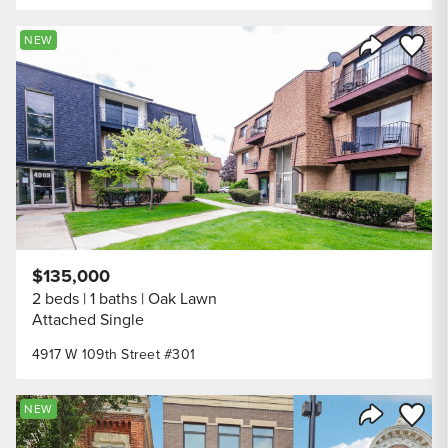
Save to
NEW
Share Listi
$135,000
2 beds
1 baths
Oak Lawn
Attached Single
4917 W 109th Street #301
Save to
NEW
Share Listi