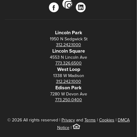
instagram
facebook
linkedin
Lincoln Park
1950 N Sedgwick St
312.242.1000
Lincoln Square
4553 N Lincoln Ave
773.326.6500
West Loop
1338 W Madison
312.242.1000
Edison Park
7280 W Devon Ave
773.250.0400
© 2026 All rights reserved |
Privacy
and
Terms
|
Cookies
|
DMCA
Notice
|