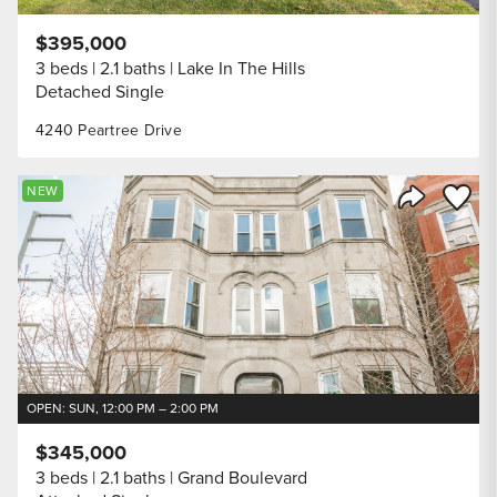
$395,000
3 beds
2.1 baths
Lake In The Hills
Detached Single
4240 Peartree Drive
Save to
NEW
Share Listi
OPEN: SUN, 12:00 PM – 2:00 PM
$345,000
3 beds
2.1 baths
Grand Boulevard