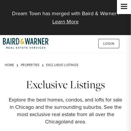
Jump to Content
Dream Town has merged with Baird & Warner |
Learn More
LOGIN
HOME
PROPERTIES
EXCLUSIVE LISTINGS
Exclusive Listings
Explore the best homes, condos, and lofts for sale
in Chicago and the surrounding suburbs. See the
most exclusive real estate from all over the
Chicagoland area.