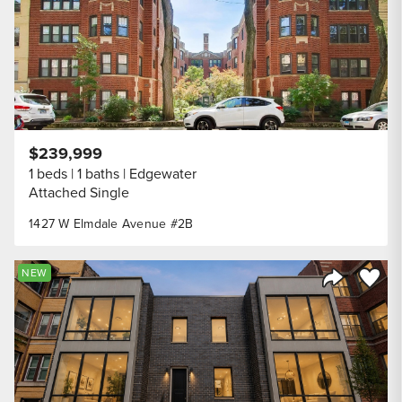
$239,999
1 beds
1 baths
Edgewater
Attached Single
1427 W Elmdale Avenue #2B
Save to
NEW
Share Listi