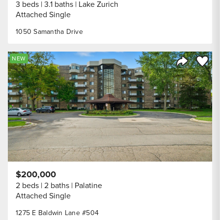
3 beds
3.1 baths
Lake Zurich
Attached Single
1050 Samantha Drive
Save to
NEW
Share Listi
$200,000
2 beds
2 baths
Palatine
Attached Single
1275 E Baldwin Lane #504