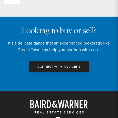
Looking to buy or sell?
It’s a delicate dance that an experienced brokerage like
Dream Town can help you perform with ease.
CONNECT WITH AN AGENT