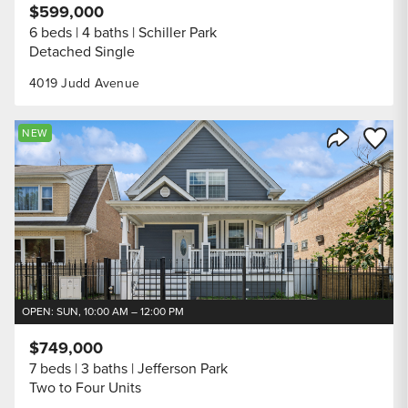
$599,000
6 beds
4 baths
Schiller Park
Detached Single
4019 Judd Avenue
Save to
NEW
Share Listi
OPEN: SUN, 10:00 AM – 12:00 PM
$749,000
7 beds
3 baths
Jefferson Park
Two to Four Units