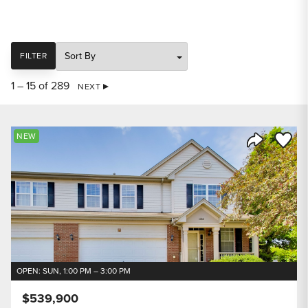
SORT
FILTER
1 – 15 of 289
NEXT
Save to
NEW
Share Listi
OPEN: SUN, 1:00 PM – 3:00 PM
$539,900