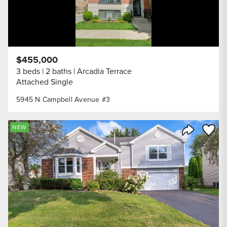
$455,000
3 beds
2 baths
Arcadia Terrace
Attached Single
5945 N Campbell Avenue #3
Save to
NEW
Share Listi