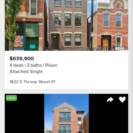
$639,900
4 beds
3 baths
Pilsen
Attached Single
1822 S Throop Street #1
Save to
NEW
Share Listi