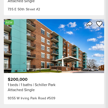
Attached Single
735 E 50th Street #2
Save to
NEW
Share Listi
$200,000
1 beds
1 baths
Schiller Park
Attached Single
9355 W Irving Park Road #509