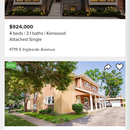
$924,000
4 beds
3.1 baths
Kenwood
Attached Single
4719 S Ingleside Avenue
Save to
NEW
Share Listi