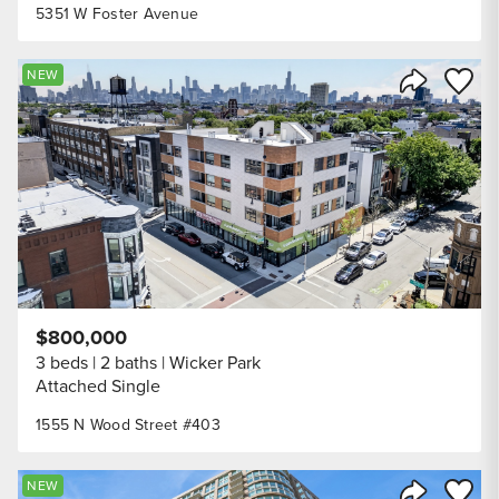
5351 W Foster Avenue
Save to
NEW
Share Listi
$800,000
3 beds
2 baths
Wicker Park
Attached Single
1555 N Wood Street #403
Save to
NEW