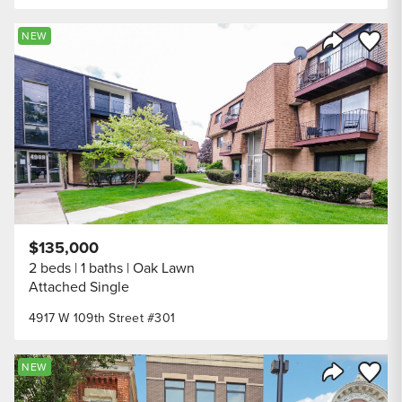
Save to
NEW
Share Listi
$135,000
2 beds
1 baths
Oak Lawn
Attached Single
4917 W 109th Street #301
Save to
NEW
Share Listi