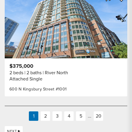
Share Listi
$375,000
2 beds
2 baths
River North
Attached Single
600 N Kingsbury Street #1001
1
2
3
4
5
...
20
NEXT