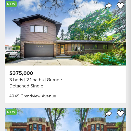
Save to
NEW
Share Listi
$375,000
3 beds
2.1 baths
Gurnee
Detached Single
4049 Grandview Avenue
Save to
NEW
Share Listi