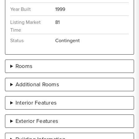
Year Built
1999
Listing Market
81
Time
Status
Contingent
Rooms
Additional Rooms
Interior Features
Exterior Features