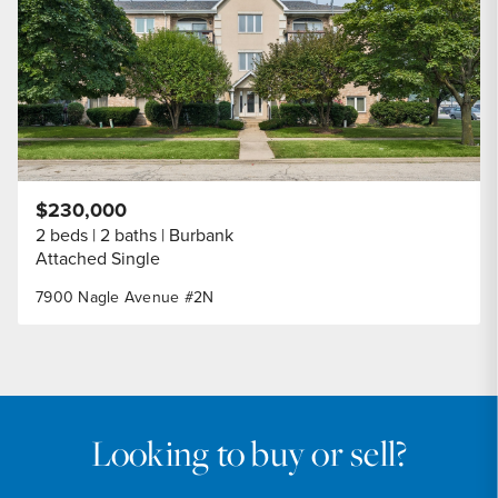
$230,000
2 beds
2 baths
Burbank
Attached Single
7900 Nagle Avenue #2N
Looking to buy or sell?