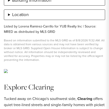
Building Information
Location
Listed by Lorena Ramirez-Carrillo for YUB Realty Inc | Source:
MRED as distributed by MLS GRID
Based on information submitted to the MLS GRID as of 8/8/2026 11:32 AM. All
data is obtained from various sources and may not have been verified by
broker or MLS GRID. Supplied Open House Information is subject to change
without notice. All information should be independently reviewed and
verified for accuracy. Properties may or may not be listed by the office/agent
presenting the information.
Explore Clearing
Tucked away on Chicago's southwest side,
Clearing
offers
quiet tree-lined streets and single-family homes with picket