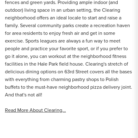
fences and green yards. Providing ample indoor (and
outdoor) living space in an urban setting, the Clearing
neighborhood offers an ideal locale to start and raise a
family. Several community parks create a recreation haven
for area residents to enjoy fresh air and get in some
exercise. Sports leagues are always a fun way to meet
people and practice your favorite sport, or if you prefer to
go it alone, you can workout at the neighborhood fitness
facilities in the Hale Park field house. Clearing's stretch of
delicious dining options on 63rd Street covers all the bases
with everything from charming pastry shops to Polish
buffets to the must-have neighborhood pizza delivery joint.
And that's not all!
Read More About Clearing...