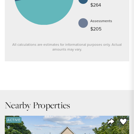
$264
Assessments
$205
All calculations are estimates for informational purposes only. Actual
amounts may vary.
PRICE
$235,000
INTEREST RATE
6.6
%
Nearby Properties
DOWN PAYMENT
20
%
Save to
ACTIVE
Share Listi
YEARS (TERM OF LOAN)