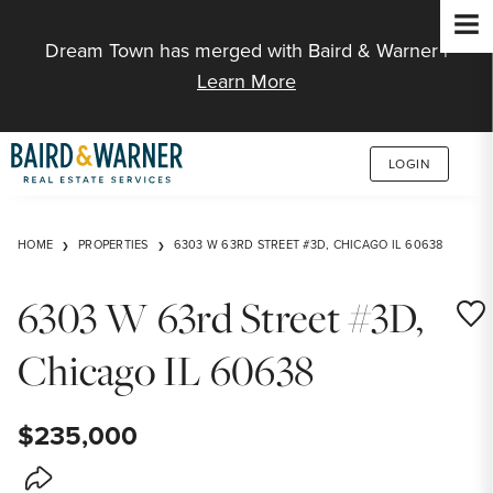
Jump to Content
Dream Town has merged with Baird & Warner |
Learn More
LOGIN
HOME
PROPERTIES
6303 W 63RD STREET #3D, CHICAGO IL 60638
6303 W 63rd Street #3D,
Save
Chicago IL 60638
$235,000