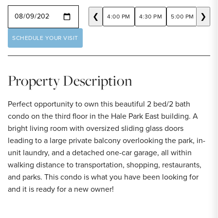
SELECT A DATE
❮
❯
4:00 PM
4:30 PM
5:00 PM
5:30
SCHEDULE YOUR VISIT
Property Description
Perfect opportunity to own this beautiful 2 bed/2 bath
condo on the third floor in the Hale Park East building. A
bright living room with oversized sliding glass doors
leading to a large private balcony overlooking the park, in-
unit laundry, and a detached one-car garage, all within
walking distance to transportation, shopping, restaurants,
and parks. This condo is what you have been looking for
and it is ready for a new owner!