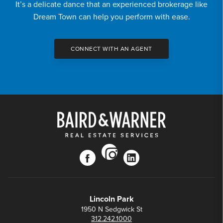
It’s a delicate dance that an experienced brokerage like
Dream Town can help you perform with ease.
CONNECT WITH AN AGENT
instagram
facebook
linkedin
Lincoln Park
1950 N Sedgwick St
312.242.1000