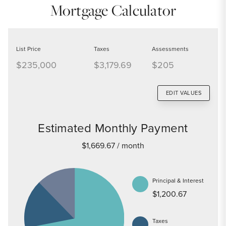
Mortgage Calculator
List Price
Taxes
Assessments
$235,000
$3,179.69
$205
EDIT VALUES
Estimated Monthly Payment
$1,669.67
/ month
Principal & Interest
$1,200.67
Taxes