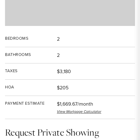
BEDROOMS
2
BATHROOMS
2
TAXES
$3,180
HOA
$205
PAYMENT ESTIMATE
$1,669.67/month
View Mortgage Calculator
Request Private Showing