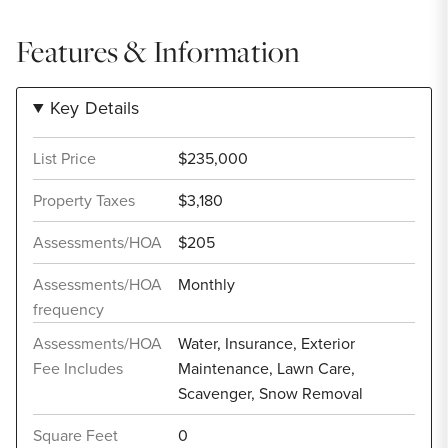
Features & Information
Key Details
List Price
$235,000
Property Taxes
$3,180
Assessments/HOA
$205
Assessments/HOA
Monthly
frequency
Assessments/HOA
Water, Insurance, Exterior
Fee Includes
Maintenance, Lawn Care,
Scavenger, Snow Removal
Square Feet
0