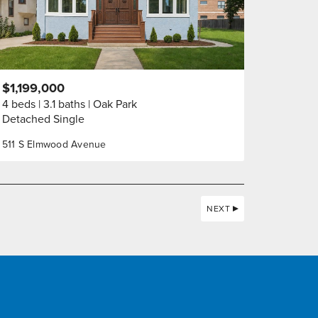
$1,199,000
4 beds
3.1 baths
Oak Park
Detached Single
511 S Elmwood Avenue
NEXT