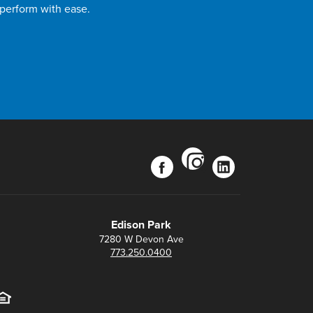
 perform with ease.
instagram
facebook
linkedin
Edison Park
7280 W Devon Ave
773.250.0400