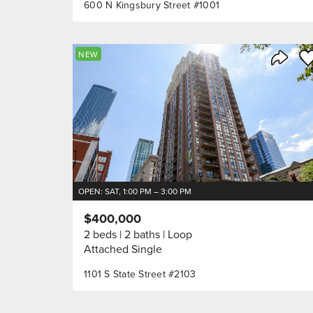
600 N Kingsbury Street #1001
Sa
NEW
Share 
OPEN: SAT, 1:00 PM – 3:00 PM
$400,000
2 beds
2 baths
Loop
Attached Single
1101 S State Street #2103