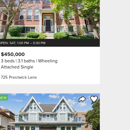
OPEN: SAT, 1:00 PM – 3:00 PM
$450,000
3 beds
3.1 baths
Wheeling
Attached Single
725 Prestwick Lane
orite
Save to Favorite
NEW
Share Listing