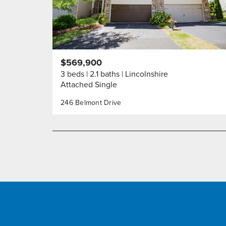
$569,900
3 beds
2.1 baths
Lincolnshire
Attached Single
246 Belmont Drive