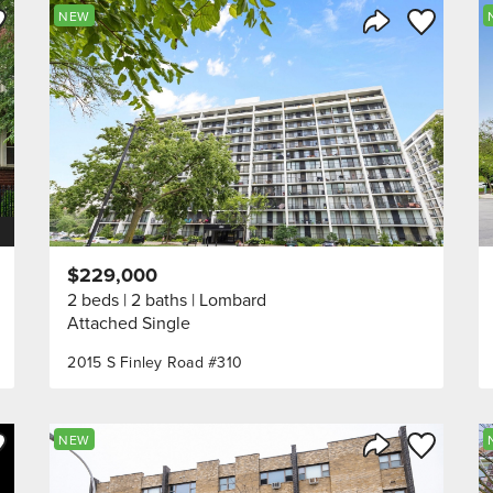
ve to Favorite
Save to Fav
NEW
Listing
Share Listing
$229,000
2 beds
2 baths
Lombard
Attached Single
2015 S Finley Road #310
ve to Favorite
Save to Fav
NEW
Listing
Share Listing