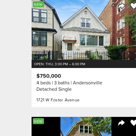
Sa
NEW
Share 
OPEN: THU, 3:00 PM – 6:00 PM
$750,000
4 beds
3 baths
Andersonville
Detached Single
1721 W Foster Avenue
Sa
NEW
Share 