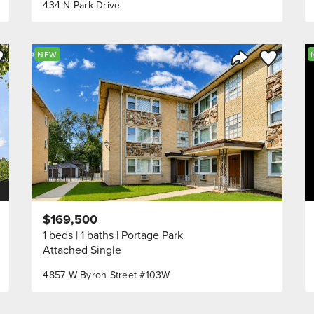
434 N Park Drive
ve to Favorite
Save to Fav
NEW
Listing
Share Listing
$169,500
1 beds
1 baths
Portage Park
Attached Single
4857 W Byron Street #103W