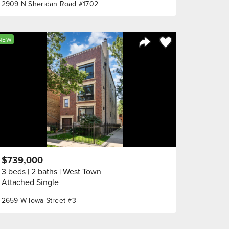
2909 N Sheridan Road #1702
orite
Save to Favorite
NEW
Share Listing
$739,000
3 beds
2 baths
West Town
Attached Single
2659 W Iowa Street #3