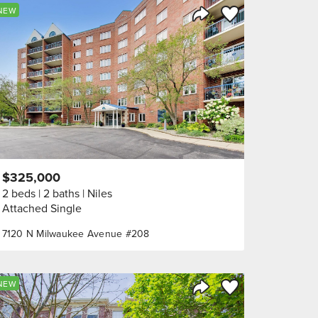
orite
Save to Favorite
NEW
Share Listing
$325,000
2 beds
2 baths
Niles
Attached Single
7120 N Milwaukee Avenue #208
orite
Save to Favorite
NEW
Share Listing