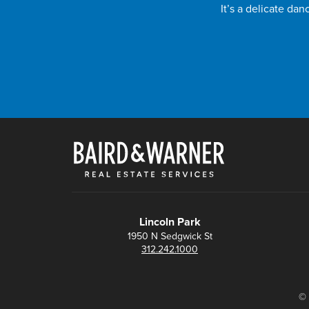
It’s a delicate da
Lincoln Park
1950 N Sedgwick St
312.242.1000
© 