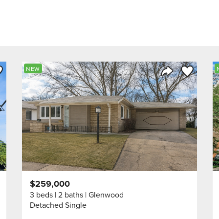
ve to Favorite
Save to Fav
NEW
Listing
Share Listing
$259,000
3 beds
2 baths
Glenwood
Detached Single