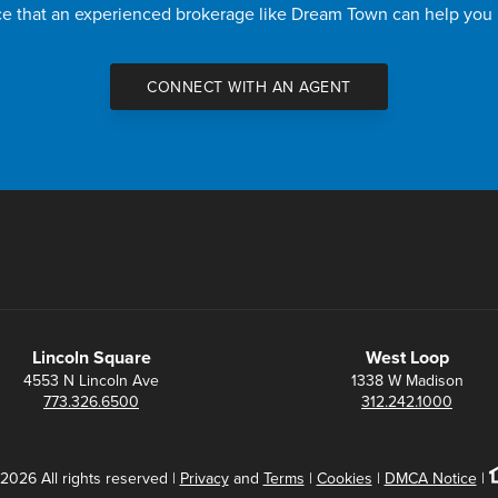
nce that an experienced brokerage like Dream Town can help you
CONNECT WITH AN AGENT
Lincoln Square
West Loop
4553 N Lincoln Ave
1338 W Madison
773.326.6500
312.242.1000
2026 All rights reserved |
Privacy
and
Terms
|
Cookies
|
DMCA Notice
|