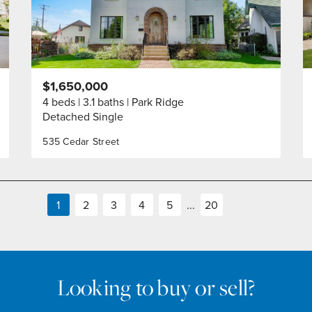
$1,650,000
4 beds
3.1 baths
Park Ridge
Detached Single
535 Cedar Street
1
2
3
4
5
...
20
Looking to buy or sell?