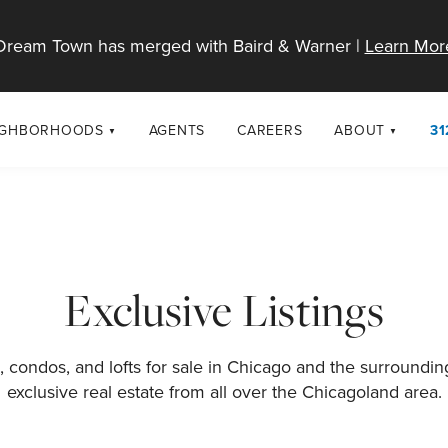
Dream Town has merged with Baird & Warner |
Learn Mor
IGHBORHOODS
AGENTS
CAREERS
ABOUT
31
SELL
RESOURCES
cago Neighborhoods
About Dream T
Sellers
Market Trends
urbs
Diversity & Incl
Home Value Analysis
cago Maps
LGBTQ+ Divisio
Exclusive Listings
Blog
Contact
 condos, and lofts for sale in Chicago and the surroundi
exclusive real estate from all over the Chicagoland area.