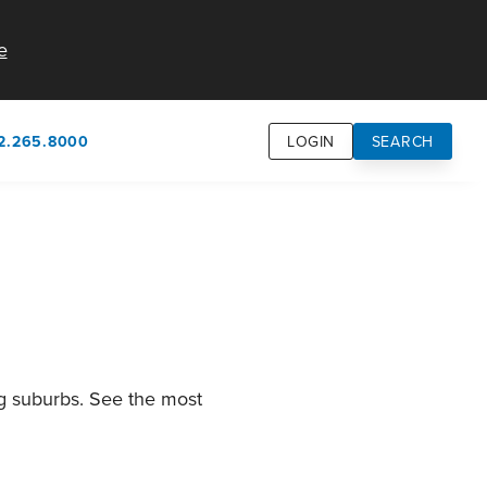
e
2.265.8000
LOGIN
SEARCH
own
usion
n
ng suburbs. See the most