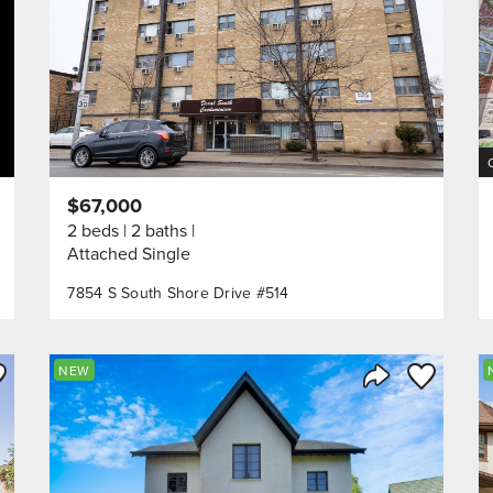
$67,000
2 beds
2 baths
Attached Single
7854 S South Shore Drive #514
ve to Favorite
Save to Fav
NEW
Listing
Share Listing