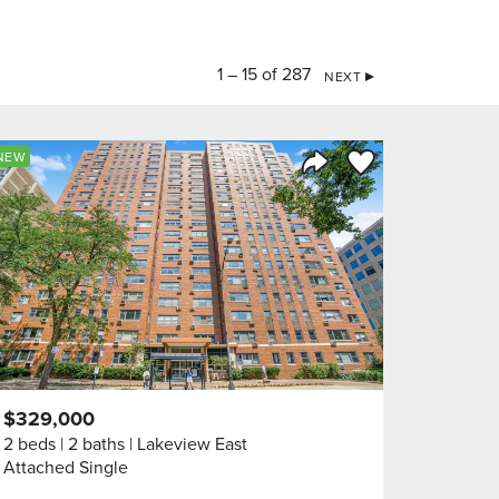
1 – 15 of 287
NEXT
orite
Save to Favorite
NEW
Share Listing
$329,000
2 beds
2 baths
Lakeview East
Attached Single