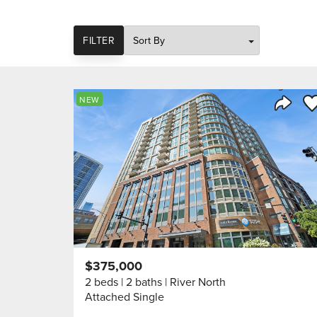
SORT
FILTER
Sa
NEW
Share 
$375,000
2 beds
2 baths
River North
Attached Single