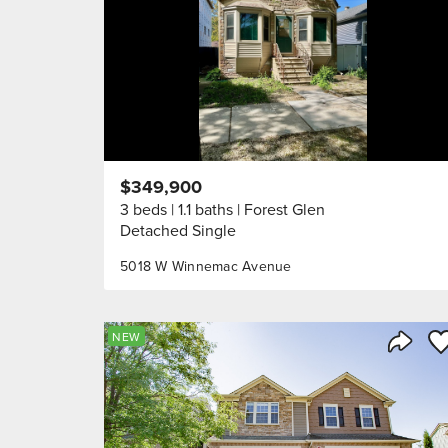
$349,900
3 beds
1.1 baths
Forest Glen
Detached Single
5018 W Winnemac Avenue
Sa
NEW
Share 