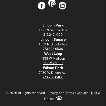
instagram
facebook
linkedin
Lincoln Park
1950 N Sedgwick St
312.242.1000
Lincoln Square
4553 N Lincoln Ave
773.326.6500
West Loop
1338 W Madison
312.242.1000
Edison Park
7280 W Devon Ave
773.250.0400
© 2026 All rights reserved |
Privacy
and
Terms
|
Cookies
|
DMCA
Notice
|