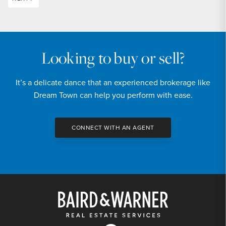
Looking to buy or sell?
It’s a delicate dance that an experienced brokerage like
Dream Town can help you perform with ease.
CONNECT WITH AN AGENT