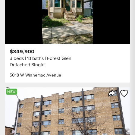
$349,900
3 beds
1.1 baths
Forest Glen
Detached Single
5018 W Winnemac Avenue
Save to
NEW
Share Listi