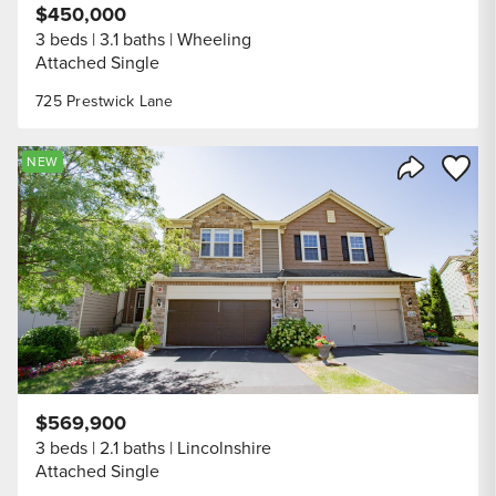
$450,000
3 beds
3.1 baths
Wheeling
Attached Single
725 Prestwick Lane
Save to
NEW
Share Listi
$569,900
3 beds
2.1 baths
Lincolnshire
Attached Single