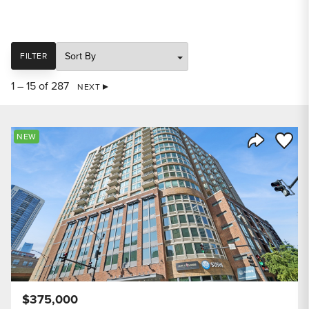
SORT
FILTER
1 – 15 of 287
NEXT
Save to
NEW
Share Listi
$375,000