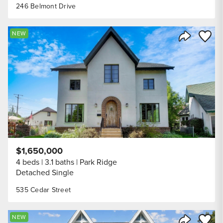
246 Belmont Drive
Save to
NEW
Share Listi
$1,650,000
4 beds
3.1 baths
Park Ridge
Detached Single
535 Cedar Street
Save to
NEW