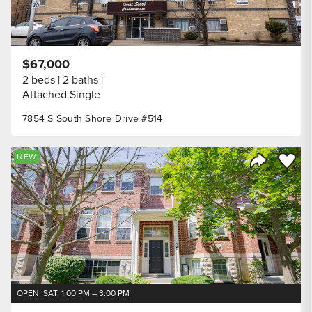
$67,000
2 beds
2 baths
Attached Single
7854 S South Shore Drive #514
Save to
NEW
Share Listi
OPEN: SAT, 1:00 PM – 3:00 PM