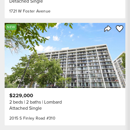
Detached Single
1721 W Foster Avenue
Save to
NEW
Share Listi
$229,000
2 beds
2 baths
Lombard
Attached Single
2015 S Finley Road #310