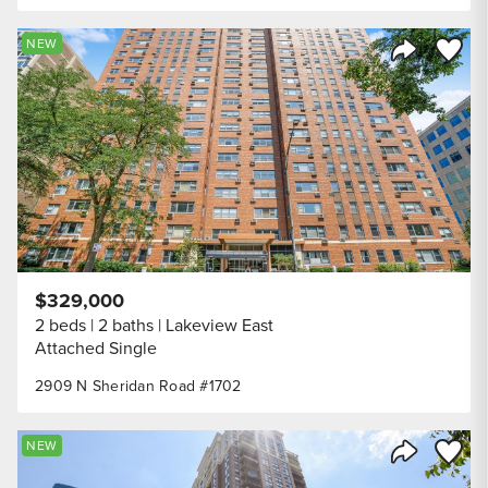
Save to
NEW
Share Listi
$329,000
2 beds
2 baths
Lakeview East
Attached Single
2909 N Sheridan Road #1702
Save to
NEW
Share Listi