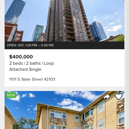
OPEN: SAT, 1:00 PM – 3:00 PM
$400,000
2 beds
2 baths
Loop
Attached Single
1101 S State Street #2103
Save to
NEW
Share Listi