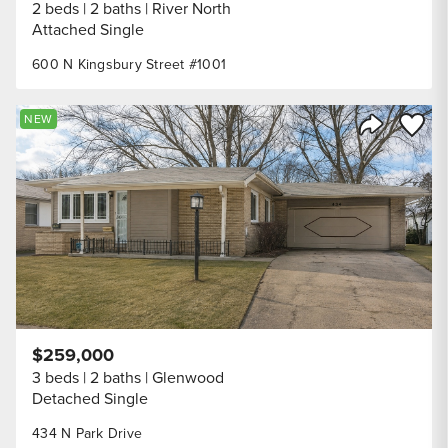
2 beds
2 baths
River North
Attached Single
600 N Kingsbury Street #1001
Save to
NEW
Share Listi
$259,000
3 beds
2 baths
Glenwood
Detached Single
434 N Park Drive