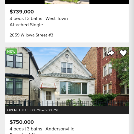
$739,000
3 beds
2 baths
West Town
Attached Single
2659 W Iowa Street #3
Save to
NEW
Share Listi
OPEN: THU, 3:00 PM – 6:00 PM
$750,000
4 beds
3 baths
Andersonville