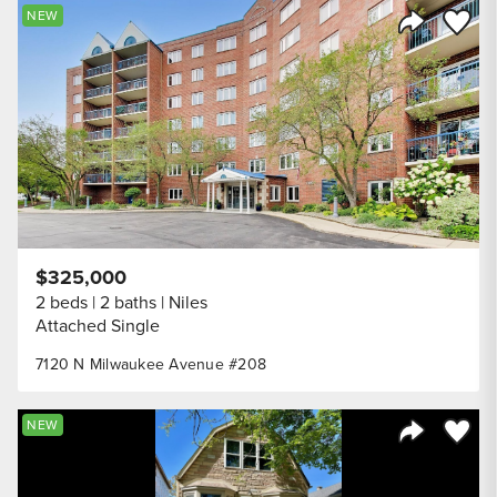
Save to
NEW
Share Listi
$325,000
2 beds
2 baths
Niles
Attached Single
7120 N Milwaukee Avenue #208
Save to
NEW
Share Listi