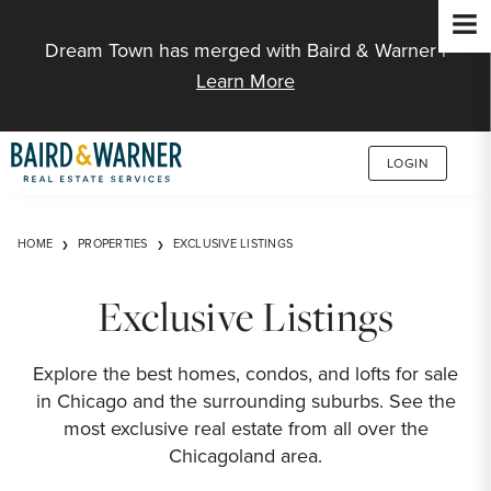
Jump to Content
Dream Town has merged with Baird & Warner |
Learn More
LOGIN
HOME
PROPERTIES
EXCLUSIVE LISTINGS
Exclusive Listings
Explore the best homes, condos, and lofts for sale
in Chicago and the surrounding suburbs. See the
most exclusive real estate from all over the
Chicagoland area.