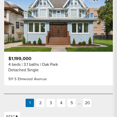
Share Listi
$1,199,000
4 beds
3.1 baths
Oak Park
Detached Single
511 S Elmwood Avenue
1
2
3
4
5
...
20
NEXT