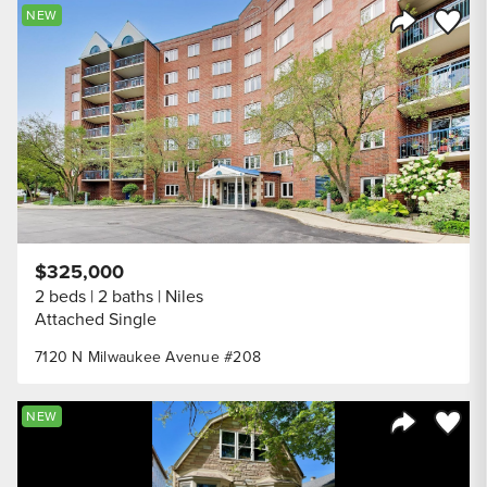
Save to
NEW
Share Listi
$325,000
2 beds
2 baths
Niles
Attached Single
7120 N Milwaukee Avenue #208
Save to
NEW
Share Listi