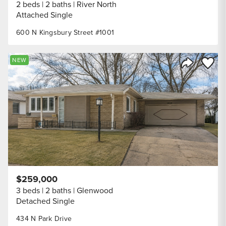
2 beds
2 baths
River North
Attached Single
600 N Kingsbury Street #1001
Save to
NEW
Share Listi
$259,000
3 beds
2 baths
Glenwood
Detached Single
434 N Park Drive