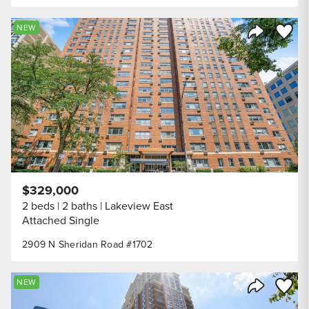
Save to
NEW
Share Listi
$329,000
2 beds
2 baths
Lakeview East
Attached Single
2909 N Sheridan Road #1702
Save to
NEW
Share Listi