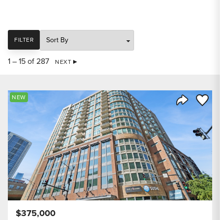
SORT
FILTER
1 – 15 of 287
NEXT
Save to
NEW
Share Listi
$375,000