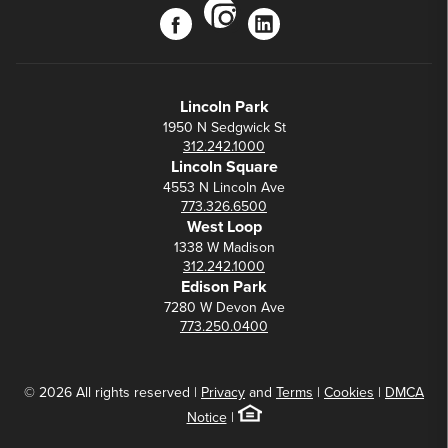
instagram
facebook
linkedin
Lincoln Park
1950 N Sedgwick St
312.242.1000
Lincoln Square
4553 N Lincoln Ave
773.326.6500
West Loop
1338 W Madison
312.242.1000
Edison Park
7280 W Devon Ave
773.250.0400
© 2026 All rights reserved |
Privacy
and
Terms
|
Cookies
|
DMCA
Notice
|