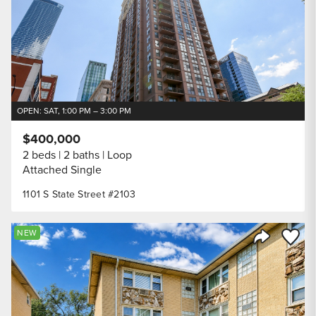
OPEN: SAT, 1:00 PM – 3:00 PM
$400,000
2 beds
2 baths
Loop
Attached Single
1101 S State Street #2103
Save to
NEW
Share Listi