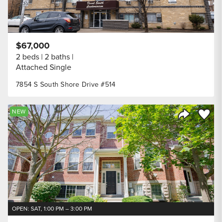
$67,000
2 beds
2 baths
Attached Single
7854 S South Shore Drive #514
Save to
NEW
Share Listi
OPEN: SAT, 1:00 PM – 3:00 PM