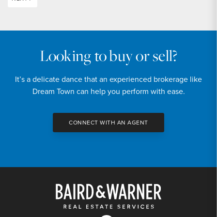
Looking to buy or sell?
It’s a delicate dance that an experienced brokerage like
Dream Town can help you perform with ease.
CONNECT WITH AN AGENT