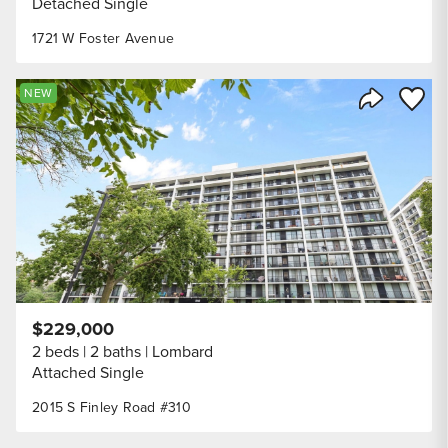
Detached Single
1721 W Foster Avenue
Save to
NEW
Share Listi
$229,000
2 beds
2 baths
Lombard
Attached Single
2015 S Finley Road #310