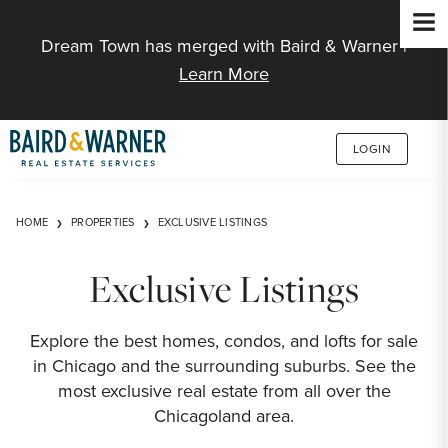
Jump to Content
Dream Town has merged with Baird & Warner |
Learn More
LOGIN
HOME
PROPERTIES
EXCLUSIVE LISTINGS
Exclusive Listings
Explore the best homes, condos, and lofts for sale
in Chicago and the surrounding suburbs. See the
most exclusive real estate from all over the
Chicagoland area.