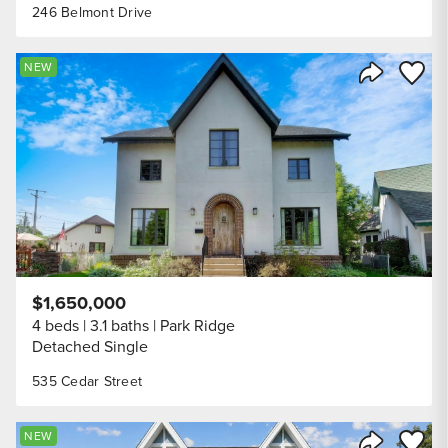
246 Belmont Drive
Save to
NEW
Share Listi
$1,650,000
4 beds
3.1 baths
Park Ridge
Detached Single
535 Cedar Street
Save to
NEW