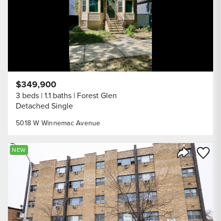
$349,900
3 beds
1.1 baths
Forest Glen
Detached Single
5018 W Winnemac Avenue
Save to
NEW
Share Listi