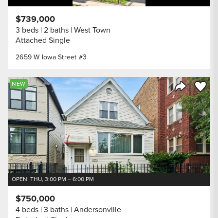
$739,000
3 beds
2 baths
West Town
Attached Single
2659 W Iowa Street #3
Save to
NEW
Share Listi
OPEN: THU, 3:00 PM – 6:00 PM
$750,000
4 beds
3 baths
Andersonville