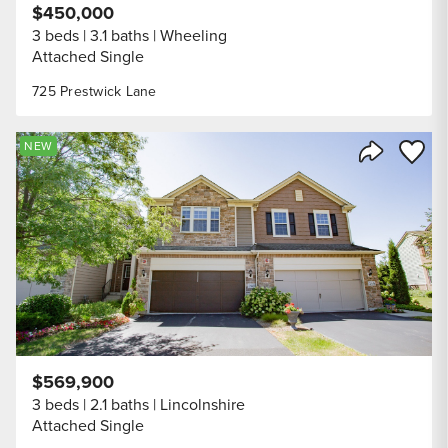
$450,000
3 beds
3.1 baths
Wheeling
Attached Single
725 Prestwick Lane
Save to
NEW
Share Listi
$569,900
3 beds
2.1 baths
Lincolnshire
Attached Single