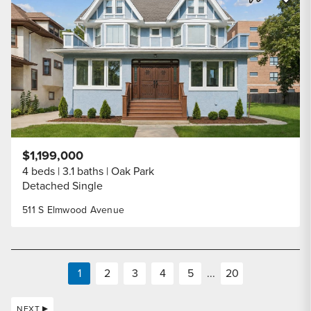
Share Listi
$1,199,000
4 beds
3.1 baths
Oak Park
Detached Single
511 S Elmwood Avenue
1
2
3
4
5
...
20
NEXT